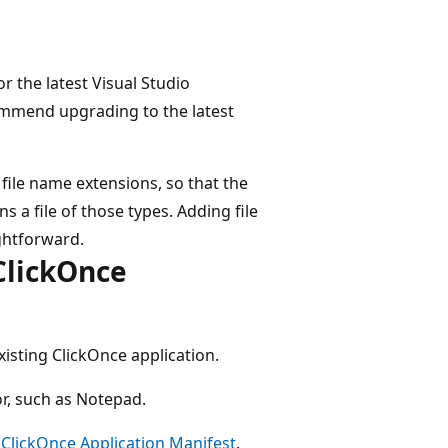
or the latest Visual Studio
mmend upgrading to the latest
file name extensions, so that the
s a file of those types. Adding file
ghtforward.
 ClickOnce
xisting ClickOnce application.
or, such as Notepad.
e
ClickOnce Application Manifest
.