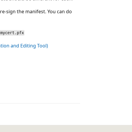
 re-sign the manifest. You can do
 mycert.pfx
ion and Editing Tool)