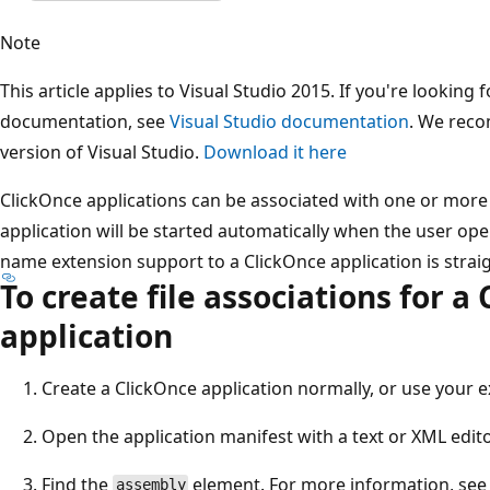
Note
This article applies to Visual Studio 2015. If you're looking f
documentation, see
Visual Studio documentation
. We reco
version of Visual Studio.
Download it here
ClickOnce applications can be associated with one or more 
application will be started automatically when the user open
name extension support to a ClickOnce application is strai
To create file associations for a
application
Create a ClickOnce application normally, or use your e
Open the application manifest with a text or XML edit
Find the
element. For more information, se
assembly