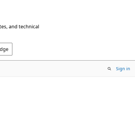
tes, and technical
Edge
Sign in