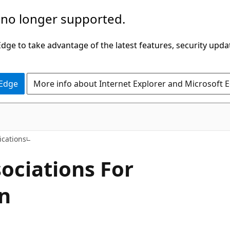
 no longer supported.
ge to take advantage of the latest features, security upda
 Edge
More info about Internet Explorer and Microsoft 
C#
ications
sociations For
on