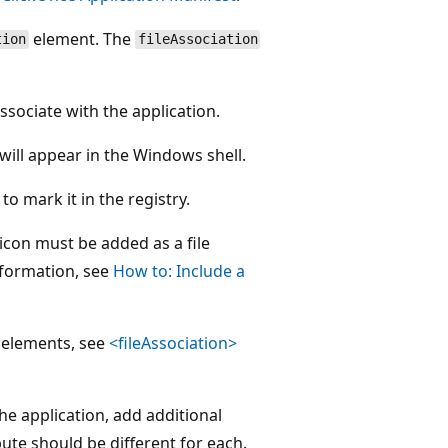
element. The
tion
fileAssociation
ssociate with the application.
h will appear in the Windows shell.
 to mark it in the registry.
e icon must be added as a file
nformation, see
How to: Include a
elements, see
<fileAssociation>
he application, add additional
bute should be different for each.