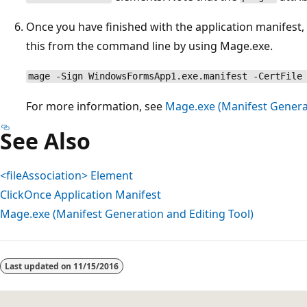
Once you have finished with the application manifest,
this from the command line by using Mage.exe.
mage -Sign WindowsFormsApp1.exe.manifest -CertFile
For more information, see
Mage.exe (Manifest Generat
See Also
<fileAssociation> Element
ClickOnce Application Manifest
Mage.exe (Manifest Generation and Editing Tool)
Reading
mode
Last updated on
11/15/2016
disabled