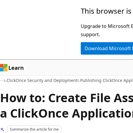
Skip
Skip
This browser is
to
to
main
Ask
Upgrade to Microsoft Ed
content
Learn
support.
chat
Download Microsoft
experience
Learn
ClickOnce Security and Deployment
Publishing ClickOnce Appl
How to: Create File As
a ClickOnce Applicati
Summarize this article for me