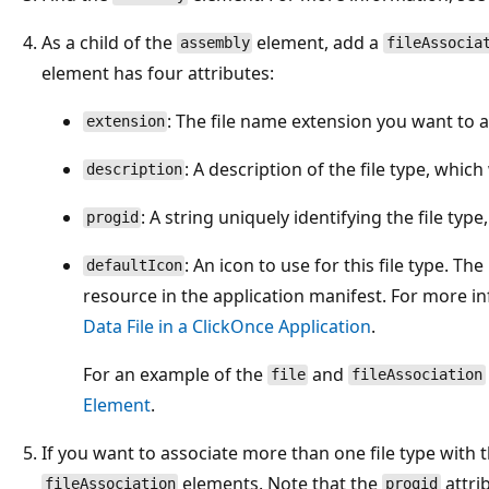
As a child of the
element, add a
assembly
fileAssocia
element has four attributes:
: The file name extension you want to a
extension
: A description of the file type, whic
description
: A string uniquely identifying the file type,
progid
: An icon to use for this file type. Th
defaultIcon
resource in the application manifest. For more i
Data File in a ClickOnce Application
.
For an example of the
and
file
fileAssociation
Element
.
If you want to associate more than one file type with t
elements. Note that the
attri
fileAssociation
progid