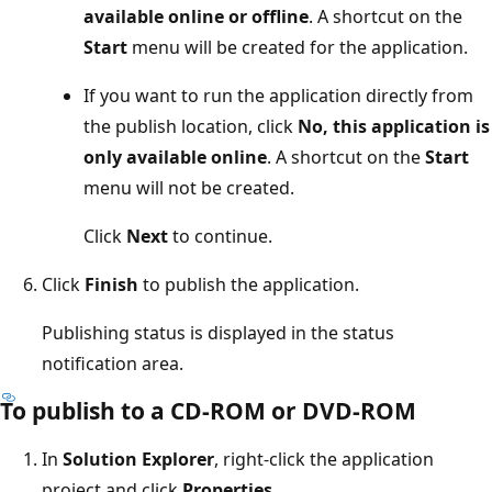
available online or offline
. A shortcut on the
Start
menu will be created for the application.
If you want to run the application directly from
the publish location, click
No, this application is
only available online
. A shortcut on the
Start
menu will not be created.
Click
Next
to continue.
Click
Finish
to publish the application.
Publishing status is displayed in the status
notification area.
To publish to a CD-ROM or DVD-ROM
In
Solution Explorer
, right-click the application
project and click
Properties
.