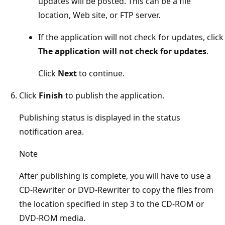
updates will be posted. This can be a file
location, Web site, or FTP server.
If the application will not check for updates, click
The application will not check for updates
.
Click
Next
to continue.
Click
Finish
to publish the application.
Publishing status is displayed in the status
notification area.
Note
After publishing is complete, you will have to use a
CD-Rewriter or DVD-Rewriter to copy the files from
the location specified in step 3 to the CD-ROM or
DVD-ROM media.