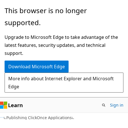
Skip
Skip
This browser is no longer
to
to
supported.
main
Ask
content
Learn
Upgrade to Microsoft Edge to take advantage of the
chat
latest features, security updates, and technical
experience
support.
Download Microsoft Edge
More info about Internet Explorer and Microsoft
Edge
Learn
Sign in
C#
Publishing ClickOnce Applications