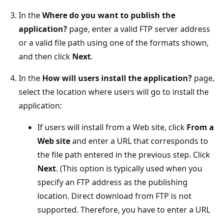
In the
Where do you want to publish the
application?
page, enter a valid FTP server address
or a valid file path using one of the formats shown,
and then click
Next
.
In the
How will users install the application?
page,
select the location where users will go to install the
application:
If users will install from a Web site, click
From a
Web site
and enter a URL that corresponds to
the file path entered in the previous step. Click
Next
. (This option is typically used when you
specify an FTP address as the publishing
location. Direct download from FTP is not
supported. Therefore, you have to enter a URL