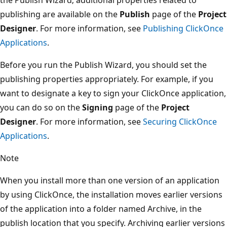
publishing are available on the
Publish
page of the
Project
Designer
. For more information, see
Publishing ClickOnce
Applications
.
Before you run the Publish Wizard, you should set the
publishing properties appropriately. For example, if you
want to designate a key to sign your ClickOnce application,
you can do so on the
Signing
page of the
Project
Designer
. For more information, see
Securing ClickOnce
Applications
.
Note
When you install more than one version of an application
by using ClickOnce, the installation moves earlier versions
of the application into a folder named Archive, in the
publish location that you specify. Archiving earlier versions