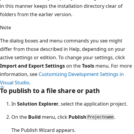
in this manner keeps the installation directory clear of
folders from the earlier version.
Note
The dialog boxes and menu commands you see might
differ from those described in Help, depending on your
active settings or edition. To change your settings, click
Import and Export Settings
on the
Tools
menu. For more
information, see
Customizing Development Settings in
Visual Studio
.
To publish to a file share or path
In
Solution Explorer
, select the application project.
On the
Build
menu, click
Publish
.
Projectname
The Publish Wizard appears.