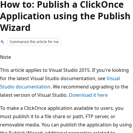
How to: Publish a ClickOnce
Application using the Publish
Wizard
Summarize this article for me
Note
This article applies to Visual Studio 2015. If you're looking
for the latest Visual Studio documentation, see
Visual
Studio documentation
. We recommend upgrading to the
latest version of Visual Studio.
Download it here
To make a ClickOnce application available to users, you
must publish it to a file share or path, FTP server, or
removable media. You can publish the application by using
the Publish Wizard; additional properties related to