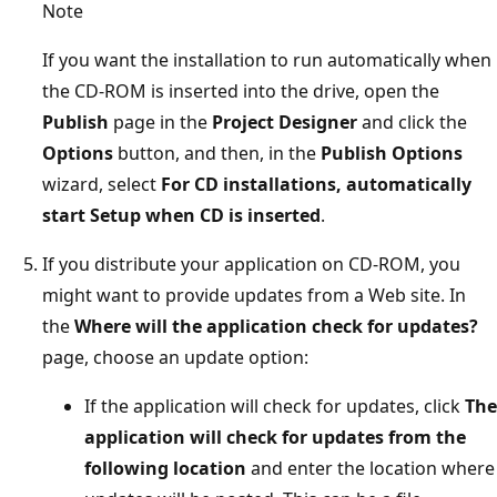
Note
If you want the installation to run automatically when
the CD-ROM is inserted into the drive, open the
Publish
page in the
Project Designer
and click the
Options
button, and then, in the
Publish Options
wizard, select
For CD installations, automatically
start Setup when CD is inserted
.
If you distribute your application on CD-ROM, you
might want to provide updates from a Web site. In
the
Where will the application check for updates?
page, choose an update option:
If the application will check for updates, click
The
application will check for updates from the
following location
and enter the location where