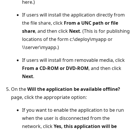
here.)
If users will install the application directly from
the file share, click
From a UNC path or file
share
, and then click
Next
. (This is for publishing
locations of the form c:\deploy\myapp or
\\server\myapp.)
If users will install from removable media, click
From a CD-ROM or DVD-ROM
, and then click
Next
.
On the
Will the application be available offline?
page, click the appropriate option:
If you want to enable the application to be run
when the user is disconnected from the
network, click
Yes, this application will be