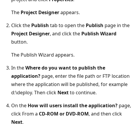
The
Project Designer
appears.
Click the
Publish
tab to open the
Publish
page in the
Project Designer
, and click the
Publish Wizard
button.
The Publish Wizard appears.
In the
Where do you want to publish the
application?
page, enter the file path or FTP location
where the application will be published, for example
d:\deploy. Then click
Next
to continue.
On the
How will users install the application?
page,
click From a
CD-ROM or DVD-ROM
, and then click
Next
.