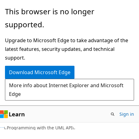
Skip
Skip
This browser is no longer
to
to
supported.
main
Ask
content
Learn
Upgrade to Microsoft Edge to take advantage of the
chat
latest features, security updates, and technical
experience
support.
Download Microsoft Edge
More info about Internet Explorer and Microsoft
Edge
Learn
Sign in
Programming with the UML API