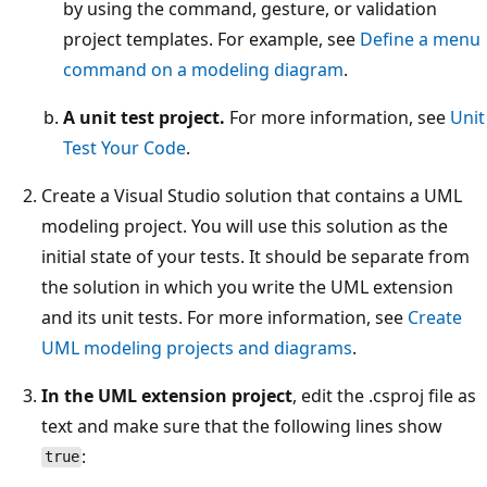
by using the command, gesture, or validation
project templates. For example, see
Define a menu
command on a modeling diagram
.
A unit test project.
For more information, see
Unit
Test Your Code
.
Create a Visual Studio solution that contains a UML
modeling project. You will use this solution as the
initial state of your tests. It should be separate from
the solution in which you write the UML extension
and its unit tests. For more information, see
Create
UML modeling projects and diagrams
.
In the UML extension project
, edit the .csproj file as
text and make sure that the following lines show
:
true