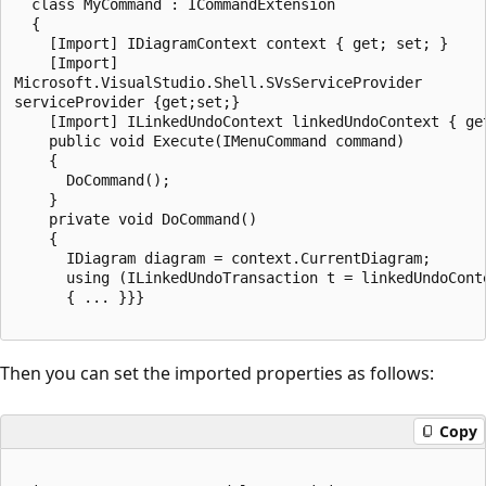
  class MyCommand : ICommandExtension

  {

    [Import] IDiagramContext context { get; set; }

    [Import]

Microsoft.VisualStudio.Shell.SVsServiceProvider

serviceProvider {get;set;}

    [Import] ILinkedUndoContext linkedUndoContext { get
    public void Execute(IMenuCommand command)

    {

      DoCommand();

    }

    private void DoCommand()

    {

      IDiagram diagram = context.CurrentDiagram;

      using (ILinkedUndoTransaction t = linkedUndoConte
      { ... }}}

Then you can set the imported properties as follows:
Copy