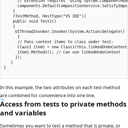
      // Extension requires "using System.ComponentMode
      components.DefaultCompositionService.SatisfyImpor
    }

    [TestMethod, HostType("VS IDE")]

    public void Test2()

    {

     UIThreadInvoker.Invoke((System.Action)delegate()

      {

      // Pass context items to class under test:

      Class1 item1 = new Class1(this.linkedUndoContext)
      item1.Method1(); // Can use linkedUndoContext

     });

   }

}

In this example, the two attributes on each test method
are combined for convenience into one line.
Access from tests to private methods
and variables
Sometimes you want to test a method that is private, or