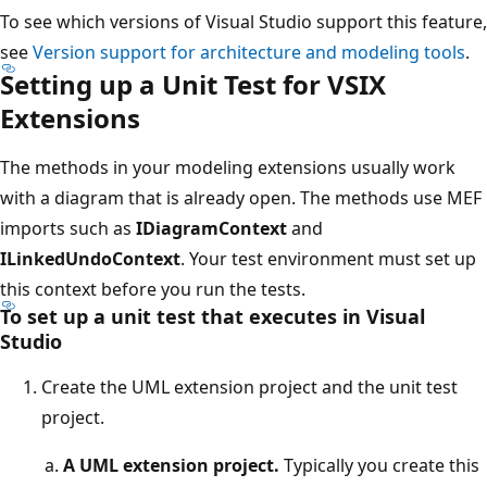
To see which versions of Visual Studio support this feature,
see
Version support for architecture and modeling tools
.
Setting up a Unit Test for VSIX
Extensions
The methods in your modeling extensions usually work
with a diagram that is already open. The methods use MEF
imports such as
IDiagramContext
and
ILinkedUndoContext
. Your test environment must set up
this context before you run the tests.
To set up a unit test that executes in Visual
Studio
Create the UML extension project and the unit test
project.
A UML extension project.
Typically you create this