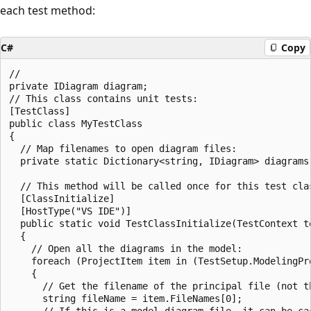
each test method:
C#
Copy
//

private IDiagram diagram;

// This class contains unit tests:

[TestClass]

public class MyTestClass

{

  // Map filenames to open diagram files:

  private static Dictionary<string, IDiagram> diagrams
  // This method will be called once for this test clas
  [ClassInitialize]

  [HostType("VS IDE")]

  public static void TestClassInitialize(TestContext te
  {

    // Open all the diagrams in the model:

    foreach (ProjectItem item in (TestSetup.ModelingPro
    {

      // Get the filename of the principal file (not th
      string fileName = item.FileNames[0];

      // If this is a model diagram file, it can be cas