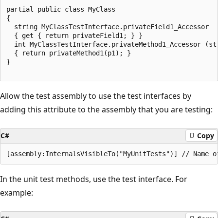
partial public class MyClass

{

  string MyClassTestInterface.privateField1_Accessor

  { get { return privateField1; } }

  int MyClassTestInterface.privateMethod1_Accessor (str
  { return privateMethod1(p1); }

}

Allow the test assembly to use the test interfaces by
adding this attribute to the assembly that you are testing:
C#
Copy
In the unit test methods, use the test interface. For
example: