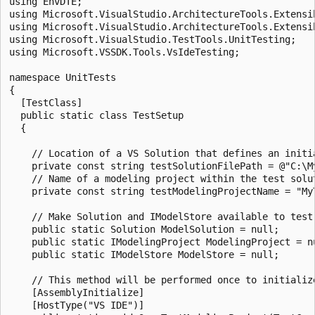
using EnvDTE;

using Microsoft.VisualStudio.ArchitectureTools.Extensib
using Microsoft.VisualStudio.ArchitectureTools.Extensib
using Microsoft.VisualStudio.TestTools.UnitTesting;

using Microsoft.VSSDK.Tools.VsIdeTesting;

namespace UnitTests

{

  [TestClass]

  public static class TestSetup

  {

    // Location of a VS Solution that defines an initia
    private const string testSolutionFilePath = @"C:\M
    // Name of a modeling project within the test solut
    private const string testModelingProjectName = "MyT
    // Make Solution and IModelStore available to test 
    public static Solution ModelSolution = null;

    public static IModelingProject ModelingProject = nu
    public static IModelStore ModelStore = null;

    // This method will be performed once to initialize
    [AssemblyInitialize]

    [HostType("VS IDE")]
