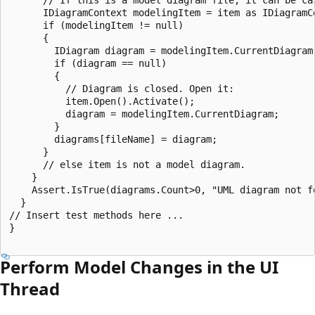
      IDiagramContext modelingItem = item as IDiagramCo
      if (modelingItem != null)

      {

        IDiagram diagram = modelingItem.CurrentDiagram;
        if (diagram == null)

        {

          // Diagram is closed. Open it:

          item.Open().Activate();

          diagram = modelingItem.CurrentDiagram;

        }

        diagrams[fileName] = diagram;

      }

      // else item is not a model diagram.

    }

    Assert.IsTrue(diagrams.Count>0, "UML diagram not fo
  }

// Insert test methods here ...

}

Perform Model Changes in the UI
Thread