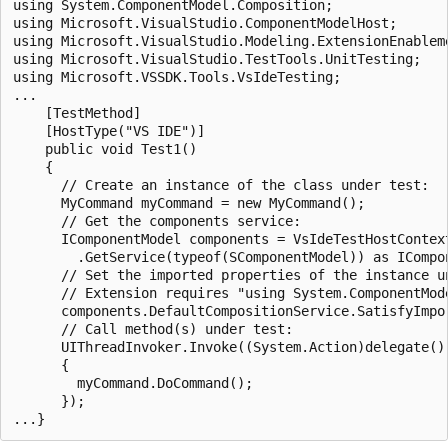
using System.ComponentModel.Composition;

using Microsoft.VisualStudio.ComponentModelHost;

using Microsoft.VisualStudio.Modeling.ExtensionEnableme
using Microsoft.VisualStudio.TestTools.UnitTesting;

using Microsoft.VSSDK.Tools.VsIdeTesting;

...

    [TestMethod]

    [HostType("VS IDE")]

    public void Test1()

    {

      // Create an instance of the class under test:

      MyCommand myCommand = new MyCommand();

      // Get the components service:

      IComponentModel components = VsIdeTestHostContext
        .GetService(typeof(SComponentModel)) as ICompon
      // Set the imported properties of the instance un
      // Extension requires "using System.ComponentMode
      components.DefaultCompositionService.SatisfyImpor
      // Call method(s) under test:

      UIThreadInvoker.Invoke((System.Action)delegate()

      {

        myCommand.DoCommand();

      });
