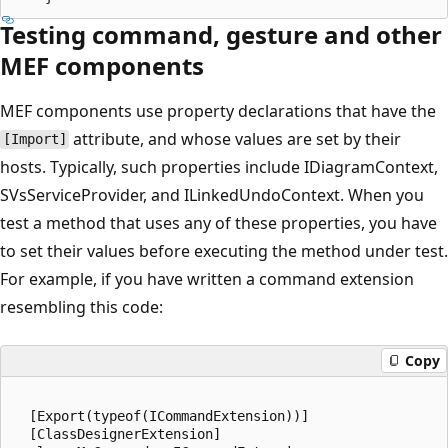
Testing command, gesture and other
MEF components
MEF components use property declarations that have the
attribute, and whose values are set by their
[Import]
hosts. Typically, such properties include IDiagramContext,
SVsServiceProvider, and ILinkedUndoContext. When you
test a method that uses any of these properties, you have
to set their values before executing the method under test.
For example, if you have written a command extension
resembling this code:
Copy
  [Export(typeof(ICommandExtension))]

  [ClassDesignerExtension]
