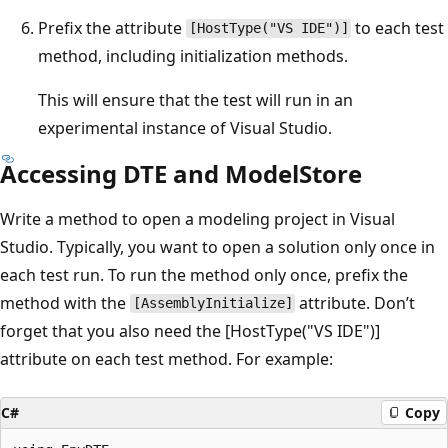
Prefix the attribute
to each test
[HostType("VS IDE")]
method, including initialization methods.
This will ensure that the test will run in an
experimental instance of Visual Studio.
Accessing DTE and ModelStore
Write a method to open a modeling project in Visual
Studio. Typically, you want to open a solution only once in
each test run. To run the method only once, prefix the
method with the
attribute. Don’t
[AssemblyInitialize]
forget that you also need the [HostType("VS IDE")]
attribute on each test method. For example:
C#
Copy