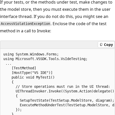
If your tests, or the methods under test, make changes to
the model store, then you must execute them in the user
interface thread. If you do not do this, you might see an
. Enclose the code of the test
AccessViolationException
method in a call to Invoke:
Copy
using System.Windows.Forms;

using Microsoft.VSSDK.Tools.VsIdeTesting;

 ...

    [TestMethod]

    [HostType("VS IDE")]

    public void MyTest1()

    {

      // Store operations must run in the UI thread:

      UIThreadInvoker.Invoke((System.Action)delegate()

      {

        SetupTestState(TestSetup.ModelStore, diagram);

        ExecuteMethodUnderTest(TestSetup.ModelStore, di
      });
