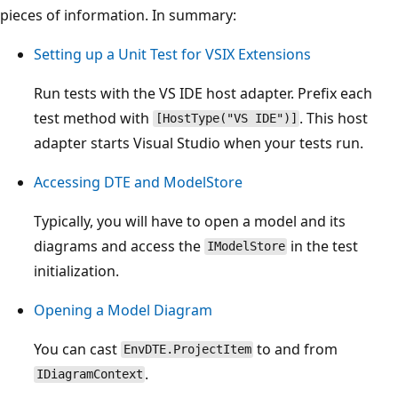
pieces of information. In summary:
Setting up a Unit Test for VSIX Extensions
Run tests with the VS IDE host adapter. Prefix each
test method with
. This host
[HostType("VS IDE")]
adapter starts Visual Studio when your tests run.
Accessing DTE and ModelStore
Typically, you will have to open a model and its
diagrams and access the
in the test
IModelStore
initialization.
Opening a Model Diagram
You can cast
to and from
EnvDTE.ProjectItem
.
IDiagramContext