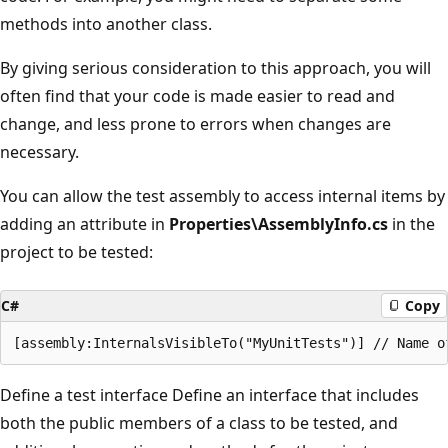
methods into another class.
By giving serious consideration to this approach, you will
often find that your code is made easier to read and
change, and less prone to errors when changes are
necessary.
You can allow the test assembly to access internal items by
adding an attribute in
Properties\AssemblyInfo.cs
in the
project to be tested:
C#
Copy
Define a test interface Define an interface that includes
both the public members of a class to be tested, and