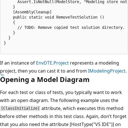
      Assert.IsNotNull(ModelStore, "Modeling store not 
    }

    [AssemblyCleanup]

    public static void RemoveTestSolution ()

    {

      // TODO: Remove copied test solution directory.

    }

  }

}

If an instance of
EnvDTE.Project
represents a modeling
project, then you can cast it to and from
IModelingProject
.
Opening a Model Diagram
For each test or class of tests, you typically want to work
with an open diagram. The following example uses the
attribute, which executes this method
[ClassInitialize]
before other methods in this test class. Again, don’t forget
that you also need the attribute [HostType("VS IDE")] on