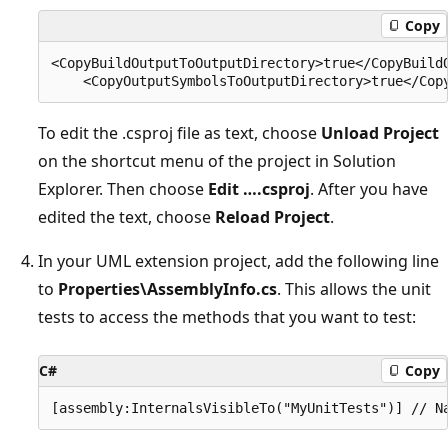
Copy
<CopyBuildOutputToOutputDirectory>true</CopyBuildO
To edit the .csproj file as text, choose
Unload Project
on the shortcut menu of the project in Solution
Explorer. Then choose
Edit ….csproj
. After you have
edited the text, choose
Reload Project
.
In your UML extension project, add the following line
to
Properties\AssemblyInfo.cs
. This allows the unit
tests to access the methods that you want to test:
C#
Copy