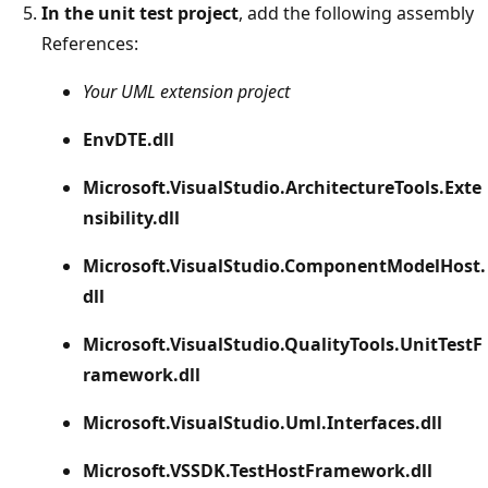
In the unit test project
, add the following assembly
References:
Your UML extension project
EnvDTE.dll
Microsoft.VisualStudio.ArchitectureTools.Exte
nsibility.dll
Microsoft.VisualStudio.ComponentModelHost.
dll
Microsoft.VisualStudio.QualityTools.UnitTestF
ramework.dll
Microsoft.VisualStudio.Uml.Interfaces.dll
Microsoft.VSSDK.TestHostFramework.dll