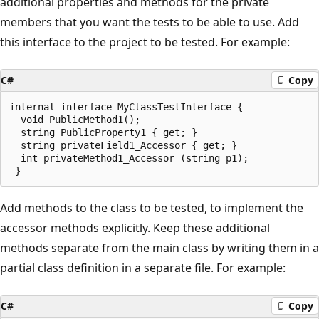
additional properties and methods for the private
members that you want the tests to be able to use. Add
this interface to the project to be tested. For example:
C#
Copy
internal interface MyClassTestInterface {

  void PublicMethod1();

  string PublicProperty1 { get; }

  string privateField1_Accessor { get; }

  int privateMethod1_Accessor (string p1);

Add methods to the class to be tested, to implement the
accessor methods explicitly. Keep these additional
methods separate from the main class by writing them in a
partial class definition in a separate file. For example:
C#
Copy