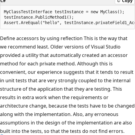
C#
Copy
MyClassTestInterface testInstance = new MyClass();

testInstance.PublicMethod1();

Define accessors by using reflection This is the way that
we recommend least. Older versions of Visual Studio
provided a utility that automatically created an accessor
method for each private method. Although this is
convenient, our experience suggests that it tends to result
in unit tests that are very strongly coupled to the internal
structure of the application that they are testing. This
results in extra work when the requirements or
architecture change, because the tests have to be changed
along with the implementation. Also, any erroneous
assumptions in the design of the implementation are also
built into the tests, so that the tests do not find errors.