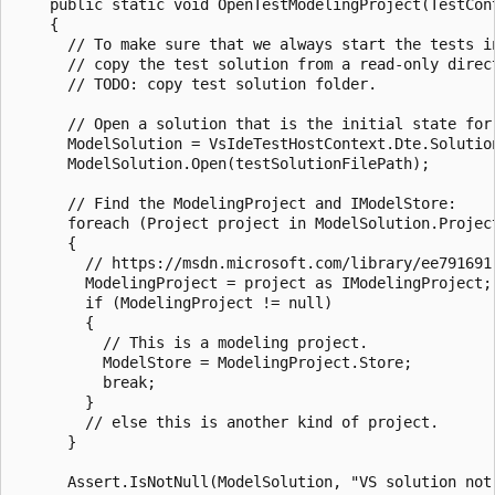
    public static void OpenTestModelingProject(TestCont
    {

      // To make sure that we always start the tests in
      // copy the test solution from a read-only direct
      // TODO: copy test solution folder.

      // Open a solution that is the initial state for 
      ModelSolution = VsIdeTestHostContext.Dte.Solution
      ModelSolution.Open(testSolutionFilePath);

      // Find the ModelingProject and IModelStore:

      foreach (Project project in ModelSolution.Project
      {

        // https://msdn.microsoft.com/library/ee791691.
        ModelingProject = project as IModelingProject;

        if (ModelingProject != null)

        {

          // This is a modeling project.

          ModelStore = ModelingProject.Store;

          break;

        }

        // else this is another kind of project.

      }

      Assert.IsNotNull(ModelSolution, "VS solution not 