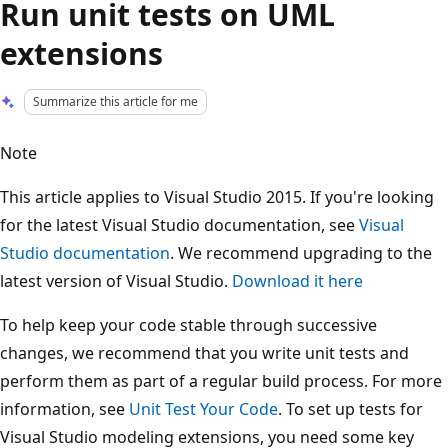
Run unit tests on UML
extensions
Summarize this article for me
Note
This article applies to Visual Studio 2015. If you're looking
for the latest Visual Studio documentation, see
Visual
Studio documentation
. We recommend upgrading to the
latest version of Visual Studio.
Download it here
To help keep your code stable through successive
changes, we recommend that you write unit tests and
perform them as part of a regular build process. For more
information, see
Unit Test Your Code
. To set up tests for
Visual Studio modeling extensions, you need some key