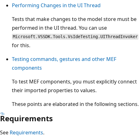
Performing Changes in the UI Thread
Tests that make changes to the model store must be
performed in the UI thread. You can use
Microsoft.VSSDK.Tools.VsIdeTesting.UIThreadInvoker
for this.
Testing commands, gestures and other MEF
components
To test MEF components, you must explicitly connect
their imported properties to values.
These points are elaborated in the following sections.
Requirements
See
Requirements
.