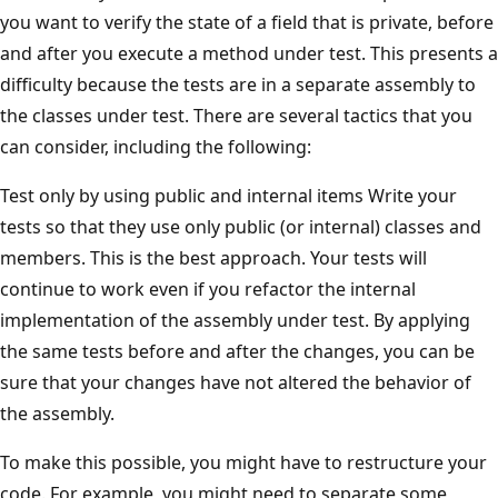
you want to verify the state of a field that is private, before
and after you execute a method under test. This presents a
difficulty because the tests are in a separate assembly to
the classes under test. There are several tactics that you
can consider, including the following:
Test only by using public and internal items Write your
tests so that they use only public (or internal) classes and
members. This is the best approach. Your tests will
continue to work even if you refactor the internal
implementation of the assembly under test. By applying
the same tests before and after the changes, you can be
sure that your changes have not altered the behavior of
the assembly.
To make this possible, you might have to restructure your
code. For example, you might need to separate some