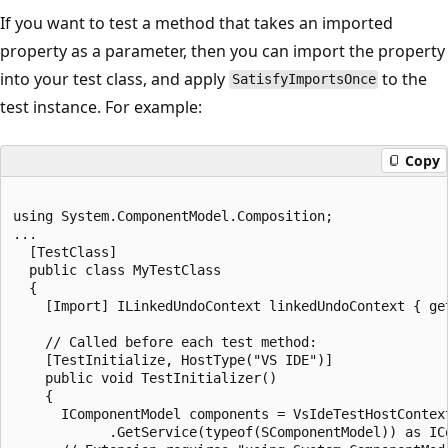
If you want to test a method that takes an imported
property as a parameter, then you can import the property
into your test class, and apply
to the
SatisfyImportsOnce
test instance. For example:
Copy
using System.ComponentModel.Composition;

...

  [TestClass]

  public class MyTestClass

  {

    [Import] ILinkedUndoContext linkedUndoContext { get
    // Called before each test method:

    [TestInitialize, HostType("VS IDE")]

    public void TestInitializer()

    {

      IComponentModel components = VsIdeTestHostContext
            .GetService(typeof(SComponentModel)) as ICo