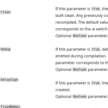
If this parameter is
, th
true
Clean
built clean. Any previously 
recompiled. The default valu
corresponds to the
-c
switch
Optional
parameter.
Boolean
If this parameter is
, de
Debug
true
emitted during compilation. 
parameter corresponds to 
Optional
parameter.
Boolean
DelaySign
If this parameter is
, th
true
created.
Optional
parameter.
Boolean
FixedNames