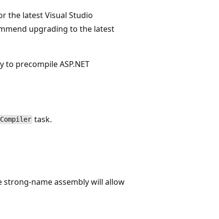
or the latest Visual Studio
mmend upgrading to the latest
ty to precompile ASP.NET
task.
Compiler
he strong-name assembly will allow