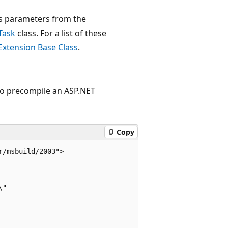
its parameters from the
Task
class. For a list of these
Extension Base Class
.
to precompile an ASP.NET
Copy
/msbuild/2003">  

"  


