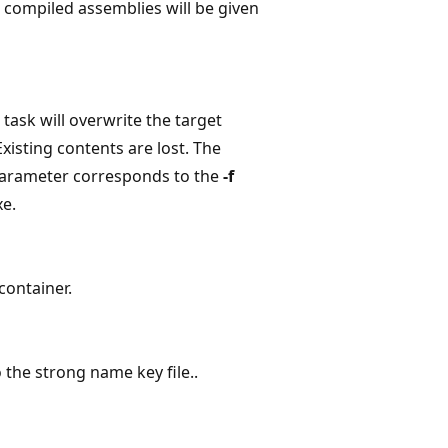
e compiled assemblies will be given
e task will overwrite the target
 Existing contents are lost. The
 parameter corresponds to the
-f
xe.
container.
o the strong name key file..