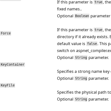
If this parameter is
, th
true
fixed names..
Optional
parameter
Boolean
If this parameter is
, th
true
Force
directory if it already exists.
default value is
. This
false
switch on aspnet_compiler.e
Optional
parameter.
String
KeyContainer
Specifies a strong name key 
Optional
parameter.
String
KeyFile
Specifies the physical path t
Optional
parameter.
String