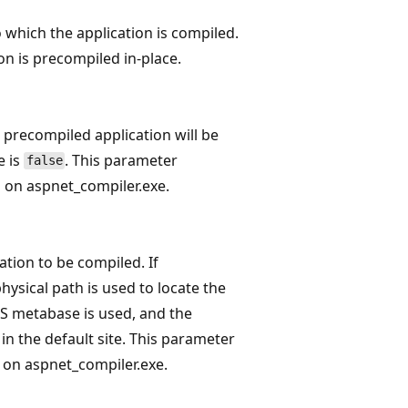
o which the application is compiled.
ion is precompiled in-place.
e precompiled application will be
e is
. This parameter
false
 on aspnet_compiler.exe.
ation to be compiled. If
physical path is used to locate the
IIS metabase is used, and the
in the default site. This parameter
 on aspnet_compiler.exe.