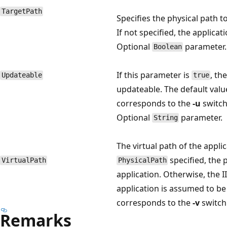
TargetPath
Specifies the physical path t
If not specified, the applicat
Optional
parameter.
Boolean
If this parameter is
, th
Updateable
true
updateable. The default valu
corresponds to the
-u
switch
Optional
parameter.
String
The virtual path of the applic
specified, the 
VirtualPath
PhysicalPath
application. Otherwise, the 
application is assumed to be 
corresponds to the
-v
switch
Remarks