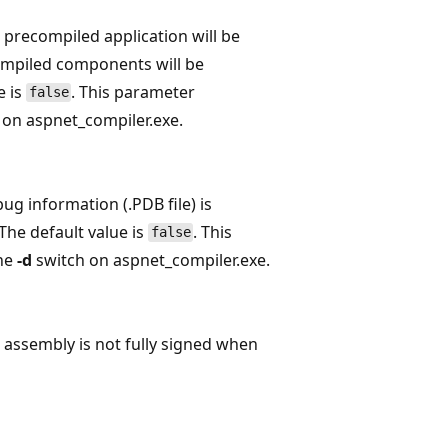
e precompiled application will be
compiled components will be
e is
. This parameter
false
 on aspnet_compiler.exe.
bug information (.PDB file) is
The default value is
. This
false
the
-d
switch on aspnet_compiler.exe.
e assembly is not fully signed when