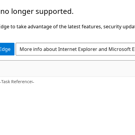
 no longer supported.
ge to take advantage of the latest features, security upda
 Edge
More info about Internet Explorer and Microsoft 
C#
Task Reference