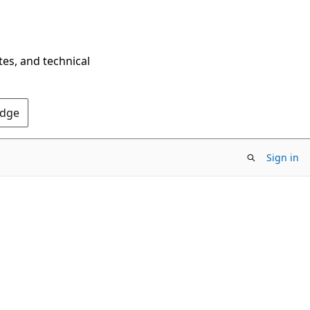
tes, and technical
Edge
Sign in