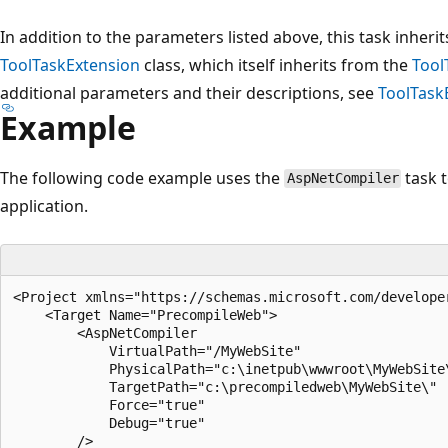
In addition to the parameters listed above, this task inher
ToolTaskExtension
class, which itself inherits from the
Tool
additional parameters and their descriptions, see
ToolTask
Example
The following code example uses the
task 
AspNetCompiler
application.
<Project xmlns="https://schemas.microsoft.com/developer
    <Target Name="PrecompileWeb">  

        <AspNetCompiler  

            VirtualPath="/MyWebSite"  

            PhysicalPath="c:\inetpub\wwwroot\MyWebSite\
            TargetPath="c:\precompiledweb\MyWebSite\"  
            Force="true"  

            Debug="true"  

        />  
