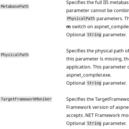
Specifies the full IIS metabas
MetabasePath
parameter cannot be combi
parameters. Th
PhysicalPath
m
switch on aspnet_compiler
Optional
parameter.
String
Specifies the physical path o
PhysicalPath
this parameter is missing, th
application. This parameter
aspnet_compiler.exe.
Optional
parameter.
String
Specifies the TargetFramewo
TargetFrameworkMoniker
Framework version of aspnet
accepts .NET Framework mon
Optional
parameter.
String