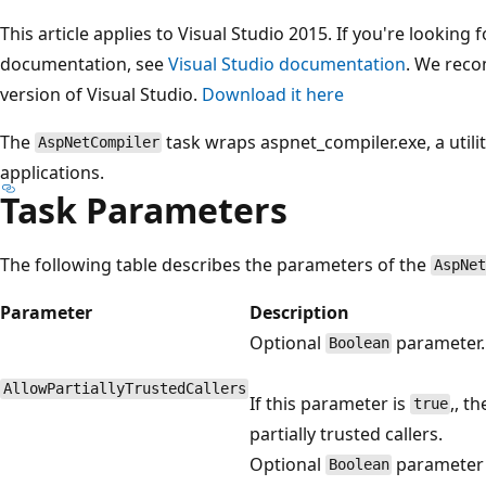
This article applies to Visual Studio 2015. If you're looking f
documentation, see
Visual Studio documentation
. We reco
version of Visual Studio.
Download it here
The
task wraps aspnet_compiler.exe, a utili
AspNetCompiler
applications.
Task Parameters
The following table describes the parameters of the
AspNet
Parameter
Description
Optional
parameter.
Boolean
AllowPartiallyTrustedCallers
If this parameter is
,, t
true
partially trusted callers.
Optional
parameter
Boolean