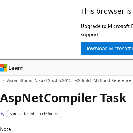
Skip
Skip
This browser is
to
to
main
Ask
Upgrade to Microsoft Ed
content
Learn
support.
chat
Download Microsoft
experience
Learn
Visual Studio
Visual Studio 2015
MSBuild
MSBuild Reference
AspNetCompiler Task
Summarize this article for me
Note