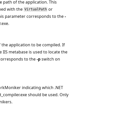
e path of the application. This
ned with the
or
VirtualPath
is parameter corresponds to the
-
.exe.
f the application to be compiled. If
e IIS metabase is used to locate the
 corresponds to the
-p
switch on
rkMoniker indicating which .NET
_compiler.exe should be used. Only
ikers.