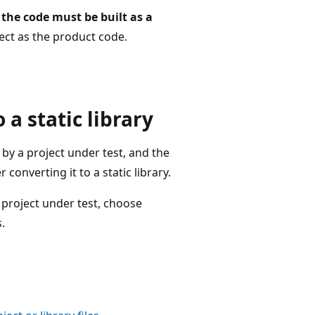
 the code must be built as a
ect as the product code.
 a static library
by a project under test, and the
 converting it to a static library.
 project under test, choose
.