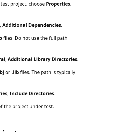
 test project, choose
Properties
.
,
Additional Dependencies
.
ib
files. Do not use the full path
al
,
Additional Library Directories
.
bj
or
.lib
files. The path is typically
ries
,
Include Directories
.
f the project under test.