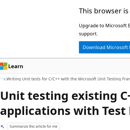
Skip
Skip
This browser is
to
to
main
Ask
Upgrade to Microsoft Ed
content
Learn
support.
chat
Download Microsoft
experience
Learn
Writing Unit tests for C/C++ with the Microsoft Unit Testing Fr
Unit testing existing C
applications with Test
Summarize this article for me