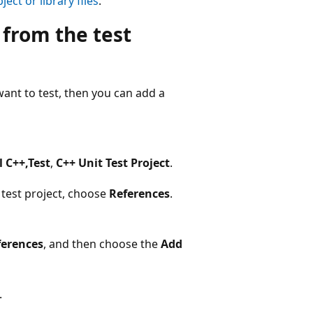
ject or library files
.
 from the test
want to test, then you can add a
l C++,Test
,
C++ Unit Test Project
.
 test project, choose
References
.
erences
, and then choose the
Add
.