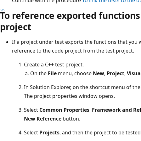
Continue with the procedure
To link the tests to the ob
To reference exported functions
project
If a project under test exports the functions that you 
reference to the code project from the test project.
Create a C++ test project.
On the
File
menu, choose
New
,
Project
,
Visua
In Solution Explorer, on the shortcut menu of the
The project properties window opens.
Select
Common Properties
,
Framework and Ref
New Reference
button.
Select
Projects
, and then the project to be tested