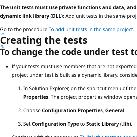
The unit tests must use private functions and data, and
dynamic link library (DLL):
Add unit tests in the same proj
Go to the procedure
To add unit tests in the same project
.
Creating the tests
To change the code under test to
If your tests must use members that are not exported 
project under test is built as a dynamic library, consider
In Solution Explorer, on the shortcut menu of the
Properties
. The project properties window opens
Choose
Configuration Properties
,
General
.
Set
Configuration Type
to
Static Library (.lib)
.