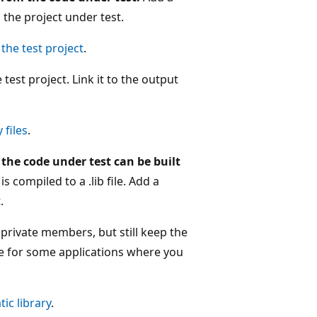
o the project under test.
the test project
.
test project. Link it to the output
 files
.
the code under test can be built
s compiled to a .lib file. Add a
.
 private members, but still keep the
ble for some applications where you
ic library
.