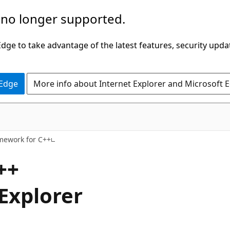
 no longer supported.
ge to take advantage of the latest features, security upda
 Edge
More info about Internet Explorer and Microsoft 
amework for C++
++
 Explorer