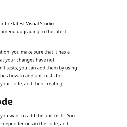
or the latest Visual Studio
mmend upgrading to the latest
ion, you make sure that it has a
hat your changes have not
nit tests, you can add them by using
ibes how to add unit tests for
 your code, and then creating,
ode
 you want to add the unit tests. You
e dependencies in the code, and