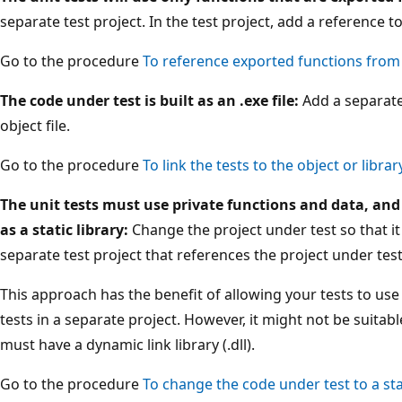
separate test project. In the test project, add a reference t
Go to the procedure
To reference exported functions from 
The code under test is built as an .exe file:
Add a separate 
object file.
Go to the procedure
To link the tests to the object or library
The unit tests must use private functions and data, and 
as a static library:
Change the project under test so that it i
separate test project that references the project under test
This approach has the benefit of allowing your tests to use
tests in a separate project. However, it might not be suita
must have a dynamic link library (.dll).
Go to the procedure
To change the code under test to a stat