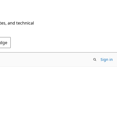
tes, and technical
Edge
Sign in