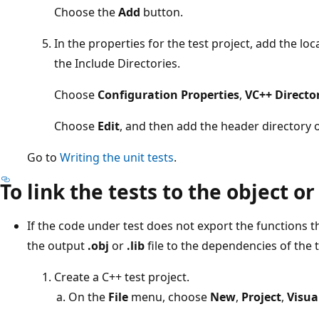
Choose the
Add
button.
In the properties for the test project, add the loc
the Include Directories.
Choose
Configuration Properties
,
VC++ Directo
Choose
Edit
, and then add the header directory o
Go to
Writing the unit tests
.
To link the tests to the object or 
If the code under test does not export the functions t
the output
.obj
or
.lib
file to the dependencies of the t
Create a C++ test project.
On the
File
menu, choose
New
,
Project
,
Visua