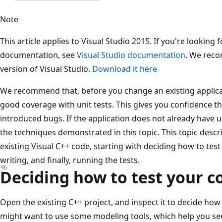
Note
This article applies to Visual Studio 2015. If you're looking f
documentation, see
Visual Studio documentation
. We reco
version of Visual Studio.
Download it here
We recommend that, before you change an existing applicat
good coverage with unit tests. This gives you confidence t
introduced bugs. If the application does not already have u
the techniques demonstrated in this topic. This topic descr
existing Visual C++ code, starting with deciding how to test
writing, and finally, running the tests.
Deciding how to test your c
Open the existing C++ project, and inspect it to decide how
might want to use some modeling tools, which help you se