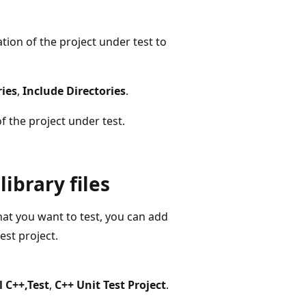
ation of the project under test to
ries
,
Include Directories
.
f the project under test.
library files
hat you want to test, you can add
est project.
l C++,Test
,
C++ Unit Test Project
.