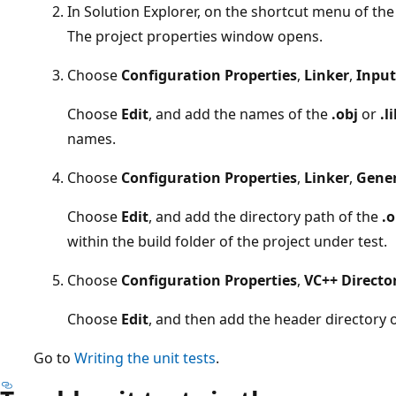
In Solution Explorer, on the shortcut menu of the
The project properties window opens.
Choose
Configuration Properties
,
Linker
,
Input
Choose
Edit
, and add the names of the
.obj
or
.l
names.
Choose
Configuration Properties
,
Linker
,
Gener
Choose
Edit
, and add the directory path of the
.o
within the build folder of the project under test.
Choose
Configuration Properties
,
VC++ Directo
Choose
Edit
, and then add the header directory o
Go to
Writing the unit tests
.