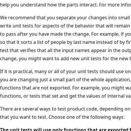
help you understand how the parts interact. For more info
We recommend that you separate your changes into small t
write unit tests for aspects of the behavior that will remai
to pass after you have made the change. For example, if yo
so that it sorts a list of people by last name instead of by f
test that verifies that all the input names appear in the ou
change, you might want to add new unit tests for the new 
If it is practical, many or all of your unit tests should use o
you are changing just a small part of the whole applicatio
functions that are not exported. For example, you might wan
functions, or tests that set and get the values of internal va
There are several ways to test product code, depending on
that you want to test. Choose one of the following ways:
The unit tests will use only functions that are exported