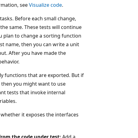
rmation, see
Visualize code
.
asks. Before each small change,
n the same. These tests will continue
u plan to change a sorting function
irst name, then you can write a unit
tput. After you have made the
behavior.
nly functions that are exported. But if
n, then you might want to use
t tests that invoke internal
riables.
 whether it exposes the interfaces
 from the code under test:
Add a