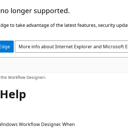
 no longer supported.
ge to take advantage of the latest features, security upda
 Edge
More info about Internet Explorer and Microsoft 
 the Workflow Designer
 Help
or Windows Workflow Designer. When