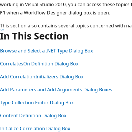
working in Visual Studio 2010, you can access these topics 
F1
when a Workflow Designer dialog box is open.
This section also contains several topics concerned with n
In This Section
Browse and Select a .NET Type Dialog Box
CorrelatesOn Definition Dialog Box
Add CorrelationInitializers Dialog Box
Add Parameters and Add Arguments Dialog Boxes
Type Collection Editor Dialog Box
Content Definition Dialog Box
Initialize Correlation Dialog Box