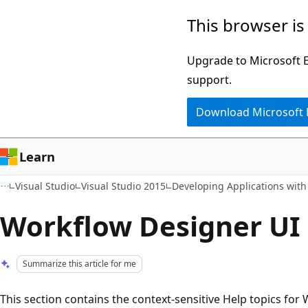
Skip
Skip
This browser is
to
to
main
Ask
Upgrade to Microsoft Ed
content
Learn
support.
chat
Download Microsoft
experience
Learn
Visual Studio
Visual Studio 2015
Developing Applications with
Workflow Designer UI
Summarize this article for me
This section contains the context-sensitive Help topics f