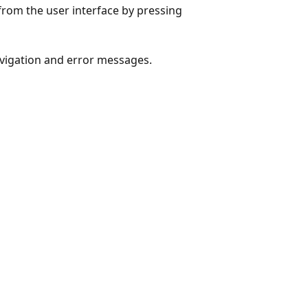
from the user interface by pressing
avigation and error messages.