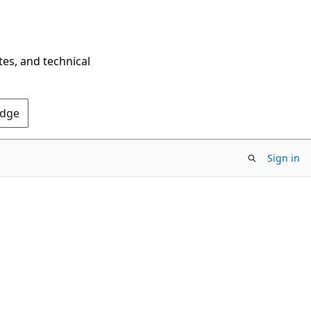
tes, and technical
Edge
Sign in