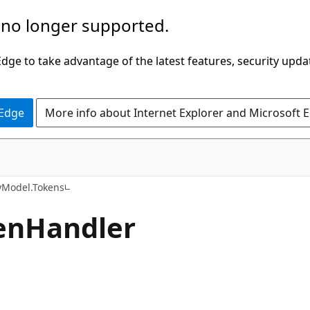
 no longer supported.
ge to take advantage of the latest features, security upda
 Edge
More info about Internet Explorer and Microsoft 
C#
tyModel.Tokens
enHandler