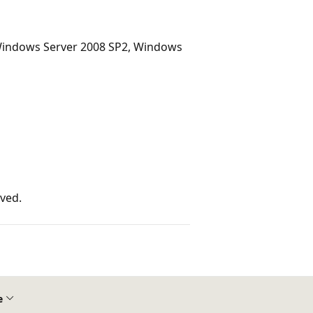
Windows Server 2008 SP2, Windows
rved.
e