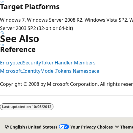
Target Platforms
Windows 7, Windows Server 2008 R2, Windows Vista SP2, 
Server 2003 SP2 (32-bit or 64-bit)
See Also
Reference
EncryptedSecurityTokenHandler Members
Microsoft.IdentityModel.Tokens Namespace
Copyright © 2008 by Microsoft Corporation. All rights rese
Reading
mode
Last updated on
10/05/2012
disabled
English (United States)
Your Privacy Choices
Them