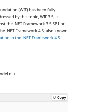
undation (WIF) has been fully
essed by this topic, WIF 3.5, is
nst the .NET Framework 3.5 SP1 or
the .NET Framework 4.5, also known
tion in the .NET Framework 4.5
del.dll)
Copy