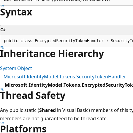
Syntax
C#
Inheritance Hierarchy
System.Object
Microsoft.IdentityModel.Tokens.SecurityTokenHandler
Microsoft.IdentityModel.Tokens.EncryptedSecurityTo
Thread Safety
Any public static (
Shared
in Visual Basic) members of this t
members are not guaranteed to be thread safe.
Platforms