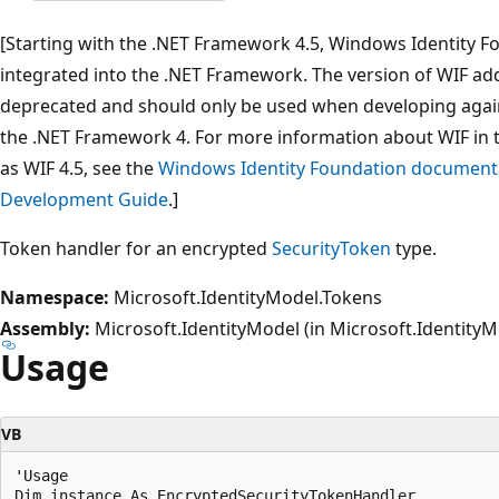
[Starting with the .NET Framework 4.5, Windows Identity Fo
integrated into the .NET Framework. The version of WIF addr
deprecated and should only be used when developing agai
the .NET Framework 4. For more information about WIF in 
as WIF 4.5, see the
Windows Identity Foundation documenta
Development Guide
.]
Token handler for an encrypted
SecurityToken
type.
Namespace:
Microsoft.IdentityModel.Tokens
Assembly:
Microsoft.IdentityModel (in Microsoft.IdentityMo
Usage
VB
'Usage
