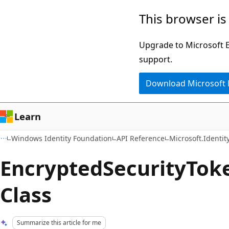
Skip
Skip
This browser is
to
to
main
Ask
Upgrade to Microsoft Ed
content
Learn
support.
chat
Download Microsoft
experience
Learn
Windows Identity Foundation
API Reference
Microsoft.Identi
EncryptedSecurityTok
Class
Summarize this article for me