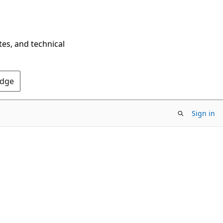
tes, and technical
Edge
Sign in