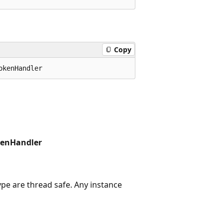
Copy
kenHandler
ype are thread safe. Any instance