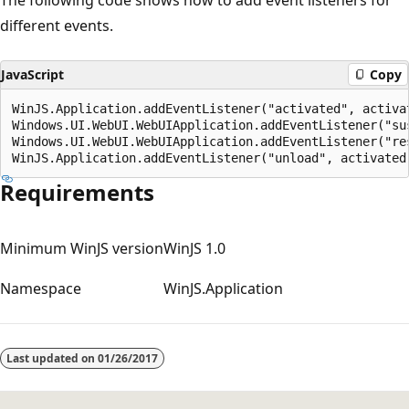
different events.
JavaScript
Copy
WinJS.Application.addEventListener("activated", activat
Windows.UI.WebUI.WebUIApplication.addEventListener("sus
Windows.UI.WebUI.WebUIApplication.addEventListener("res
Requirements
Minimum WinJS version
WinJS 1.0
Namespace
WinJS.Application
Reading
mode
Last updated on
01/26/2017
disabled