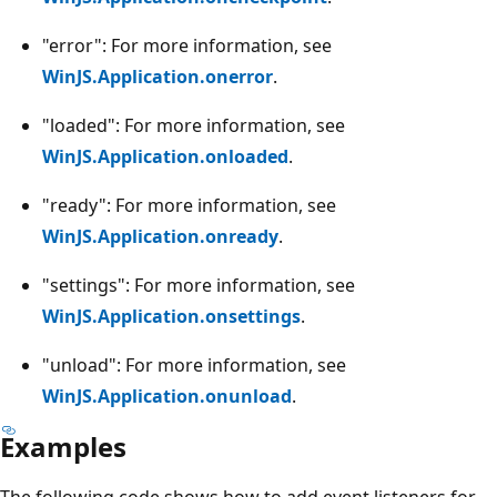
"error": For more information, see
WinJS.Application.onerror
.
"loaded": For more information, see
WinJS.Application.onloaded
.
"ready": For more information, see
WinJS.Application.onready
.
"settings": For more information, see
WinJS.Application.onsettings
.
"unload": For more information, see
WinJS.Application.onunload
.
Examples
The following code shows how to add event listeners for