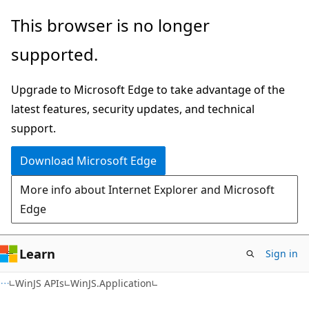
Skip
Skip
This browser is no longer
to
to
supported.
main
Ask
content
Learn
Upgrade to Microsoft Edge to take advantage of the
chat
latest features, security updates, and technical
experience
support.
Download Microsoft Edge
More info about Internet Explorer and Microsoft
Edge
Learn
Sign in
WinJS APIs
WinJS.Application