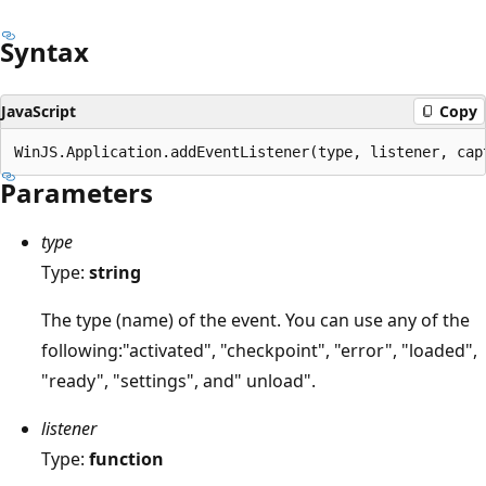
Syntax
JavaScript
Copy
Parameters
type
Type:
string
The type (name) of the event. You can use any of the
following:"activated", "checkpoint", "error", "loaded",
"ready", "settings", and" unload".
listener
Type:
function