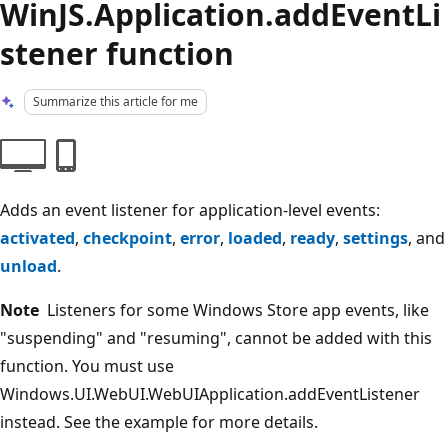
WinJS.Application.addEventLi
stener function
Summarize this article for me
Adds an event listener for application-level events:
activated
,
checkpoint
,
error
,
loaded
,
ready
,
settings
, and
unload
.
Note
Listeners for some Windows Store app events, like
"suspending" and "resuming", cannot be added with this
function. You must use
Windows.UI.WebUI.WebUIApplication.addEventListener
instead. See the example for more details.