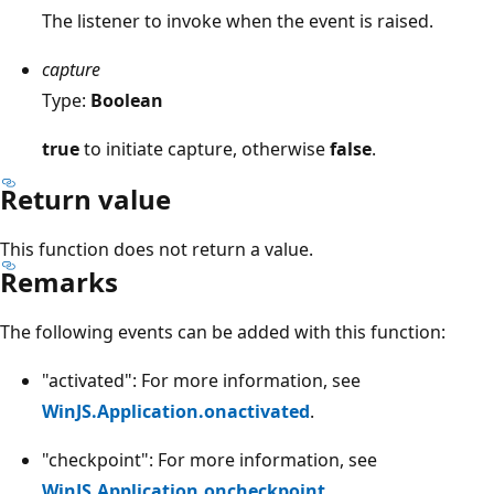
The listener to invoke when the event is raised.
capture
Type:
Boolean
true
to initiate capture, otherwise
false
.
Return value
This function does not return a value.
Remarks
The following events can be added with this function:
"activated": For more information, see
WinJS.Application.onactivated
.
"checkpoint": For more information, see
WinJS.Application.oncheckpoint
.