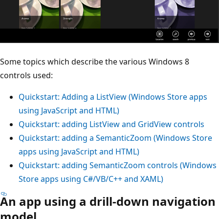
Some topics which describe the various Windows 8
controls used:
Quickstart: Adding a ListView (Windows Store apps
using JavaScript and HTML)
Quickstart: adding ListView and GridView controls
Quickstart: adding a SemanticZoom (Windows Store
apps using JavaScript and HTML)
Quickstart: adding SemanticZoom controls (Windows
Store apps using C#/VB/C++ and XAML)
An app using a drill-down navigation
model