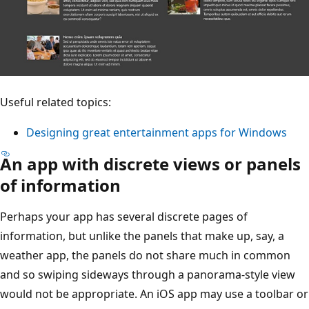
Useful related topics:
Designing great entertainment apps for Windows
An app with discrete views or panels
of information
Perhaps your app has several discrete pages of
information, but unlike the panels that make up, say, a
weather app, the panels do not share much in common
and so swiping sideways through a panorama-style view
would not be appropriate. An iOS app may use a toolbar or