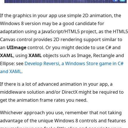
If the graphics in your app use simple 2D animation, the
Windows 8 version may be a good candidate for
adaptation using a JavaScript/HTML5 project, as the HTML5
Canvas control provides 2D rendering support similar to
an
UIImage
control. Or you might decide to use C# and
XAML
, using
XAML
objects such as Image, Rectangle and
Ellipse: see
Develop Reversi, a Windows Store game in C#
and XAML
.
If there is a lot of advanced animation in your app, a
middleware solution and/or DirectX might be required to
get the animation frame rates you need.
Whichever approach you use, remember that not taking
advantage of the unique Windows 8 controls and features