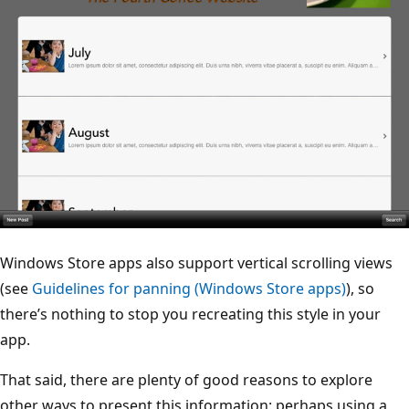
Windows Store apps also support vertical scrolling views
(see
Guidelines for panning (Windows Store apps)
), so
there’s nothing to stop you recreating this style in your
app.
That said, there are plenty of good reasons to explore
other ways to present this information: perhaps using a