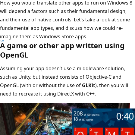
How you would translate other apps to run on Windows 8
will depend a factors such as their fundamental design,
and their use of native controls. Let’s take a look at some
fundamental app types, and discuss how we could re-
imagine them as Windows Store apps.
A game or other app written using
OpenGL
Assuming your app doesn’t use a middleware solution,
such as Unity, but instead consists of Objective-C and
OpenGL (with or without the use of
GLKit
), then you will
need to recreate it using DirectX with C++.