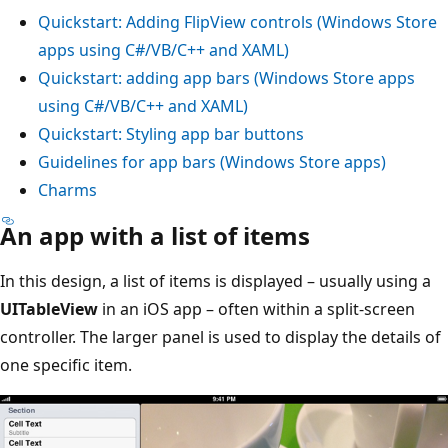
Quickstart: Adding FlipView controls (Windows Store
apps using C#/VB/C++ and XAML)
Quickstart: adding app bars (Windows Store apps
using C#/VB/C++ and XAML)
Quickstart: Styling app bar buttons
Guidelines for app bars (Windows Store apps)
Charms
An app with a list of items
In this design, a list of items is displayed – usually using a
UITableView
in an iOS app – often within a split-screen
controller. The larger panel is used to display the details of
one specific item.