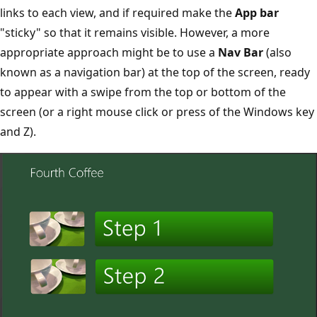
links to each view, and if required make the
App bar
"sticky" so that it remains visible. However, a more
appropriate approach might be to use a
Nav Bar
(also
known as a navigation bar) at the top of the screen, ready
to appear with a swipe from the top or bottom of the
screen (or a right mouse click or press of the Windows key
and Z).