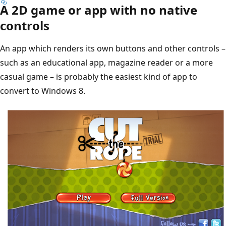
A 2D game or app with no native
controls
An app which renders its own buttons and other controls –
such as an educational app, magazine reader or a more
casual game – is probably the easiest kind of app to
convert to Windows 8.