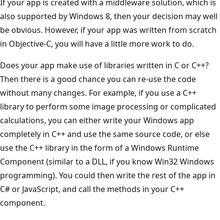
If your app is created with a middleware solution, which is
also supported by Windows 8, then your decision may well
be obvious. However, if your app was written from scratch
in Objective-C, you will have a little more work to do.
Does your app make use of libraries written in C or C++?
Then there is a good chance you can re-use the code
without many changes. For example, if you use a C++
library to perform some image processing or complicated
calculations, you can either write your Windows app
completely in C++ and use the same source code, or else
use the C++ library in the form of a Windows Runtime
Component (similar to a DLL, if you know Win32 Windows
programming). You could then write the rest of the app in
C# or JavaScript, and call the methods in your C++
component.