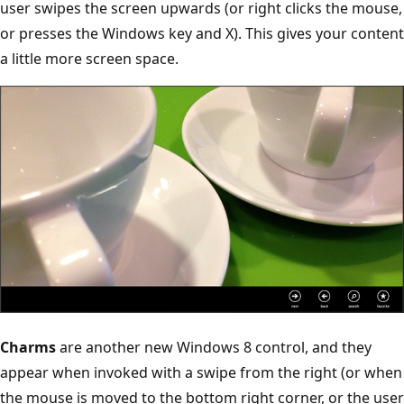
user swipes the screen upwards (or right clicks the mouse,
or presses the Windows key and X). This gives your content
a little more screen space.
Charms
are another new Windows 8 control, and they
appear when invoked with a swipe from the right (or when
the mouse is moved to the bottom right corner, or the user