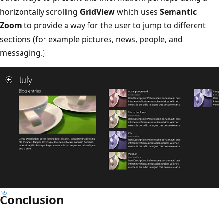
horizontally scrolling
GridView
which uses
Semantic
Zoom
to provide a way for the user to jump to different
sections (for example pictures, news, people, and
messaging.)
Conclusion