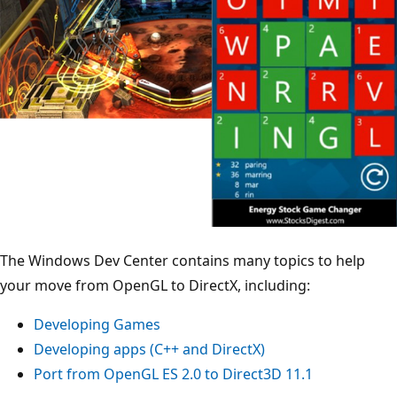
The Windows Dev Center contains many topics to help
your move from OpenGL to DirectX, including:
Developing Games
Developing apps (C++ and DirectX)
Port from OpenGL ES 2.0 to Direct3D 11.1