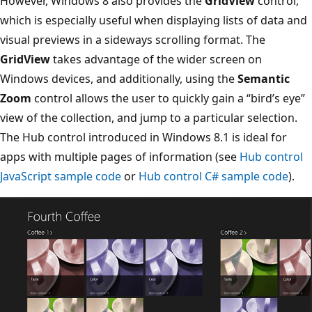
However, Windows 8 also provides the
GridView
control,
which is especially useful when displaying lists of data and
visual previews in a sideways scrolling format. The
GridView
takes advantage of the wider screen on
Windows devices, and additionally, using the
Semantic
Zoom
control allows the user to quickly gain a “bird’s eye”
view of the collection, and jump to a particular selection.
The Hub control introduced in Windows 8.1 is ideal for
apps with multiple pages of information (see
Hub control
JavaScript sample code
or
Hub control C# sample code
).