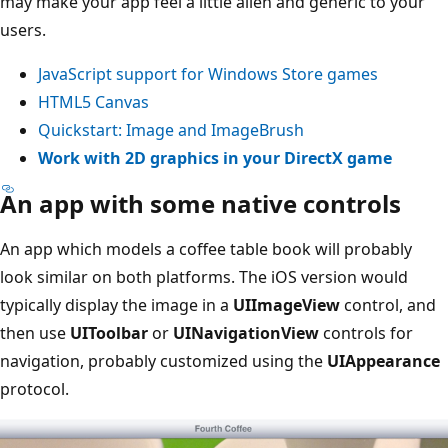
may make your app feel a little alien and generic to your
users.
JavaScript support for Windows Store games
HTML5 Canvas
Quickstart: Image and ImageBrush
Work with 2D graphics in your DirectX game
An app with some native controls
An app which models a coffee table book will probably
look similar on both platforms. The iOS version would
typically display the image in a
UIImageView
control, and
then use
UIToolbar
or
UINavigationView
controls for
navigation, probably customized using the
UIAppearance
protocol.