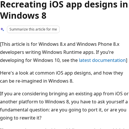
Recreating iOS app designs in
Windows 8
Summarize this article for me
[This article is for Windows 8.x and Windows Phone 8.x
developers writing Windows Runtime apps. If you’re
developing for Windows 10, see the
latest documentation
]
Here's a look at common iOS app designs, and how they
can be re-imagined in Windows 8.
If you are considering bringing an existing app from iOS or
another platform to Windows 8, you have to ask yourself a
fundamental question: are you going to port it, or are you
going to rewrite it?