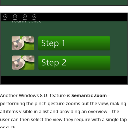
Another Windows 8 UI feature is
Semantic Zoom
–
performing the pinch gesture zooms out the view, making
all items visible in a list and providing an overview – the
user can then select the view they require with a single tap
or click.