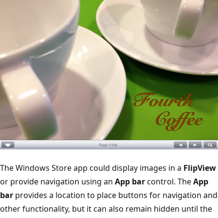
The Windows Store app could display images in a
FlipView
or provide navigation using an
App bar
control. The
App
bar
provides a location to place buttons for navigation and
other functionality, but it can also remain hidden until the