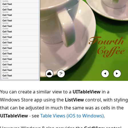
You can create a similar view to a
UITableView
in a
Windows Store app using the
ListView
control, with styling
that can be adjusted in much the same was as cells in the
UITableView
- see
Table Views (iOS to Windows)
.