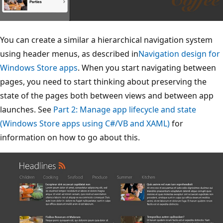
You can create a similar a hierarchical navigation system
using header menus, as described in
Navigation design for
Windows Store apps
. When you start navigating between
pages, you need to start thinking about preserving the
state of the pages both between views and between app
launches. See
Part 2: Manage app lifecycle and state
(Windows Store apps using C#/VB and XAML)
for
information on how to go about this.