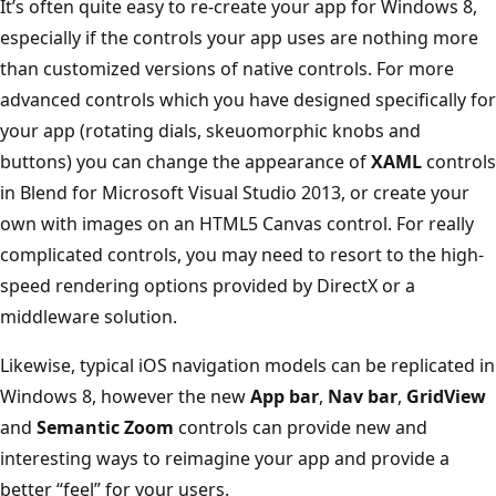
It’s often quite easy to re-create your app for Windows 8,
especially if the controls your app uses are nothing more
than customized versions of native controls. For more
advanced controls which you have designed specifically for
your app (rotating dials, skeuomorphic knobs and
buttons) you can change the appearance of
XAML
controls
in Blend for Microsoft Visual Studio 2013, or create your
own with images on an HTML5 Canvas control. For really
complicated controls, you may need to resort to the high-
speed rendering options provided by DirectX or a
middleware solution.
Likewise, typical iOS navigation models can be replicated in
Windows 8, however the new
App bar
,
Nav bar
,
GridView
and
Semantic Zoom
controls can provide new and
interesting ways to reimagine your app and provide a
better “feel” for your users.