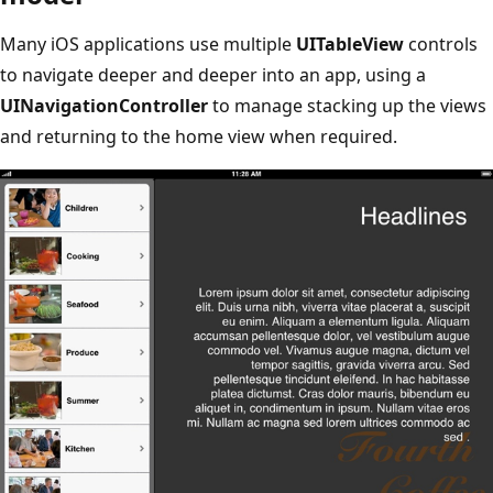
Many iOS applications use multiple
UITableView
controls
to navigate deeper and deeper into an app, using a
UINavigationController
to manage stacking up the views
and returning to the home view when required.