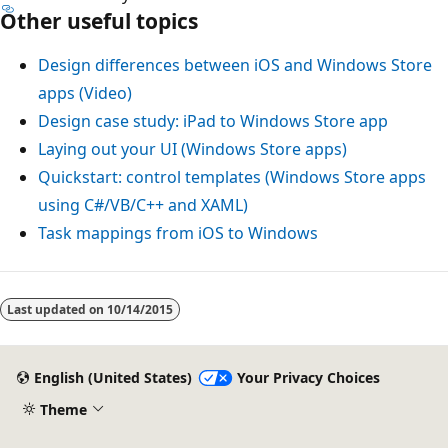
Other useful topics
Design differences between iOS and Windows Store
apps (Video)
Design case study: iPad to Windows Store app
Laying out your UI (Windows Store apps)
Quickstart: control templates (Windows Store apps
using C#/VB/C++ and XAML)
Task mappings from iOS to Windows
Last updated on
10/14/2015
English (United States)
Your Privacy Choices
Theme