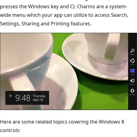
presses the Windows key and C). Charms are a system-
wide menu which your app can utilize to access Search,
Settings, Sharing and Printing features.
Here are some related topics covering the Windows 8
controls: