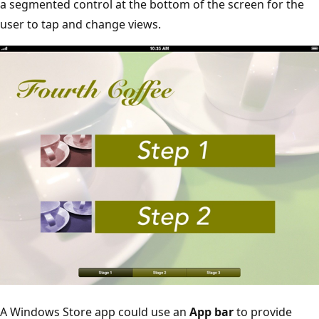
a segmented control at the bottom of the screen for the
user to tap and change views.
A Windows Store app could use an
App bar
to provide