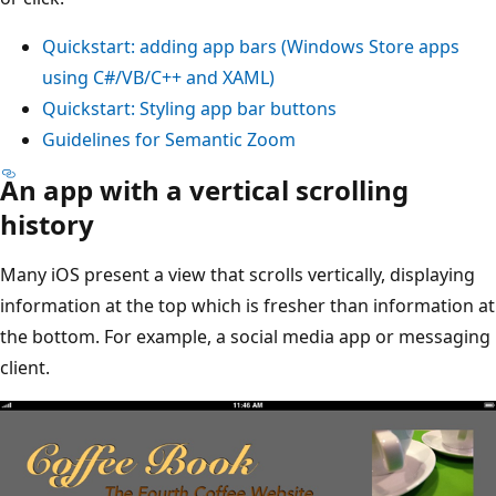
Quickstart: adding app bars (Windows Store apps
using C#/VB/C++ and XAML)
Quickstart: Styling app bar buttons
Guidelines for Semantic Zoom
An app with a vertical scrolling
history
Many iOS present a view that scrolls vertically, displaying
information at the top which is fresher than information at
the bottom. For example, a social media app or messaging
client.