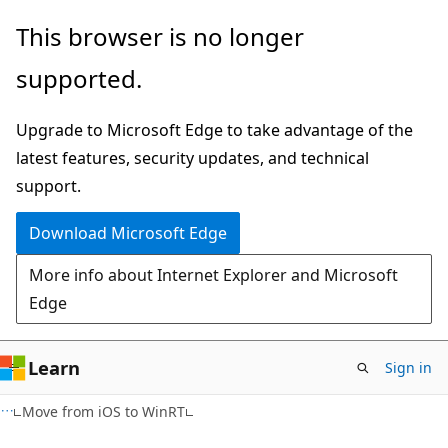
Skip
Skip
This browser is no longer
to
to
supported.
main
Ask
content
Learn
Upgrade to Microsoft Edge to take advantage of the
chat
latest features, security updates, and technical
experience
support.
Download Microsoft Edge
More info about Internet Explorer and Microsoft
Edge
Learn
Sign in
Move from iOS to WinRT