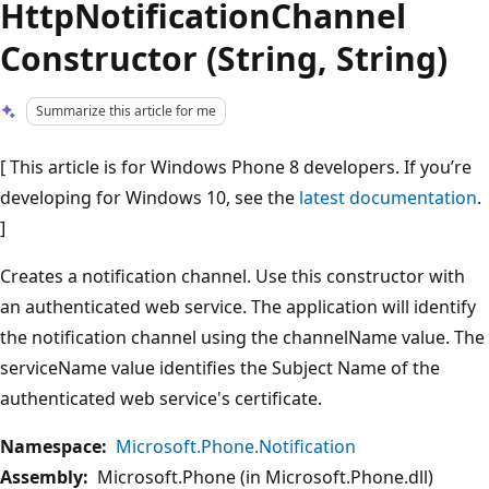
HttpNotificationChannel
Constructor (String, String)
Summarize this article for me
[ This article is for Windows Phone 8 developers. If you’re
developing for Windows 10, see the
latest documentation
.
]
Creates a notification channel. Use this constructor with
an authenticated web service. The application will identify
the notification channel using the channelName value. The
serviceName value identifies the Subject Name of the
authenticated web service's certificate.
Namespace:
Microsoft.Phone.Notification
Assembly:
Microsoft.Phone (in Microsoft.Phone.dll)