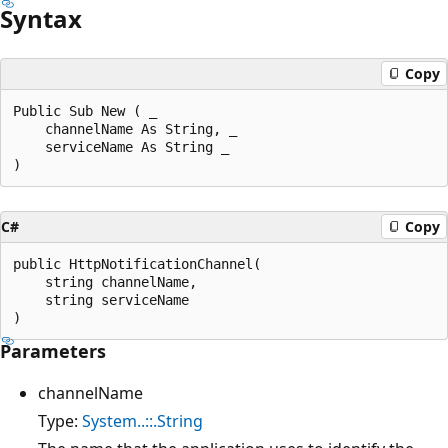
Syntax
Copy
Public Sub New ( _

    channelName As String, _

    serviceName As String _

C#
Copy
public HttpNotificationChannel(

    string channelName,

    string serviceName

Parameters
channelName
Type:
System..::.String