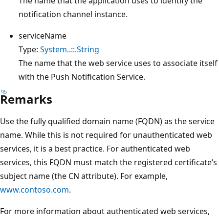
The name that the application uses to identify the
notification channel instance.
serviceName
Type:
System..::.String
The name that the web service uses to associate itself
with the Push Notification Service.
Remarks
Use the fully qualified domain name (FQDN) as the service
name. While this is not required for unauthenticated web
services, it is a best practice. For authenticated web
services, this FQDN must match the registered certificate’s
subject name (the CN attribute). For example,
www.contoso.com
.
For more information about authenticated web services,