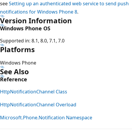
see
Setting up an authenticated web service to send push
notifications for Windows Phone 8
.
Version Information
Windows Phone OS
Supported in: 8.1, 8.0, 7.1, 7.0
Platforms
Windows Phone
See Also
Reference
HttpNotificationChannel Class
HttpNotificationChannel Overload
Microsoft.Phone.Notification Namespace
Reading