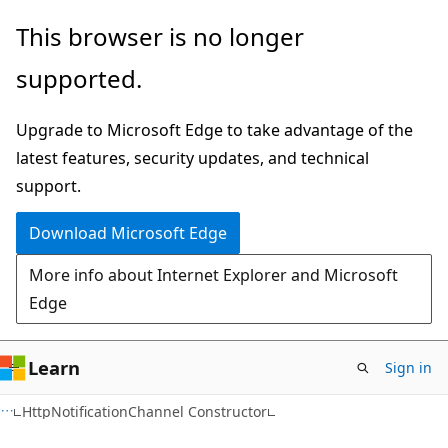
Skip
Skip
This browser is no longer
to
to
supported.
main
Ask
content
Learn
Upgrade to Microsoft Edge to take advantage of the
chat
latest features, security updates, and technical
experience
support.
Download Microsoft Edge
More info about Internet Explorer and Microsoft
Edge
Learn
Sign in
HttpNotificationChannel Constructor