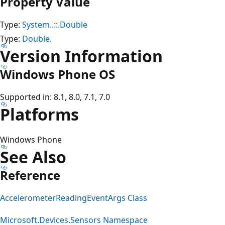
Property Value
Type:
System..::.Double
Type:
Double
.
Version Information
Windows Phone OS
Supported in: 8.1, 8.0, 7.1, 7.0
Platforms
Windows Phone
See Also
Reference
AccelerometerReadingEventArgs Class
Microsoft.Devices.Sensors Namespace