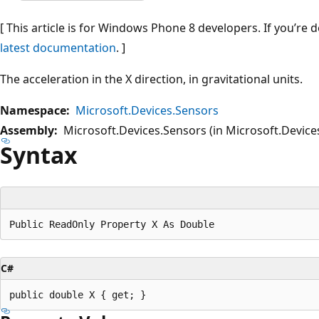
[ This article is for Windows Phone 8 developers. If you’re
latest documentation
. ]
The acceleration in the X direction, in gravitational units.
Namespace:
Microsoft.Devices.Sensors
Assembly:
Microsoft.Devices.Sensors (in Microsoft.Devices
Syntax
C#