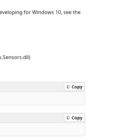
 developing for Windows 10, see the
.Sensors.dll)
Copy
Copy