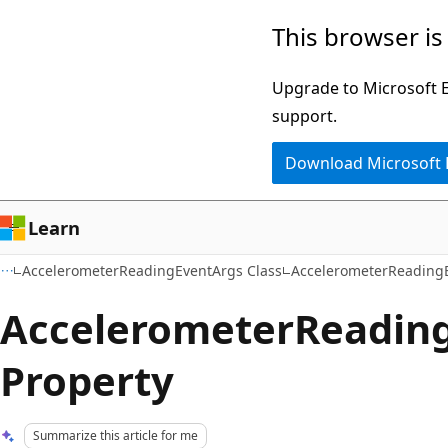
Skip
Skip
This browser is
to
to
main
Ask
Upgrade to Microsoft Ed
content
Learn
support.
chat
Download Microsoft
experience
Learn
AccelerometerReadingEventArgs Class
AccelerometerReadingE
AccelerometerReadin
Property
Summarize this article for me