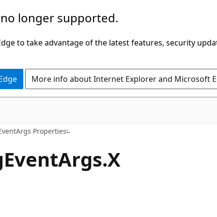
 no longer supported.
ge to take advantage of the latest features, security upda
 Edge
More info about Internet Explorer and Microsoft 
C#
ventArgs Properties
gEventArgs.X