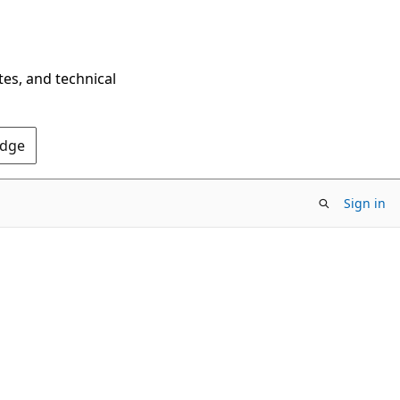
tes, and technical
Edge
Sign in