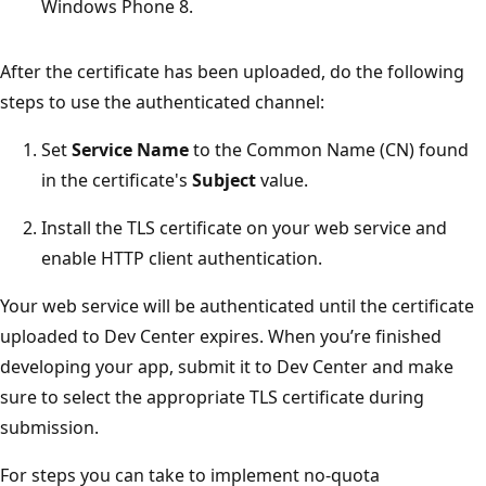
Windows Phone 8.
After the certificate has been uploaded, do the following
steps to use the authenticated channel:
Set
Service Name
to the Common Name (CN) found
in the certificate's
Subject
value.
Install the TLS certificate on your web service and
enable HTTP client authentication.
Your web service will be authenticated until the certificate
uploaded to Dev Center expires. When you’re finished
developing your app, submit it to Dev Center and make
sure to select the appropriate TLS certificate during
submission.
For steps you can take to implement no-quota