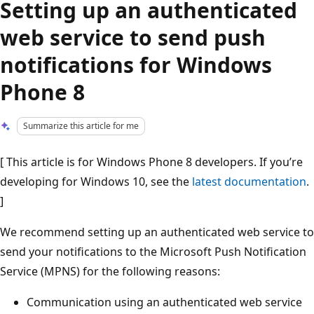
Setting up an authenticated
web service to send push
notifications for Windows
Phone 8
Summarize this article for me
[ This article is for Windows Phone 8 developers. If you’re
developing for Windows 10, see the
latest documentation
.
]
We recommend setting up an authenticated web service to
send your notifications to the Microsoft Push Notification
Service (MPNS) for the following reasons:
Communication using an authenticated web service