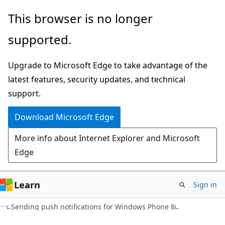
Skip
Skip
This browser is no longer
to
to
supported.
main
Ask
content
Learn
Upgrade to Microsoft Edge to take advantage of the
chat
latest features, security updates, and technical
experience
support.
Download Microsoft Edge
More info about Internet Explorer and Microsoft
Edge
Learn
Sign in
Sending push notifications for Windows Phone 8