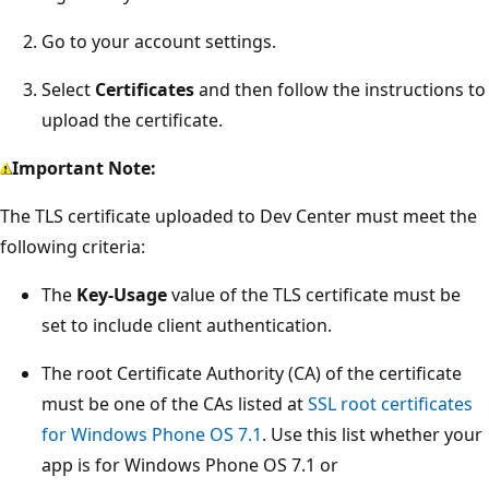
Go to your account settings.
Select
Certificates
and then follow the instructions to
upload the certificate.
Important Note:
The TLS certificate uploaded to Dev Center must meet the
following criteria:
The
Key-Usage
value of the TLS certificate must be
set to include client authentication.
The root Certificate Authority (CA) of the certificate
must be one of the CAs listed at
SSL root certificates
for Windows Phone OS 7.1
. Use this list whether your
app is for Windows Phone OS 7.1 or