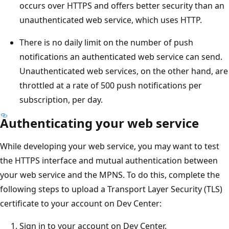
occurs over HTTPS and offers better security than an
unauthenticated web service, which uses HTTP.
There is no daily limit on the number of push
notifications an authenticated web service can send.
Unauthenticated web services, on the other hand, are
throttled at a rate of 500 push notifications per
subscription, per day.
Authenticating your web service
While developing your web service, you may want to test
the HTTPS interface and mutual authentication between
your web service and the MPNS. To do this, complete the
following steps to upload a Transport Layer Security (TLS)
certificate to your account on Dev Center:
Sign in to your account on Dev Center.