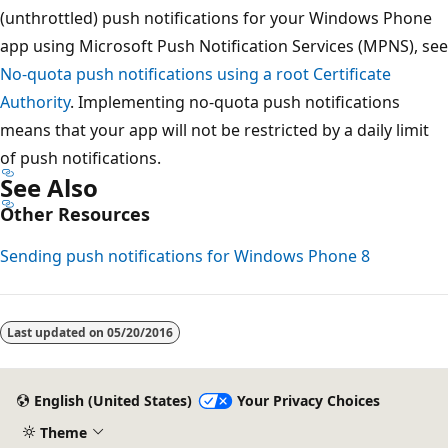
(unthrottled) push notifications for your Windows Phone
app using Microsoft Push Notification Services (MPNS), see
No-quota push notifications using a root Certificate
Authority
. Implementing no-quota push notifications
means that your app will not be restricted by a daily limit
of push notifications.
See Also
Other Resources
Sending push notifications for Windows Phone 8
Reading
mode
Last updated on
05/20/2016
disabled
English (United States)
Your Privacy Choices
Theme