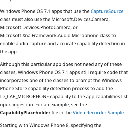
Windows Phone OS 7.1 apps that use the
CaptureSource
class must also use the Microsoft.Devices.Camera,
Microsoft.Devices.PhotoCamera, or
Microsoft.Xna.Framework.Audio.Microphone class to
enable audio capture and accurate capability detection in
the app.
Although this particular app does not need any of these
classes, Windows Phone OS 7.1 apps still require code that
incorporates one of the classes to prompt the Windows
Phone Store capability detection process to add the
ID_CAP_MICROPHONE capability to the app capabilities list
upon ingestion. For an example, see the
CapabilityPlaceholder
file in the
Video Recorder Sample
.
Starting with Windows Phone 8, specifying the