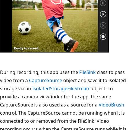
During recording, this app uses the
FileSink
class to pass
video from a
CaptureSource
object and save it to isolated
storage via an
IsolatedStorageFileStream
object. To
provide a camera viewfinder for the app, the same
CaptureSource is also used as a source for a
VideoBrush
control. The CaptureSource cannot be running when it is
connected to or removed from the FileSink. Video
recording occurs when the CaptureSource runs while it is