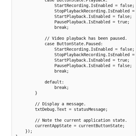
                StartRecording.IsEnabled = false;

                StopPlaybackRecording.IsEnabled = 
                StartPlayback.IsEnabled = false;

                PausePlayback.IsEnabled = true;

                break;

            // Video playback has been paused.

            case ButtonState.Paused:

                StartRecording.IsEnabled = false;

                StopPlaybackRecording.IsEnabled = 
                StartPlayback.IsEnabled = true;

                PausePlayback.IsEnabled = false;

                break;

            default:

                break;

        }

        // Display a message.

        txtDebug.Text = statusMessage;

        // Note the current application state.

        currentAppState = currentButtonState;

    });
