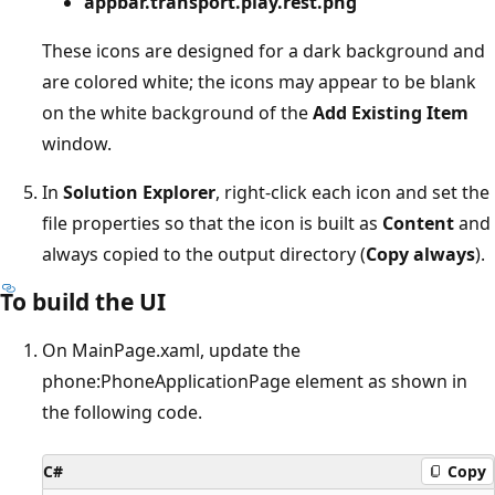
appbar.transport.play.rest.png
These icons are designed for a dark background and
are colored white; the icons may appear to be blank
on the white background of the
Add Existing Item
window.
In
Solution Explorer
, right-click each icon and set the
file properties so that the icon is built as
Content
and
always copied to the output directory (
Copy always
).
To build the UI
On MainPage.xaml, update the
phone:PhoneApplicationPage element as shown in
the following code.
C#
Copy