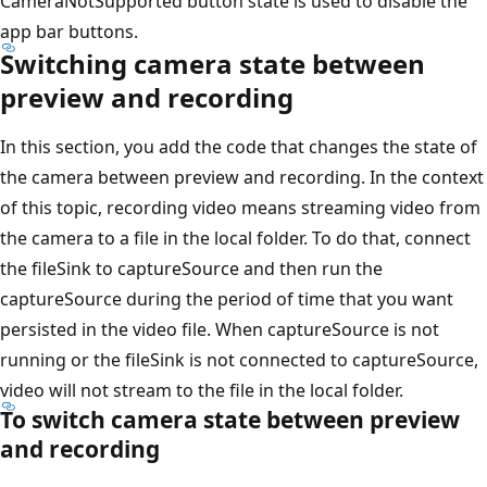
CameraNotSupported button state is used to disable the
app bar buttons.
Switching camera state between
preview and recording
In this section, you add the code that changes the state of
the camera between preview and recording. In the context
of this topic, recording video means streaming video from
the camera to a file in the local folder. To do that, connect
the fileSink to captureSource and then run the
captureSource during the period of time that you want
persisted in the video file. When captureSource is not
running or the fileSink is not connected to captureSource,
video will not stream to the file in the local folder.
To switch camera state between preview
and recording