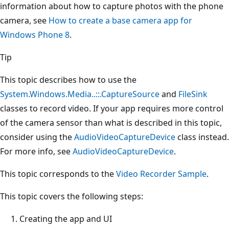
information about how to capture photos with the phone
camera, see
How to create a base camera app for
Windows Phone 8
.
Tip
This topic describes how to use the
System.Windows.Media..::.CaptureSource
and
FileSink
classes to record video. If your app requires more control
of the camera sensor than what is described in this topic,
consider using the
AudioVideoCaptureDevice
class instead.
For more info, see
AudioVideoCaptureDevice
.
This topic corresponds to the
Video Recorder Sample
.
This topic covers the following steps:
Creating the app and UI