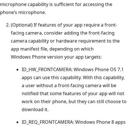
microphone capability is sufficient for accessing the
phone’s microphone.
(Optional) If features of your app require a front-
facing camera, consider adding the front-facing
camera capability or hardware requirement to the
app manifest file, depending on which
Windows Phone version your app targets:
ID_HW_FRONTCAMERA: Windows Phone OS 7.1
apps can use this capability. With this capability,
a user without a front-facing camera will be
notified that some features of your app will not
work on their phone, but they can still choose to
download it.
ID_REQ_FRONTCAMERA: Windows Phone 8 apps