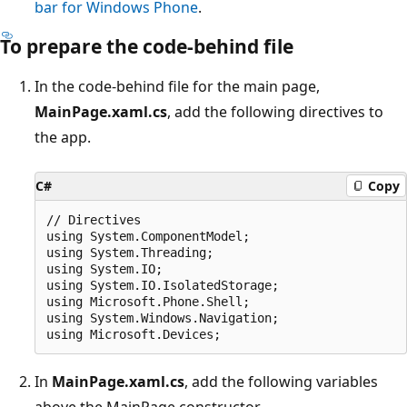
bar for Windows Phone
.
To prepare the code-behind file
In the code-behind file for the main page,
MainPage.xaml.cs
, add the following directives to
the app.
C#
Copy
// Directives

using System.ComponentModel;

using System.Threading;

using System.IO;

using System.IO.IsolatedStorage;

using Microsoft.Phone.Shell;

using System.Windows.Navigation;

In
MainPage.xaml.cs
, add the following variables
above the MainPage constructor.