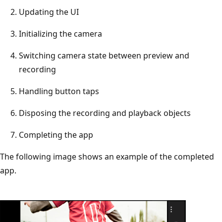
Updating the UI
Initializing the camera
Switching camera state between preview and
recording
Handling button taps
Disposing the recording and playback objects
Completing the app
The following image shows an example of the completed
app.