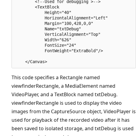
        <!--Used for debugging >-->

        <TextBlock 

            Height="40" 

            HorizontalAlignment="Left" 

            Margin="100,428,0,0"

            Name="txtDebug" 

            VerticalAlignment="Top"

            Width="626"

            FontSize="24" 

            FontWeight="ExtraBold"/>

This code specifies a Rectangle named
viewfinderRectangle, a MediaElement named
VideoPlayer, and a TextBlock named txtDebug.
viewfinderRectangle is used to display the video
images from the CaptureSource object, VideoPlayer is
used for playback of the recorded video after it has
been saved to isolated storage, and txtDebug is used