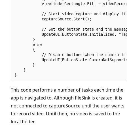
            viewfinderRectangle.Fill = videoRecord
            // Start video capture and display it 
            captureSource.Start();

            // Set the button state and the messag
            UpdateUI(ButtonState.Initialized, "Tap
        }

        else

        {

            // Disable buttons when the camera is 
            UpdateUI(ButtonState.CameraNotSupporte
        }

    }

This code performs a number of tasks each time the
app is navigated to. Although fileSink is created, it is
not connected to captureSource until the user wants
to record video. Until then, no video is saved to the
local folder.