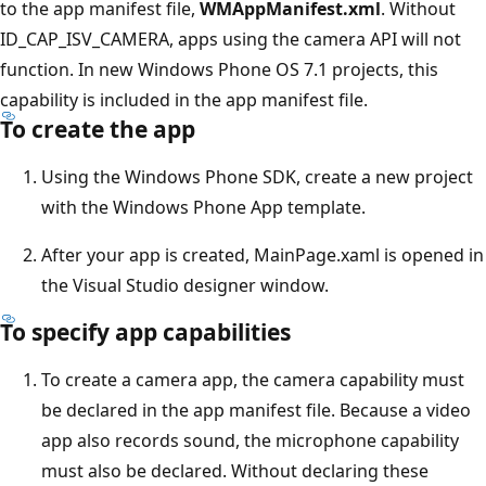
to the app manifest file,
WMAppManifest.xml
. Without
ID_CAP_ISV_CAMERA, apps using the camera API will not
function. In new Windows Phone OS 7.1 projects, this
capability is included in the app manifest file.
To create the app
Using the Windows Phone SDK, create a new project
with the Windows Phone App template.
After your app is created, MainPage.xaml is opened in
the Visual Studio designer window.
To specify app capabilities
To create a camera app, the camera capability must
be declared in the app manifest file. Because a video
app also records sound, the microphone capability
must also be declared. Without declaring these