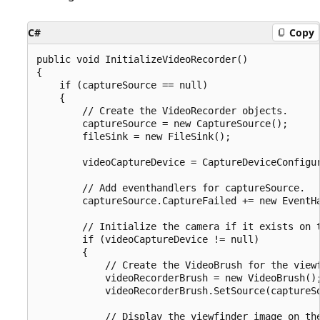
C#
Copy
public void InitializeVideoRecorder()

{

    if (captureSource == null)

    {

        // Create the VideoRecorder objects.

        captureSource = new CaptureSource();

        fileSink = new FileSink();

        videoCaptureDevice = CaptureDeviceConfigur
        // Add eventhandlers for captureSource.

        captureSource.CaptureFailed += new EventHa
        // Initialize the camera if it exists on t
        if (videoCaptureDevice != null)

        {

            // Create the VideoBrush for the viewf
            videoRecorderBrush = new VideoBrush();
            videoRecorderBrush.SetSource(captureSo
            // Display the viewfinder image on the