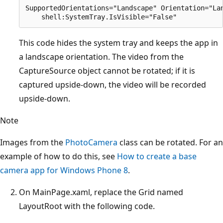
SupportedOrientations="Landscape" Orientation="Lan
This code hides the system tray and keeps the app in
a landscape orientation. The video from the
CaptureSource object cannot be rotated; if it is
captured upside-down, the video will be recorded
upside-down.
Note
Images from the
PhotoCamera
class can be rotated. For an
example of how to do this, see
How to create a base
camera app for Windows Phone 8
.
On MainPage.xaml, replace the Grid named
LayoutRoot with the following code.