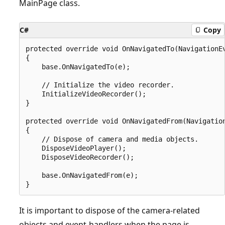
MainPage class.
C#
Copy
protected override void OnNavigatedTo(NavigationEv
{

    base.OnNavigatedTo(e);

    // Initialize the video recorder.

    InitializeVideoRecorder();

}

protected override void OnNavigatedFrom(Navigation
{

    // Dispose of camera and media objects.

    DisposeVideoPlayer();

    DisposeVideoRecorder();

    base.OnNavigatedFrom(e);

It is important to dispose of the camera-related
objects and event-handlers when the page is