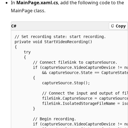
In
MainPage.xaml.cs
, add the following code to the
MainPage class.
C#
Copy
// Set recording state: start recording.

private void StartVideoRecording()

{

    try

    {

        // Connect fileSink to captureSource.

        if (captureSource.VideoCaptureDevice != nu
            && captureSource.State == CaptureState
        {

            captureSource.Stop();

            // Connect the input and output of fil
            fileSink.CaptureSource = captureSource
            fileSink.IsolatedStorageFileName = iso
        }

        // Begin recording.

        if (captureSource.VideoCaptureDevice != nu