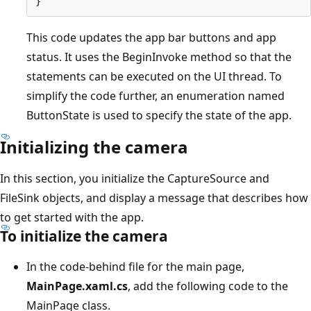
This code updates the app bar buttons and app
status. It uses the BeginInvoke method so that the
statements can be executed on the UI thread. To
simplify the code further, an enumeration named
ButtonState is used to specify the state of the app.
Initializing the camera
In this section, you initialize the CaptureSource and
FileSink objects, and display a message that describes how
to get started with the app.
To initialize the camera
In the code-behind file for the main page,
MainPage.xaml.cs
, add the following code to the
MainPage class.