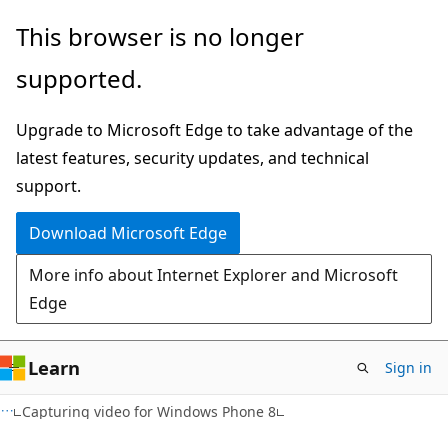
Skip
Skip
This browser is no longer
to
to
supported.
main
Ask
content
Learn
Upgrade to Microsoft Edge to take advantage of the
chat
latest features, security updates, and technical
experience
support.
Download Microsoft Edge
More info about Internet Explorer and Microsoft
Edge
Learn
Sign in
Capturing video for Windows Phone 8