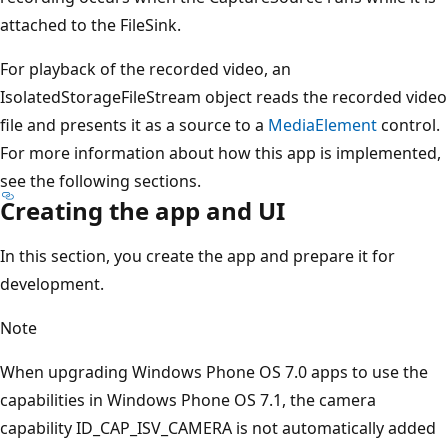
attached to the FileSink.
For playback of the recorded video, an
IsolatedStorageFileStream object reads the recorded video
file and presents it as a source to a
MediaElement
control.
For more information about how this app is implemented,
see the following sections.
Creating the app and UI
In this section, you create the app and prepare it for
development.
Note
When upgrading Windows Phone OS 7.0 apps to use the
capabilities in Windows Phone OS 7.1, the camera
capability ID_CAP_ISV_CAMERA is not automatically added