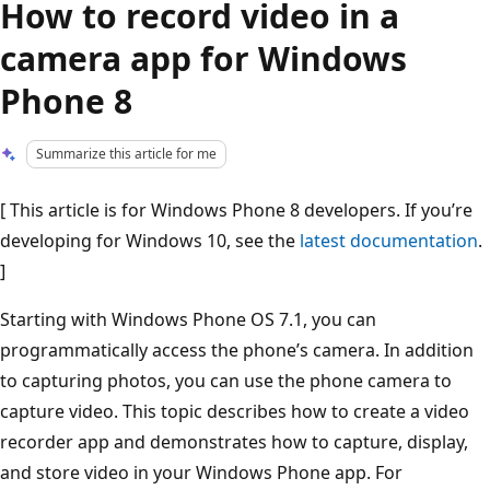
How to record video in a
camera app for Windows
Phone 8
Summarize this article for me
[ This article is for Windows Phone 8 developers. If you’re
developing for Windows 10, see the
latest documentation
.
]
Starting with Windows Phone OS 7.1, you can
programmatically access the phone’s camera. In addition
to capturing photos, you can use the phone camera to
capture video. This topic describes how to create a video
recorder app and demonstrates how to capture, display,
and store video in your Windows Phone app. For