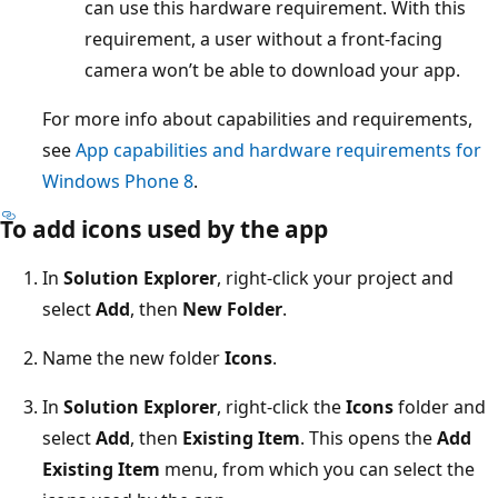
can use this hardware requirement. With this
requirement, a user without a front-facing
camera won’t be able to download your app.
For more info about capabilities and requirements,
see
App capabilities and hardware requirements for
Windows Phone 8
.
To add icons used by the app
In
Solution Explorer
, right-click your project and
select
Add
, then
New Folder
.
Name the new folder
Icons
.
In
Solution Explorer
, right-click the
Icons
folder and
select
Add
, then
Existing Item
. This opens the
Add
Existing Item
menu, from which you can select the