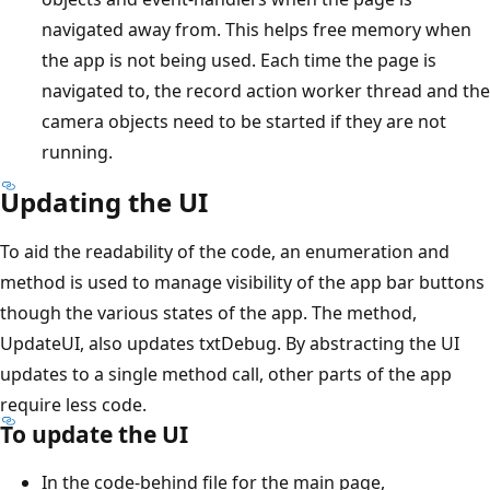
navigated away from. This helps free memory when
the app is not being used. Each time the page is
navigated to, the record action worker thread and the
camera objects need to be started if they are not
running.
Updating the UI
To aid the readability of the code, an enumeration and
method is used to manage visibility of the app bar buttons
though the various states of the app. The method,
UpdateUI, also updates txtDebug. By abstracting the UI
updates to a single method call, other parts of the app
require less code.
To update the UI
In the code-behind file for the main page,