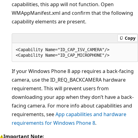
capabilities, this app will not function. Open
WMAppManifest.xml and confirm that the following
capability elements are present.
Copy
<Capability Name="ID_CAP_ISV_CAMERA"/>

If your Windows Phone 8 app requires a back-facing
camera, use the ID_REQ_BACKCAMERA hardware
requirement. This will prevent users from
downloading your app when they don’t have a back-
facing camera. For more info about capabilities and
requirements, see
App capabilities and hardware
requirements for Windows Phone 8
.
Important Note: