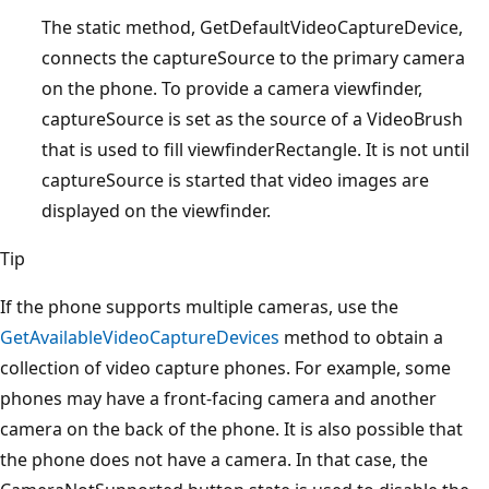
The static method, GetDefaultVideoCaptureDevice,
connects the captureSource to the primary camera
on the phone. To provide a camera viewfinder,
captureSource is set as the source of a VideoBrush
that is used to fill viewfinderRectangle. It is not until
captureSource is started that video images are
displayed on the viewfinder.
Tip
If the phone supports multiple cameras, use the
GetAvailableVideoCaptureDevices
method to obtain a
collection of video capture phones. For example, some
phones may have a front-facing camera and another
camera on the back of the phone. It is also possible that
the phone does not have a camera. In that case, the