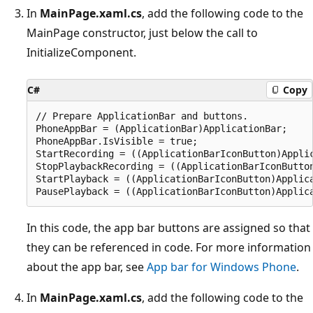
In
MainPage.xaml.cs
, add the following code to the
MainPage constructor, just below the call to
InitializeComponent.
C#
Copy
// Prepare ApplicationBar and buttons.

PhoneAppBar = (ApplicationBar)ApplicationBar;

PhoneAppBar.IsVisible = true;

StartRecording = ((ApplicationBarIconButton)Applic
StopPlaybackRecording = ((ApplicationBarIconButton
StartPlayback = ((ApplicationBarIconButton)Applica
In this code, the app bar buttons are assigned so that
they can be referenced in code. For more information
about the app bar, see
App bar for Windows Phone
.
In
MainPage.xaml.cs
, add the following code to the