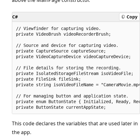
C#
Copy
// Viewfinder for capturing video.

private VideoBrush videoRecorderBrush;

// Source and device for capturing video.

private CaptureSource captureSource;

private VideoCaptureDevice videoCaptureDevice;

// File details for storing the recording.        
private IsolatedStorageFileStream isoVideoFile;

private FileSink fileSink;

private string isoVideoFileName = "CameraMovie.mp4
// For managing button and application state.

private enum ButtonState { Initialized, Ready, Rec
This code declares the variables that are used later in
the app.