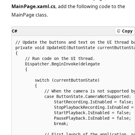
MainPage.xaml.cs
, add the following code to the
MainPage class.
C#
Copy
// Update the buttons and text on the UI thread ba
private void UpdateUI(ButtonState currentButtonSta
{

    // Run code on the UI thread.

    Dispatcher.BeginInvoke(delegate

    {

        switch (currentButtonState)

        {

            // When the camera is not supported by
            case ButtonState.CameraNotSupported:

                StartRecording.IsEnabled = false;

                StopPlaybackRecording.IsEnabled = 
                StartPlayback.IsEnabled = false;

                PausePlayback.IsEnabled = false;

                break;

            // First launch of the application, so