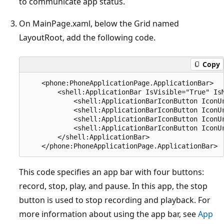
to communicate app status.
On MainPage.xaml, below the Grid named
LayoutRoot, add the following code.
Copy
    <phone:PhoneApplicationPage.ApplicationBar>

        <shell:ApplicationBar IsVisible="True" IsM
            <shell:ApplicationBarIconButton IconU
            <shell:ApplicationBarIconButton IconU
            <shell:ApplicationBarIconButton IconU
            <shell:ApplicationBarIconButton IconU
        </shell:ApplicationBar>

This code specifies an app bar with four buttons:
record, stop, play, and pause. In this app, the stop
button is used to stop recording and playback. For
more information about using the app bar, see
App