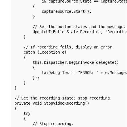
            && captureSource.State == CaptureState
        {

            captureSource.Start();

        }

        // Set the button states and the message.

        UpdateUI(ButtonState.Recording, "Recording
    }

    // If recording fails, display an error.

    catch (Exception e)

    {

        this.Dispatcher.BeginInvoke(delegate()

        {

            txtDebug.Text = "ERROR: " + e.Message.
        });

    }

}

// Set the recording state: stop recording.

private void StopVideoRecording()

{

    try

    {

        // Stop recording.
