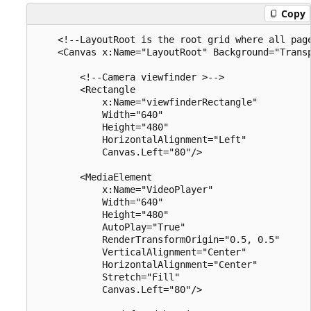
Copy
    <!--LayoutRoot is the root grid where all page
    <Canvas x:Name="LayoutRoot" Background="Transp
        <!--Camera viewfinder >-->

        <Rectangle 

            x:Name="viewfinderRectangle"

            Width="640" 

            Height="480" 

            HorizontalAlignment="Left" 

            Canvas.Left="80"/>

        <MediaElement 

            x:Name="VideoPlayer" 

            Width="640" 

            Height="480"

            AutoPlay="True" 

            RenderTransformOrigin="0.5, 0.5" 

            VerticalAlignment="Center" 

            HorizontalAlignment="Center" 

            Stretch="Fill"

            Canvas.Left="80"/>
