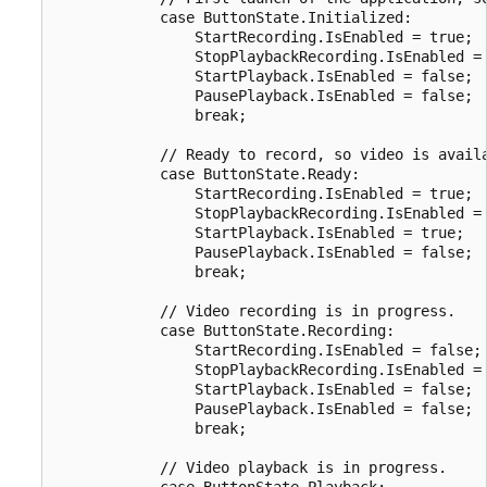
            case ButtonState.Initialized:

                StartRecording.IsEnabled = true;

                StopPlaybackRecording.IsEnabled = 
                StartPlayback.IsEnabled = false;

                PausePlayback.IsEnabled = false;

                break;

            // Ready to record, so video is availa
            case ButtonState.Ready:

                StartRecording.IsEnabled = true;

                StopPlaybackRecording.IsEnabled = 
                StartPlayback.IsEnabled = true;

                PausePlayback.IsEnabled = false;

                break;

            // Video recording is in progress.

            case ButtonState.Recording:

                StartRecording.IsEnabled = false;

                StopPlaybackRecording.IsEnabled = 
                StartPlayback.IsEnabled = false;

                PausePlayback.IsEnabled = false;

                break;

            // Video playback is in progress.

            case ButtonState.Playback:
