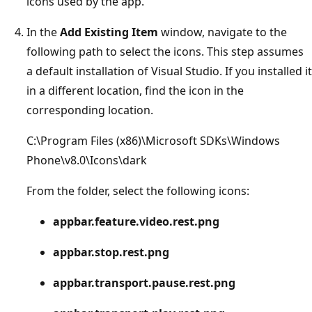
icons used by the app.
In the
Add Existing Item
window, navigate to the
following path to select the icons. This step assumes
a default installation of Visual Studio. If you installed it
in a different location, find the icon in the
corresponding location.
C:\Program Files (x86)\Microsoft SDKs\Windows
Phone\v8.0\Icons\dark
From the folder, select the following icons:
appbar.feature.video.rest.png
appbar.stop.rest.png
appbar.transport.pause.rest.png