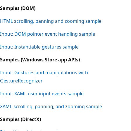
Samples (DOM)
HTML scrolling, panning and zooming sample
Input: DOM pointer event handling sample
Input: Instantiable gestures sample
Samples (Windows Store app APIs)
Input: Gestures and manipulations with
GestureRecognizer
Input: XAML user input events sample
XAML scrolling, panning, and zooming sample
Samples (DirectX)