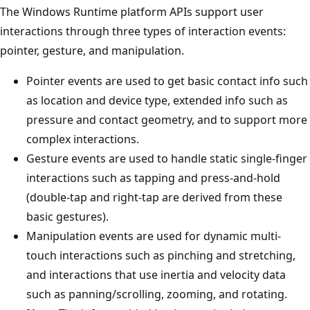
The Windows Runtime platform APIs support user
interactions through three types of interaction events:
pointer, gesture, and manipulation.
Pointer events are used to get basic contact info such
as location and device type, extended info such as
pressure and contact geometry, and to support more
complex interactions.
Gesture events are used to handle static single-finger
interactions such as tapping and press-and-hold
(double-tap and right-tap are derived from these
basic gestures).
Manipulation events are used for dynamic multi-
touch interactions such as pinching and stretching,
and interactions that use inertia and velocity data
such as panning/scrolling, zooming, and rotating.