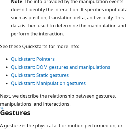
Note
The info provided by the manipulation events
doesn't identify the interaction. It specifies input data
such as position, translation delta, and velocity. This
data is then used to determine the manipulation and
perform the interaction.
See these Quickstarts for more info:
Quickstart: Pointers
Quickstart: DOM gestures and manipulations
Quickstart: Static gestures
Quickstart: Manipulation gestures
Next, we describe the relationship between gestures,
manipulations, and interactions.
Gestures
A gesture is the physical act or motion performed on, or