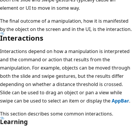
element or UI to move in some way.
The final outcome of a manipulation, how it is manifested
by the object on the screen and in the UI, is the interaction.
Interactions
Interactions depend on how a manipulation is interpreted
and the command or action that results from the
manipulation. For example, objects can be moved through
both the slide and swipe gestures, but the results differ
depending on whether a distance threshold is crossed.
Slide can be used to drag an object or pan a view while
swipe can be used to select an item or display the
AppBar
.
This section describes some common interactions.
Learning