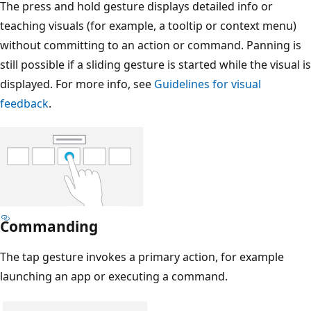
The press and hold gesture displays detailed info or
teaching visuals (for example, a tooltip or context menu)
without committing to an action or command. Panning is
still possible if a sliding gesture is started while the visual is
displayed. For more info, see
Guidelines for visual
feedback
.
Commanding
The tap gesture invokes a primary action, for example
launching an app or executing a command.