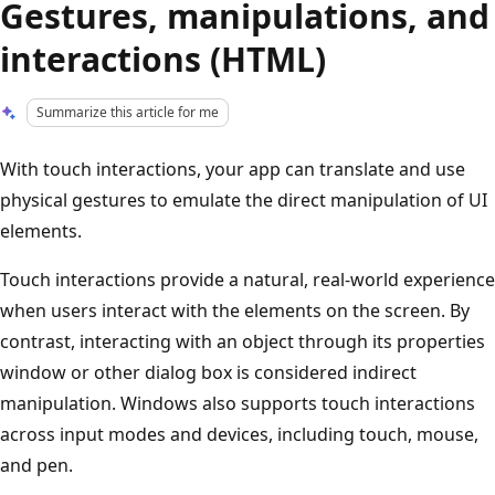
Gestures, manipulations, and
interactions (HTML)
Summarize this article for me
With touch interactions, your app can translate and use
physical gestures to emulate the direct manipulation of UI
elements.
Touch interactions provide a natural, real-world experience
when users interact with the elements on the screen. By
contrast, interacting with an object through its properties
window or other dialog box is considered indirect
manipulation. Windows also supports touch interactions
across input modes and devices, including touch, mouse,
and pen.