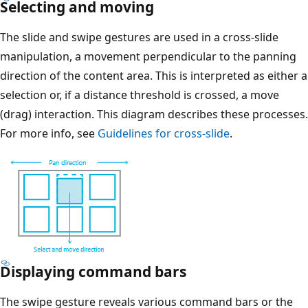
Selecting and moving
The slide and swipe gestures are used in a cross-slide
manipulation, a movement perpendicular to the panning
direction of the content area. This is interpreted as either a
selection or, if a distance threshold is crossed, a move
(drag) interaction. This diagram describes these processes.
For more info, see
Guidelines for cross-slide
.
Displaying command bars
The swipe gesture reveals various command bars or the