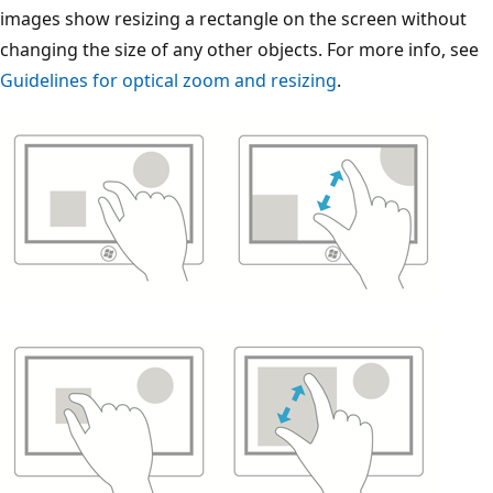
images show resizing a rectangle on the screen without
changing the size of any other objects. For more info, see
Guidelines for optical zoom and resizing
.