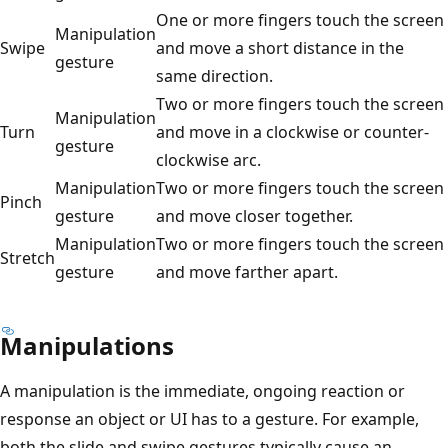
One or more fingers touch the screen
Manipulation
Swipe
and move a short distance in the
gesture
same direction.
Two or more fingers touch the screen
Manipulation
Turn
and move in a clockwise or counter-
gesture
clockwise arc.
Manipulation
Two or more fingers touch the screen
Pinch
gesture
and move closer together.
Manipulation
Two or more fingers touch the screen
Stretch
gesture
and move farther apart.
Manipulations
A manipulation is the immediate, ongoing reaction or
response an object or UI has to a gesture. For example,
both the slide and swipe gestures typically cause an