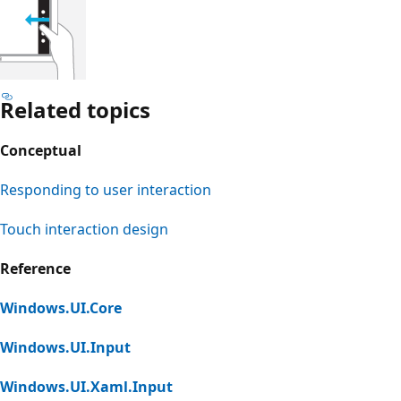
Related topics
Conceptual
Responding to user interaction
Touch interaction design
Reference
Windows.UI.Core
Windows.UI.Input
Windows.UI.Xaml.Input