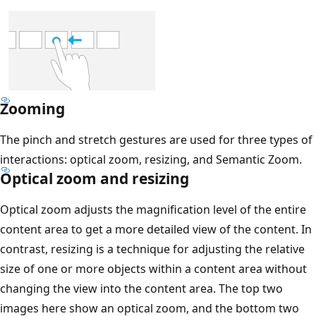
Zooming
The pinch and stretch gestures are used for three types of
interactions: optical zoom, resizing, and Semantic Zoom.
Optical zoom and resizing
Optical zoom adjusts the magnification level of the entire
content area to get a more detailed view of the content. In
contrast, resizing is a technique for adjusting the relative
size of one or more objects within a content area without
changing the view into the content area. The top two
images here show an optical zoom, and the bottom two