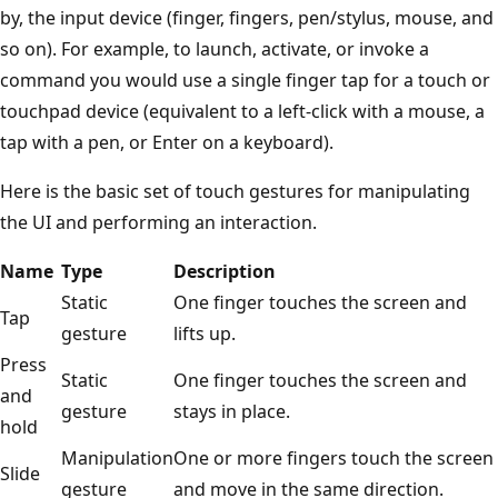
by, the input device (finger, fingers, pen/stylus, mouse, and
so on). For example, to launch, activate, or invoke a
command you would use a single finger tap for a touch or
touchpad device (equivalent to a left-click with a mouse, a
tap with a pen, or Enter on a keyboard).
Here is the basic set of touch gestures for manipulating
the UI and performing an interaction.
Name
Type
Description
Static
One finger touches the screen and
Tap
gesture
lifts up.
Press
Static
One finger touches the screen and
and
gesture
stays in place.
hold
Manipulation
One or more fingers touch the screen
Slide
gesture
and move in the same direction.