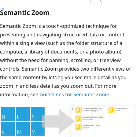
Semantic Zoom
Semantic Zoom is a touch-optimized technique for
presenting and navigating structured data or content
within a single view (such as the folder structure of a
computer, a library of documents, or a photo album)
without the need for panning, scrolling, or tree view
controls. Semantic Zoom provides two different views of
the same content by letting you see more detail as you
zoom in and less detail as you zoom out. For more
information, see
Guidelines for Semantic Zoom
.