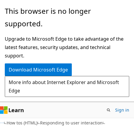
Skip
Skip
This browser is no longer
to
to
supported.
main
Ask
content
Learn
Upgrade to Microsoft Edge to take advantage of the
chat
latest features, security updates, and technical
experience
support.
Download Microsoft Edge
More info about Internet Explorer and Microsoft
Edge
Learn
Sign in
How tos (HTML)
Responding to user interaction