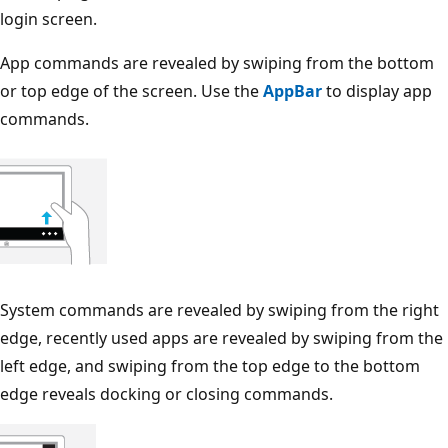
login screen.
App commands are revealed by swiping from the bottom
or top edge of the screen. Use the
AppBar
to display app
commands.
System commands are revealed by swiping from the right
edge, recently used apps are revealed by swiping from the
left edge, and swiping from the top edge to the bottom
edge reveals docking or closing commands.