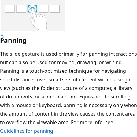
Panning
The slide gesture is used primarily for panning interactions
but can also be used for moving, drawing, or writing.
Panning is a touch-optimized technique for navigating
short distances over small sets of content within a single
view (such as the folder structure of a computer, a library
of documents, or a photo album). Equivalent to scrolling
with a mouse or keyboard, panning is necessary only when
the amount of content in the view causes the content area
to overflow the viewable area. For more info, see
Guidelines for panning
.