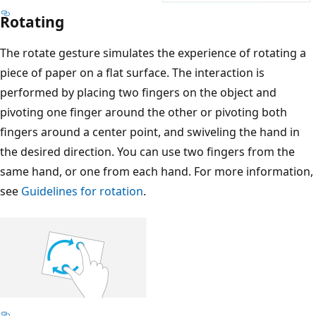
Rotating
The rotate gesture simulates the experience of rotating a
piece of paper on a flat surface. The interaction is
performed by placing two fingers on the object and
pivoting one finger around the other or pivoting both
fingers around a center point, and swiveling the hand in
the desired direction. You can use two fingers from the
same hand, or one from each hand. For more information,
see
Guidelines for rotation
.