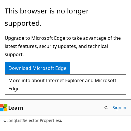
Skip
Skip
This browser is no longer
to
to
supported.
main
Ask
content
Learn
Upgrade to Microsoft Edge to take advantage of the
chat
latest features, security updates, and technical
experience
support.
Download Microsoft Edge
More info about Internet Explorer and Microsoft
Edge
Learn
Sign in
C#
LongListSelector Properties