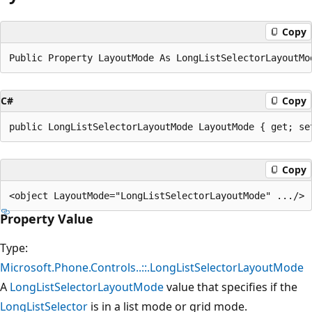
Copy
C#
Copy
Copy
Property Value
Type:
Microsoft.Phone.Controls..::.LongListSelectorLayoutMode
A
LongListSelectorLayoutMode
value that specifies if the
LongListSelector
is in a list mode or grid mode.