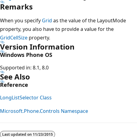
Remarks
When you specify
Grid
as the value of the LayoutMode
property, you also have to provide a value for the
GridCellSize
property.
Version Information
Windows Phone OS
Supported in: 8.1, 8.0
See Also
Reference
LongListSelector Class
Microsoft.Phone.Controls Namespace
Reading
mode
Last updated on
11/23/2015
disabled