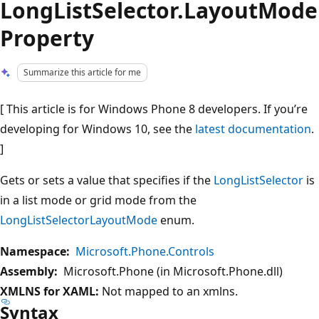
LongListSelector.LayoutMode
Property
Summarize this article for me
[ This article is for Windows Phone 8 developers. If you’re
developing for Windows 10, see the
latest documentation
.
]
Gets or sets a value that specifies if the
LongListSelector
is
in a list mode or grid mode from the
LongListSelectorLayoutMode
enum.
Namespace:
Microsoft.Phone.Controls
Assembly:
Microsoft.Phone (in Microsoft.Phone.dll)
XMLNS for XAML:
Not mapped to an xmlns.
Syntax