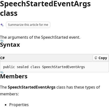
SpeechStartedEventArgs
class
Summarize this article for me
The arguments of the SpeechStarted event.
Syntax
C#
Copy
Members
The
SpeechStartedEventArgs
class has these types of
members:
Properties