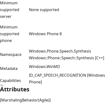
Minimum
supported
None supported
server
Minimum
supported
Windows Phone 8
phone
Windows.Phone.Speech.Synthesis
Namespace
Windows::Phone::Speech::Synthesis [C++]
Windows.WinMD
Metadata
ID_CAP_SPEECH_RECOGNITION [Windows
Capabilities
Phone]
Attributes
[MarshalingBehavior(Agile)]