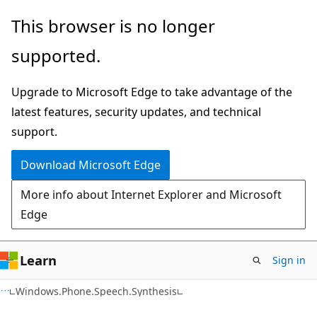
Skip
Skip
This browser is no longer
to
to
supported.
main
Ask
content
Learn
Upgrade to Microsoft Edge to take advantage of the
chat
latest features, security updates, and technical
experience
support.
Download Microsoft Edge
More info about Internet Explorer and Microsoft
Edge
Learn
Sign in
C#
Windows.Phone.Speech.Synthesis