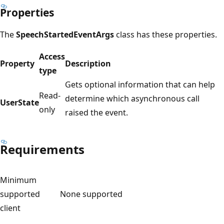
Properties
The
SpeechStartedEventArgs
class has these properties.
Access
Property
Description
type
Gets optional information that can help
Read-
determine which asynchronous call
UserState
only
raised the event.
Requirements
Minimum
supported
None supported
client