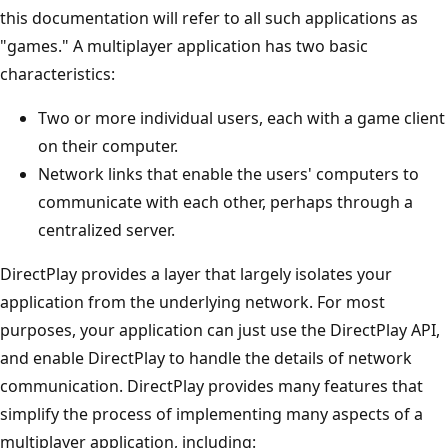
this documentation will refer to all such applications as
"games." A multiplayer application has two basic
characteristics:
Two or more individual users, each with a game client
on their computer.
Network links that enable the users' computers to
communicate with each other, perhaps through a
centralized server.
DirectPlay provides a layer that largely isolates your
application from the underlying network. For most
purposes, your application can just use the DirectPlay API,
and enable DirectPlay to handle the details of network
communication. DirectPlay provides many features that
simplify the process of implementing many aspects of a
multiplayer application, including: