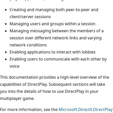
Creating and managing both peer-to-peer and
client/server sessions
Managing users and groups within a session
Managing messaging between the members of a
session over different network links and varying
network conditions
Enabling applications to interact with lobbies
Enabling users to communicate with each other by
voice
This documentation provides a high-level overview of the
capabilities of DirectPlay. Subsequent sections will take
you into the details of how to use DirectPlay in your
multiplayer game.
For more information, see the
Microsoft.DirectX.DirectPlay