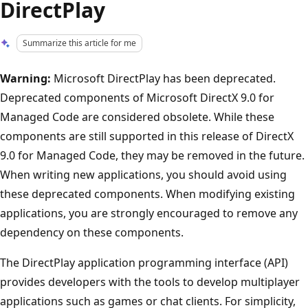
DirectPlay
Summarize this article for me
Warning:
Microsoft DirectPlay has been deprecated.
Deprecated components of Microsoft DirectX 9.0 for
Managed Code are considered obsolete. While these
components are still supported in this release of DirectX
9.0 for Managed Code, they may be removed in the future.
When writing new applications, you should avoid using
these deprecated components. When modifying existing
applications, you are strongly encouraged to remove any
dependency on these components.
The DirectPlay application programming interface (API)
provides developers with the tools to develop multiplayer
applications such as games or chat clients. For simplicity,