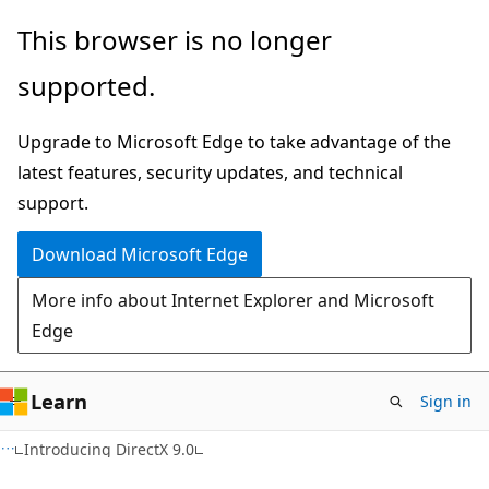
Skip
Skip
This browser is no longer
to
to
supported.
main
Ask
content
Learn
Upgrade to Microsoft Edge to take advantage of the
chat
latest features, security updates, and technical
experience
support.
Download Microsoft Edge
More info about Internet Explorer and Microsoft
Edge
Learn
Sign in
Introducing DirectX 9.0