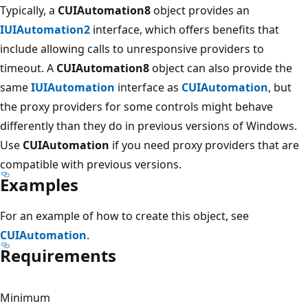
Typically, a
CUIAutomation8
object provides an
IUIAutomation2
interface, which offers benefits that
include allowing calls to unresponsive providers to
timeout. A
CUIAutomation8
object can also provide the
same
IUIAutomation
interface as
CUIAutomation
, but
the proxy providers for some controls might behave
differently than they do in previous versions of Windows.
Use
CUIAutomation
if you need proxy providers that are
compatible with previous versions.
Examples
For an example of how to create this object, see
CUIAutomation
.
Requirements
Minimum