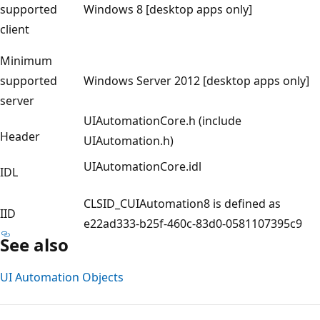
supported
Windows 8 [desktop apps only]
client
Minimum
supported
Windows Server 2012 [desktop apps only]
server
UIAutomationCore.h (include
Header
UIAutomation.h)
UIAutomationCore.idl
IDL
CLSID_CUIAutomation8 is defined as
IID
e22ad333-b25f-460c-83d0-0581107395c9
See also
UI Automation Objects
Reading
mode