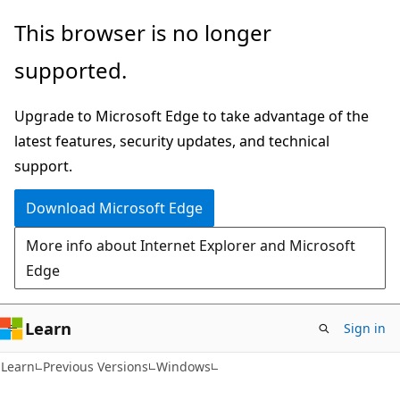
Skip
Skip
This browser is no longer
to
to
supported.
main
Ask
content
Learn
Upgrade to Microsoft Edge to take advantage of the
chat
latest features, security updates, and technical
experience
support.
Download Microsoft Edge
More info about Internet Explorer and Microsoft
Edge
Learn
Sign in
Learn
Previous Versions
Windows