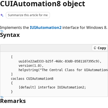
CUIAutomation8 object
Summarize this article for me
Implements the
IUIAutomation2
interface for Windows 8.
Syntax
Copy
    [

        uuid(e22ad333-b25f-460c-83d0-0581107395c9),

        version(1.0), 

        helpstring("The Central Class for UIAutomation8
    ]

    coclass CUIAutomation8

    {

        [default] interface IUIAutomation2;

Remarks