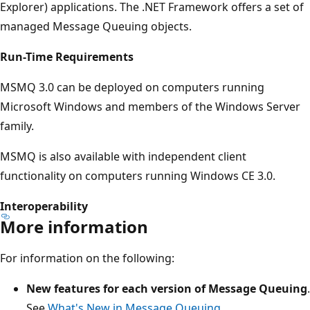
Explorer) applications. The .NET Framework offers a set of
managed Message Queuing objects.
Run-Time Requirements
MSMQ 3.0 can be deployed on computers running
Microsoft Windows and members of the Windows Server
family.
MSMQ is also available with independent client
functionality on computers running Windows CE 3.0.
Interoperability
More information
For information on the following:
New features for each version of Message Queuing
.
See
What's New in Message Queuing
.