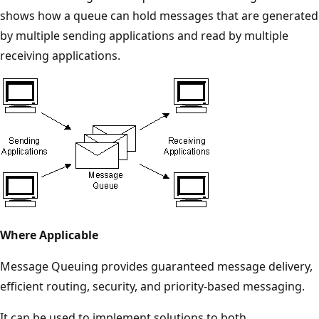
shows how a queue can hold messages that are generated
by multiple sending applications and read by multiple
receiving applications.
Where Applicable
Message Queuing provides guaranteed message delivery,
efficient routing, security, and priority-based messaging.
It can be used to implement solutions to both