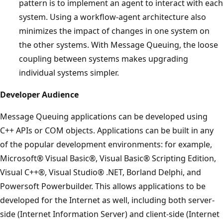
pattern is to implement an agent to interact with each
system. Using a workflow-agent architecture also
minimizes the impact of changes in one system on
the other systems. With Message Queuing, the loose
coupling between systems makes upgrading
individual systems simpler.
Developer Audience
Message Queuing applications can be developed using
C++ APIs or COM objects. Applications can be built in any
of the popular development environments: for example,
Microsoft® Visual Basic®, Visual Basic® Scripting Edition,
Visual C++®, Visual Studio® .NET, Borland Delphi, and
Powersoft Powerbuilder. This allows applications to be
developed for the Internet as well, including both server-
side (Internet Information Server) and client-side (Internet