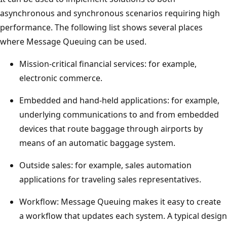
asynchronous and synchronous scenarios requiring high
performance. The following list shows several places
where Message Queuing can be used.
Mission-critical financial services: for example,
electronic commerce.
Embedded and hand-held applications: for example,
underlying communications to and from embedded
devices that route baggage through airports by
means of an automatic baggage system.
Outside sales: for example, sales automation
applications for traveling sales representatives.
Workflow: Message Queuing makes it easy to create
a workflow that updates each system. A typical design