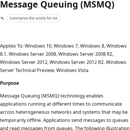
Message Queuing (MSMQ)
Summarize this article for me
Applies To: Windows 10, Windows 7, Windows 8, Windows
8.1, Windows Server 2008, Windows Server 2008 R2,
Windows Server 2012, Windows Server 2012 R2, Windows
Server Technical Preview, Windows Vista
Purpose
Message Queuing (MSMQ) technology enables
applications running at different times to communicate
across heterogeneous networks and systems that may be
temporarily offline. Applications send messages to queues
and read messages from queues. The following illustration