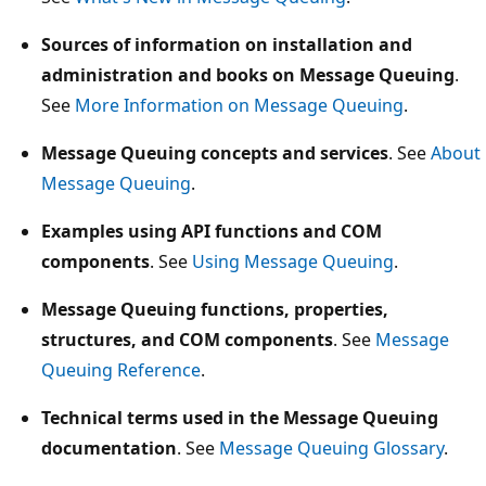
Sources of information on installation and
administration and books on Message Queuing
.
See
More Information on Message Queuing
.
Message Queuing concepts and services
. See
About
Message Queuing
.
Examples using API functions and COM
components
. See
Using Message Queuing
.
Message Queuing functions, properties,
structures, and COM components
. See
Message
Queuing Reference
.
Technical terms used in the Message Queuing
documentation
. See
Message Queuing Glossary
.