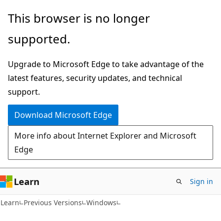
Skip
Skip
This browser is no longer
to
to
supported.
main
Ask
content
Learn
Upgrade to Microsoft Edge to take advantage of the
chat
latest features, security updates, and technical
experience
support.
Download Microsoft Edge
More info about Internet Explorer and Microsoft
Edge
Learn
Sign in
Learn
Previous Versions
Windows