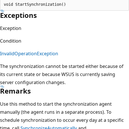
Exceptions
Exception
Condition
InvalidOperationException
The synchronization cannot be started either because of
its current state or because WSUS is currently saving
server configuration changes.
Remarks
Use this method to start the synchronization agent
manually (the agent runs in a separate process). To
schedule synchronization to occur every day at a specific
time, call
SynchronizeAutomatically
and