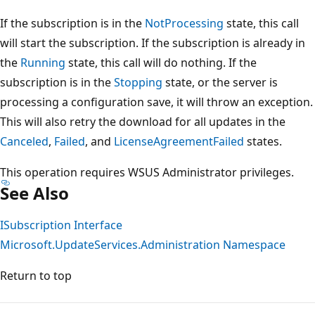
If the subscription is in the
NotProcessing
state, this call
will start the subscription. If the subscription is already in
the
Running
state, this call will do nothing. If the
subscription is in the
Stopping
state, or the server is
processing a configuration save, it will throw an exception.
This will also retry the download for all updates in the
Canceled
,
Failed
, and
LicenseAgreementFailed
states.
This operation requires WSUS Administrator privileges.
See Also
ISubscription Interface
Microsoft.UpdateServices.Administration Namespace
Return to top
Reading
mode