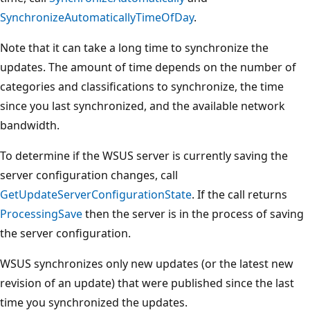
SynchronizeAutomaticallyTimeOfDay
.
Note that it can take a long time to synchronize the
updates. The amount of time depends on the number of
categories and classifications to synchronize, the time
since you last synchronized, and the available network
bandwidth.
To determine if the WSUS server is currently saving the
server configuration changes, call
GetUpdateServerConfigurationState
. If the call returns
ProcessingSave
then the server is in the process of saving
the server configuration.
WSUS synchronizes only new updates (or the latest new
revision of an update) that were published since the last
time you synchronized the updates.