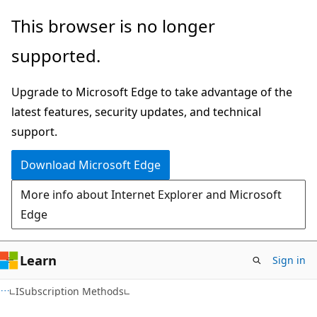
Skip
Skip
This browser is no longer
to
to
supported.
main
Ask
content
Learn
Upgrade to Microsoft Edge to take advantage of the
chat
latest features, security updates, and technical
experience
support.
Download Microsoft Edge
More info about Internet Explorer and Microsoft
Edge
Learn
Sign in
C#
ISubscription Methods