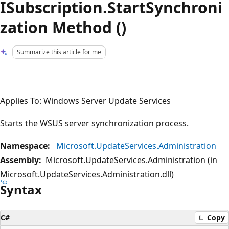
ISubscription.StartSynchroni
zation Method ()
Summarize this article for me
Applies To: Windows Server Update Services
Starts the WSUS server synchronization process.
Namespace:
Microsoft.UpdateServices.Administration
Assembly:
Microsoft.UpdateServices.Administration (in
Microsoft.UpdateServices.Administration.dll)
Syntax
C#
Copy