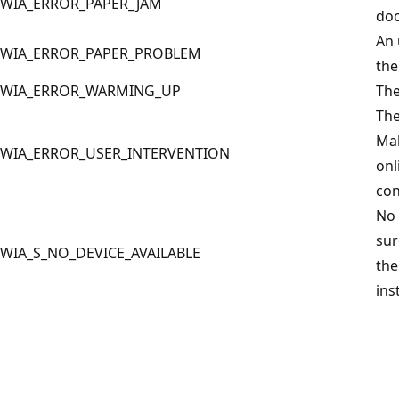
WIA_ERROR_PAPER_JAM
doc
An 
WIA_ERROR_PAPER_PROBLEM
the
WIA_ERROR_WARMING_UP
The
The
Mak
WIA_ERROR_USER_INTERVENTION
onl
con
No 
sur
WIA_S_NO_DEVICE_AVAILABLE
the
ins