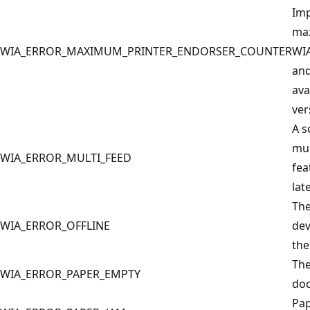
Imp
max
WIA_ERROR_MAXIMUM_PRINTER_ENDORSER_COUNTER
WI
and
ava
ver
A s
mul
WIA_ERROR_MULTI_FEED
fea
lat
The
WIA_ERROR_OFFLINE
dev
the
The
WIA_ERROR_PAPER_EMPTY
doc
Pap