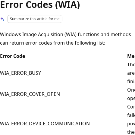
Error Codes (WIA)
Summarize this article for me
Windows Image Acquisition (WIA) functions and methods
can return error codes from the following list:
Error Code
Me
The
WIA_ERROR_BUSY
are
fin
One
WIA_ERROR_COVER_OPEN
ope
Com
fai
WIA_ERROR_DEVICE_COMMUNICATION
pow
the