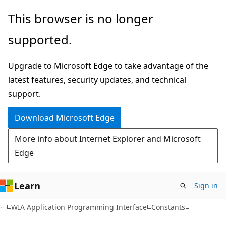
Skip
Skip
This browser is no longer
to
to
supported.
main
Ask
content
Learn
Upgrade to Microsoft Edge to take advantage of the
chat
latest features, security updates, and technical
experience
support.
Download Microsoft Edge
More info about Internet Explorer and Microsoft
Edge
Learn
Sign in
WIA Application Programming Interface
Constants