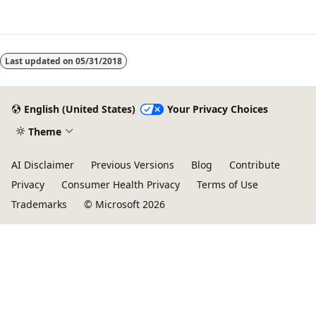
Reading
mode
Last updated on
05/31/2018
disabled
English (United States)
Your Privacy Choices
Theme
AI Disclaimer
Previous Versions
Blog
Contribute
Privacy
Consumer Health Privacy
Terms of Use
Trademarks
© Microsoft 2026