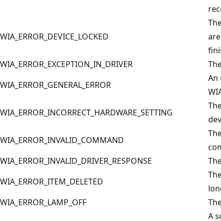
rec
The
WIA_ERROR_DEVICE_LOCKED
are
fin
WIA_ERROR_EXCEPTION_IN_DRIVER
The
An 
WIA_ERROR_GENERAL_ERROR
WIA
The
WIA_ERROR_INCORRECT_HARDWARE_SETTING
dev
The
WIA_ERROR_INVALID_COMMAND
co
WIA_ERROR_INVALID_DRIVER_RESPONSE
The
The
WIA_ERROR_ITEM_DELETED
lon
WIA_ERROR_LAMP_OFF
The
A s