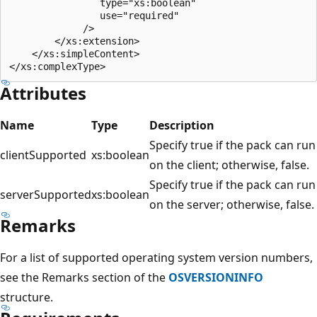
                type="xs:boolean"

                use="required"

             />

        </xs:extension>

    </xs:simpleContent>

Attributes
Name
Type
Description
Specify true if the pack can run
clientSupported
xs:boolean
on the client; otherwise, false.
Specify true if the pack can run
serverSupported
xs:boolean
on the server; otherwise, false.
Remarks
For a list of supported operating system version numbers,
see the Remarks section of the
OSVERSIONINFO
structure.