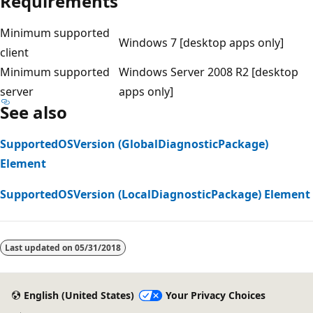
Requirements
Minimum supported
Windows 7 [desktop apps only]
client
Minimum supported
Windows Server 2008 R2 [desktop
server
apps only]
See also
SupportedOSVersion (GlobalDiagnosticPackage)
Element
SupportedOSVersion (LocalDiagnosticPackage) Element
Reading
mode
Last updated on
05/31/2018
disabled
English (United States)
Your Privacy Choices