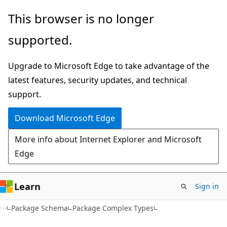
Skip
Skip
This browser is no longer
to
to
supported.
main
Ask
content
Learn
Upgrade to Microsoft Edge to take advantage of the
chat
latest features, security updates, and technical
experience
support.
Download Microsoft Edge
More info about Internet Explorer and Microsoft
Edge
Learn
Sign in
Package Schema
Package Complex Types