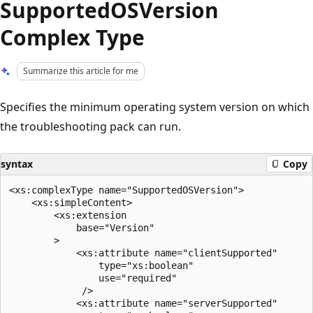
SupportedOSVersion
Complex Type
Summarize this article for me
Specifies the minimum operating system version on which
the troubleshooting pack can run.
syntax
Copy
<xs:complexType name="SupportedOSVersion">

    <xs:simpleContent>

        <xs:extension

            base="Version"

        >

            <xs:attribute name="clientSupported"

                type="xs:boolean"

                use="required"

             />

            <xs:attribute name="serverSupported"
