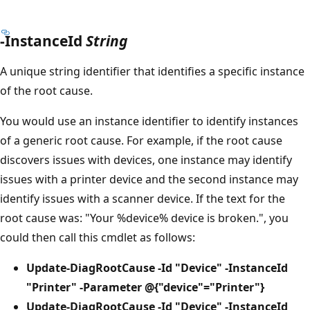
-InstanceId
String
A unique string identifier that identifies a specific instance
of the root cause.
You would use an instance identifier to identify instances
of a generic root cause. For example, if the root cause
discovers issues with devices, one instance may identify
issues with a printer device and the second instance may
identify issues with a scanner device. If the text for the
root cause was: "Your %device% device is broken.", you
could then call this cmdlet as follows:
Update-DiagRootCause -Id "Device" -InstanceId
"Printer" -Parameter @{"device"="Printer"}
Update-DiagRootCause -Id "Device" -InstanceId