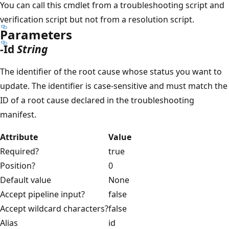
You can call this cmdlet from a troubleshooting script and
verification script but not from a resolution script.
Parameters
-Id
String
The identifier of the root cause whose status you want to
update. The identifier is case-sensitive and must match the
ID of a root cause declared in the troubleshooting
manifest.
Attribute
Value
Required?
true
Position?
0
Default value
None
Accept pipeline input?
false
Accept wildcard characters?
false
Alias
id