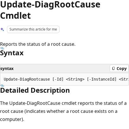
Update-DiagRootCause
Cmdlet
Summarize this article for me
Reports the status of a root cause.
Syntax
syntax
Copy
Detailed Description
The Update-DiagRootCause cmdlet reports the status of a
root cause (indicates whether a root cause exists on a
computer).