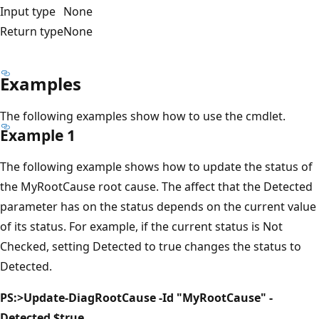
Input type
None
Return type
None
Examples
The following examples show how to use the cmdlet.
Example 1
The following example shows how to update the status of
the MyRootCause root cause. The affect that the Detected
parameter has on the status depends on the current value
of its status. For example, if the current status is Not
Checked, setting Detected to true changes the status to
Detected.
PS:>Update-DiagRootCause -Id "MyRootCause" -
Detected $true