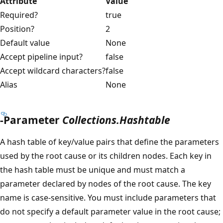
Attribute
Value
Required?
true
Position?
2
Default value
None
Accept pipeline input?
false
Accept wildcard characters?
false
Alias
None
-Parameter
Collections.Hashtable
A hash table of key/value pairs that define the parameters
used by the root cause or its children nodes. Each key in
the hash table must be unique and must match a
parameter declared by nodes of the root cause. The key
name is case-sensitive. You must include parameters that
do not specify a default parameter value in the root cause;