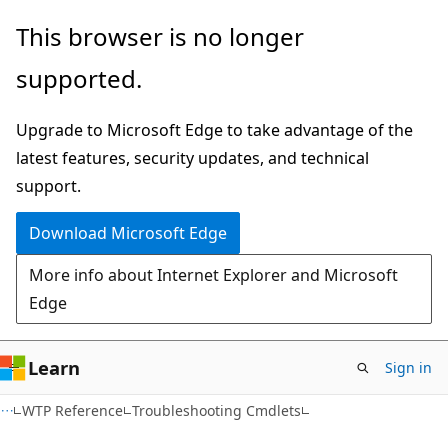
Skip
Skip
This browser is no longer
to
to
supported.
main
Ask
content
Learn
Upgrade to Microsoft Edge to take advantage of the
chat
latest features, security updates, and technical
experience
support.
Download Microsoft Edge
More info about Internet Explorer and Microsoft
Edge
Learn
Sign in
WTP Reference
Troubleshooting Cmdlets