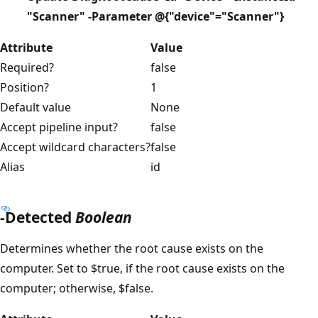
"Scanner" -Parameter @{"device"="Scanner"}
Attribute
Value
Required?
false
Position?
1
Default value
None
Accept pipeline input?
false
Accept wildcard characters?
false
Alias
id
-Detected
Boolean
Determines whether the root cause exists on the
computer. Set to $true, if the root cause exists on the
computer; otherwise, $false.