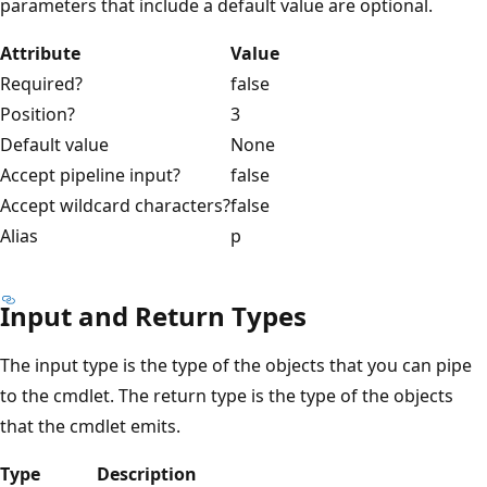
parameters that include a default value are optional.
Attribute
Value
Required?
false
Position?
3
Default value
None
Accept pipeline input?
false
Accept wildcard characters?
false
Alias
p
Input and Return Types
The input type is the type of the objects that you can pipe
to the cmdlet. The return type is the type of the objects
that the cmdlet emits.
Type
Description