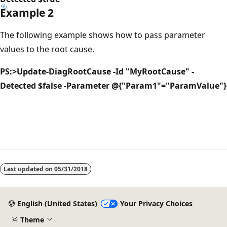
Example 2
The following example shows how to pass parameter
values to the root cause.
PS:>Update-DiagRootCause -Id "MyRootCause" -
Detected $false -Parameter @{"Param1"="ParamValue"}
Last updated on
05/31/2018
English (United States)
Your Privacy Choices
Theme