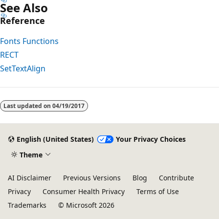
See Also
Reference
Fonts Functions
RECT
SetTextAlign
Reading
mode
Last updated on
04/19/2017
disabled
English (United States)
Your Privacy Choices
Theme
AI Disclaimer
Previous Versions
Blog
Contribute
Privacy
Consumer Health Privacy
Terms of Use
Trademarks
© Microsoft 2026