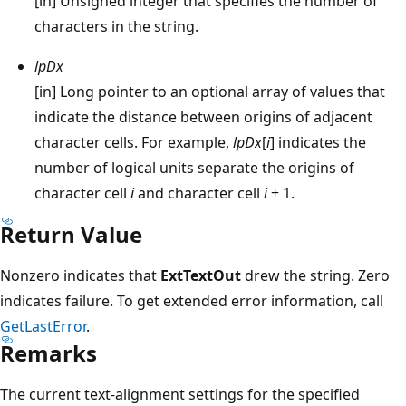
[in] Unsigned integer that specifies the number of
characters in the string.
lpDx
[in] Long pointer to an optional array of values that
indicate the distance between origins of adjacent
character cells. For example,
lpDx
[
i
] indicates the
number of logical units separate the origins of
character cell
i
and character cell
i
+ 1.
Return Value
Nonzero indicates that
ExtTextOut
drew the string. Zero
indicates failure. To get extended error information, call
GetLastError
.
Remarks
The current text-alignment settings for the specified