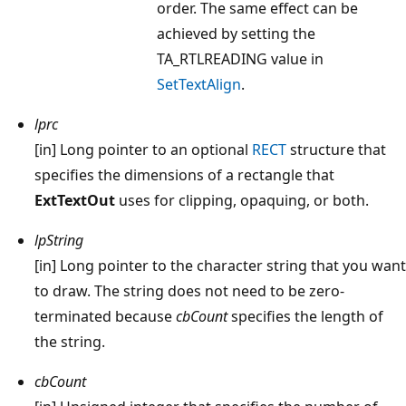
order. The same effect can be
achieved by setting the
TA_RTLREADING value in
SetTextAlign
.
lprc
[in] Long pointer to an optional
RECT
structure that
specifies the dimensions of a rectangle that
ExtTextOut
uses for clipping, opaquing, or both.
lpString
[in] Long pointer to the character string that you want
to draw. The string does not need to be zero-
terminated because
cbCount
specifies the length of
the string.
cbCount