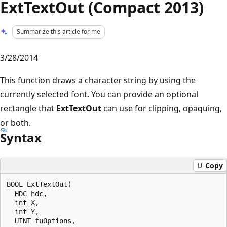
ExtTextOut (Compact 2013)
Summarize this article for me
3/28/2014
This function draws a character string by using the
currently selected font. You can provide an optional
rectangle that
ExtTextOut
can use for clipping, opaquing,
or both.
Syntax
Copy
BOOL ExtTextOut(

  HDC hdc, 

  int X, 

  int Y, 

  UINT fuOptions, 
