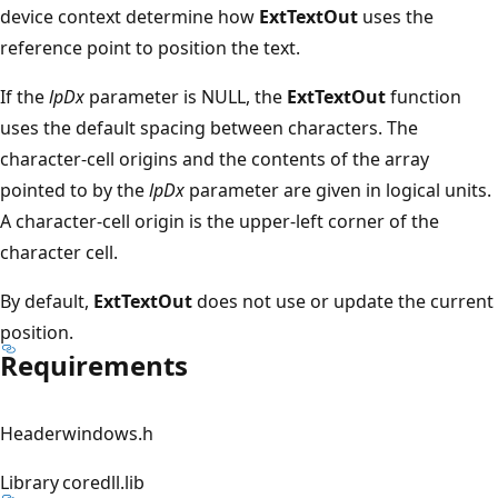
device context determine how
ExtTextOut
uses the
reference point to position the text.
If the
lpDx
parameter is NULL, the
ExtTextOut
function
uses the default spacing between characters. The
character-cell origins and the contents of the array
pointed to by the
lpDx
parameter are given in logical units.
A character-cell origin is the upper-left corner of the
character cell.
By default,
ExtTextOut
does not use or update the current
position.
Requirements
Header
windows.h
Library
coredll.lib