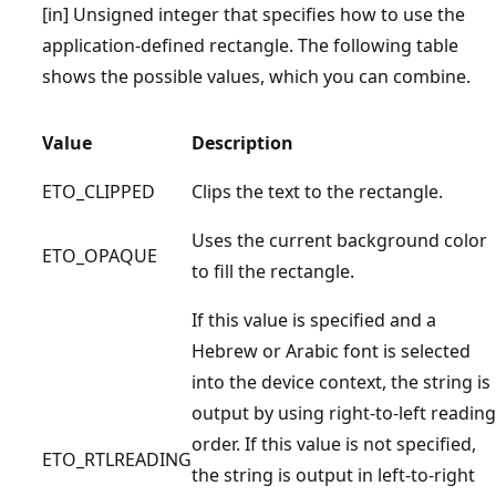
[in] Unsigned integer that specifies how to use the
application-defined rectangle. The following table
shows the possible values, which you can combine.
Value
Description
ETO_CLIPPED
Clips the text to the rectangle.
Uses the current background color
ETO_OPAQUE
to fill the rectangle.
If this value is specified and a
Hebrew or Arabic font is selected
into the device context, the string is
output by using right-to-left reading
order. If this value is not specified,
ETO_RTLREADING
the string is output in left-to-right