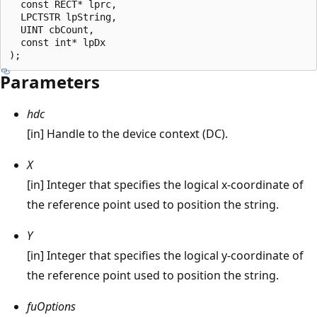
  const RECT* lprc, 

  LPCTSTR lpString, 

  UINT cbCount, 

  const int* lpDx

Parameters
hdc
[in] Handle to the device context (DC).
X
[in] Integer that specifies the logical x-coordinate of
the reference point used to position the string.
Y
[in] Integer that specifies the logical y-coordinate of
the reference point used to position the string.
fuOptions