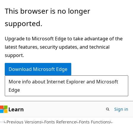
Skip
Skip
This browser is no longer
to
to
supported.
main
Ask
content
Learn
Upgrade to Microsoft Edge to take advantage of the
chat
latest features, security updates, and technical
experience
support.
Download Microsoft Edge
More info about Internet Explorer and Microsoft
Edge
Learn
Sign in
Previous Versions
Fonts Reference
Fonts Functions