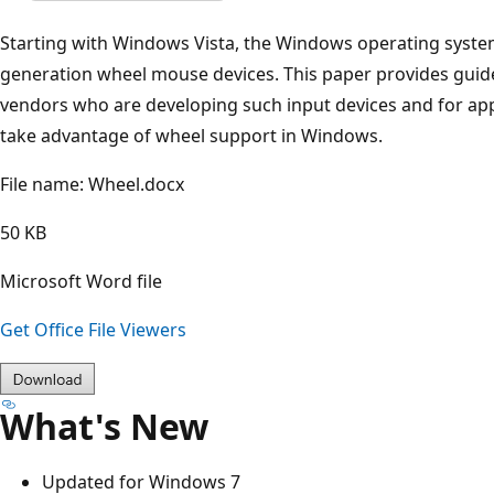
Starting with Windows Vista, the Windows operating syste
generation wheel mouse devices. This paper provides guid
vendors who are developing such input devices and for ap
take advantage of wheel support in Windows.
File name: Wheel.docx
50 KB
Microsoft Word file
Get Office File Viewers
What's New
Updated for Windows 7