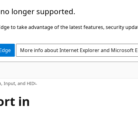
 no longer supported.
ge to take advantage of the latest features, security upda
 Edge
More info about Internet Explorer and Microsoft 
, Input, and HID
rt in