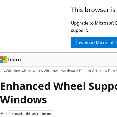
Skip
Skip
This browser is
to
to
main
Ask
Upgrade to Microsoft Ed
content
Learn
support.
chat
Download Microsoft
experience
Learn
Windows
Hardware
Windows Hardware Design Articles
Touch
Enhanced Wheel Suppo
Windows
Summarize this article for me