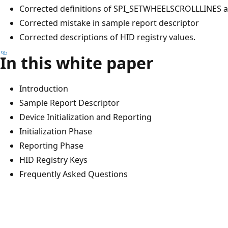
Corrected definitions of SPI_SETWHEELSCROLLLINE
Corrected mistake in sample report descriptor
Corrected descriptions of HID registry values.
In this white paper
Introduction
Sample Report Descriptor
Device Initialization and Reporting
Initialization Phase
Reporting Phase
HID Registry Keys
Frequently Asked Questions