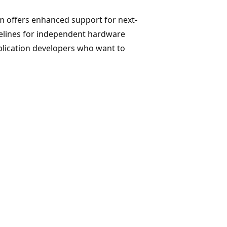
m offers enhanced support for next-
elines for independent hardware
plication developers who want to