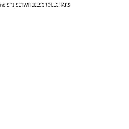
S and SPI_SETWHEELSCROLLCHARS