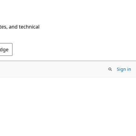
tes, and technical
Edge
Sign in