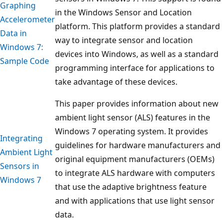
Graphing
in the Windows Sensor and Location
Accelerometer
platform. This platform provides a standard
Data in
way to integrate sensor and location
Windows 7:
devices into Windows, as well as a standard
Sample Code
programming interface for applications to
take advantage of these devices.
This paper provides information about new
ambient light sensor (ALS) features in the
Windows 7 operating system. It provides
Integrating
guidelines for hardware manufacturers and
Ambient Light
original equipment manufacturers (OEMs)
Sensors in
to integrate ALS hardware with computers
Windows 7
that use the adaptive brightness feature
and with applications that use light sensor
data.