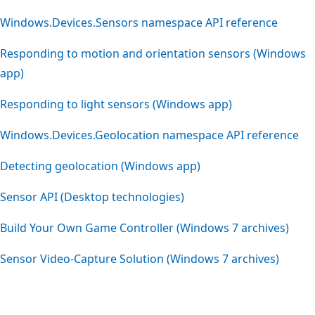
Windows.Devices.Sensors namespace API reference
Responding to motion and orientation sensors (Windows
app)
Responding to light sensors (Windows app)
Windows.Devices.Geolocation namespace API reference
Detecting geolocation (Windows app)
Sensor API (Desktop technologies)
Build Your Own Game Controller (Windows 7 archives)
Sensor Video-Capture Solution (Windows 7 archives)