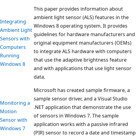
This paper provides information about
ambient light sensor (ALS) features in the
Integrating
Windows 8 operating system. It provides
Ambient Light
guidelines for hardware manufacturers and
Sensors with
original equipment manufacturers (OEMs)
Computers
to integrate ALS hardware with computers
Running
that use the adaptive brightness feature
Windows 8
and with applications that use light sensor
data.
Microsoft has created sample firmware, a
sample sensor driver, and a Visual Studio
Monitoring a
.NET application that demonstrate the use
Motion
of sensors in Windows 7. The sample
Sensor with
application works with a passive infrared
Windows 7
(PIR) sensor to record a date and timestamp