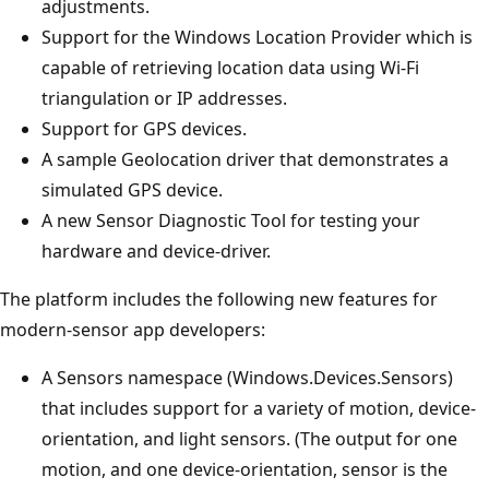
adjustments.
Support for the Windows Location Provider which is
capable of retrieving location data using Wi-Fi
triangulation or IP addresses.
Support for GPS devices.
A sample Geolocation driver that demonstrates a
simulated GPS device.
A new Sensor Diagnostic Tool for testing your
hardware and device-driver.
The platform includes the following new features for
modern-sensor app developers:
A Sensors namespace (Windows.Devices.Sensors)
that includes support for a variety of motion, device-
orientation, and light sensors. (The output for one
motion, and one device-orientation, sensor is the