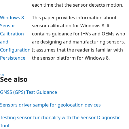
each time that the sensor detects motion.
Windows 8
This paper provides information about
Sensor
sensor calibration for Windows 8. It
Calibration
contains guidance for IHVs and OEMs who
and
are designing and manufacturing sensors.
Configuration
It assumes that the reader is familiar with
Persistence
the sensor platform for Windows 8.
See also
GNSS (GPS) Test Guidance
Sensors driver sample for geolocation devices
Testing sensor functionality with the Sensor Diagnostic
Tool