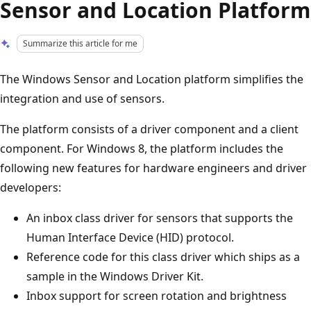
Sensor and Location Platform
Summarize this article for me
The Windows Sensor and Location platform simplifies the
integration and use of sensors.
The platform consists of a driver component and a client
component. For Windows 8, the platform includes the
following new features for hardware engineers and driver
developers:
An inbox class driver for sensors that supports the
Human Interface Device (HID) protocol.
Reference code for this class driver which ships as a
sample in the Windows Driver Kit.
Inbox support for screen rotation and brightness