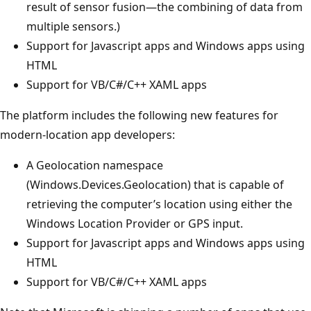
result of sensor fusion—the combining of data from
multiple sensors.)
Support for Javascript apps and Windows apps using
HTML
Support for VB/C#/C++ XAML apps
The platform includes the following new features for
modern-location app developers:
A Geolocation namespace
(Windows.Devices.Geolocation) that is capable of
retrieving the computer’s location using either the
Windows Location Provider or GPS input.
Support for Javascript apps and Windows apps using
HTML
Support for VB/C#/C++ XAML apps