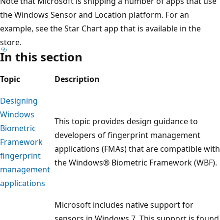
Note that Microsoft is shipping a number of apps that use
the Windows Sensor and Location platform. For an
example, see the Star Chart app that is available in the
store.
In this section
Topic
Description
Designing
Windows
This topic provides design guidance to
Biometric
developers of fingerprint management
Framework
applications (FMAs) that are compatible with
fingerprint
the Windows® Biometric Framework (WBF).
management
applications
Microsoft includes native support for
sensors in Windows 7. This support is found