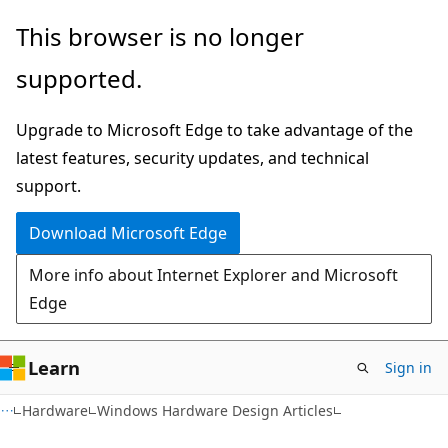
Skip
Skip
This browser is no longer
to
to
supported.
main
Ask
content
Learn
Upgrade to Microsoft Edge to take advantage of the
chat
latest features, security updates, and technical
experience
support.
Download Microsoft Edge
More info about Internet Explorer and Microsoft
Edge
Learn
Sign in
Hardware
Windows Hardware Design Articles