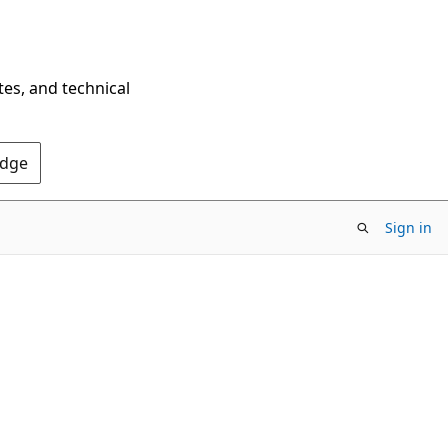
tes, and technical
Edge
Sign in