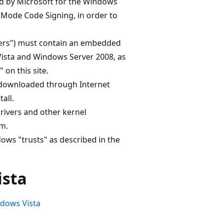
d by Microsoft for the Windows
Mode Code Signing, in order to
rivers") must contain an embedded
Vista and Windows Server 2008, as
on this site.
s downloaded through Internet
all.
drivers and other kernel
m.
ows "trusts" as described in the
ista
dows Vista