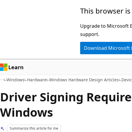
Skip
Skip
This browser is
to
to
main
Ask
Upgrade to Microsoft Ed
content
Learn
support.
chat
Download Microsoft
experience
Learn
Windows
Hardware
Windows Hardware Design Articles
Devic
Driver Signing Requir
Windows
Summarize this article for me