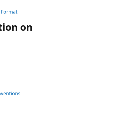
e Format
tion on
nventions