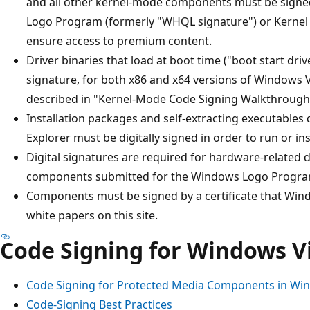
and all other kernel-mode components must be signe
Logo Program (formerly "WHQL signature") or Kernel 
ensure access to premium content.
Driver binaries that load at boot time ("boot start d
signature, for both x86 and x64 versions of Windows 
described in "Kernel-Mode Code Signing Walkthrough" 
Installation packages and self-extracting executable
Explorer must be digitally signed in order to run or inst
Digital signatures are required for hardware-related 
components submitted for the Windows Logo Progra
Components must be signed by a certificate that Wind
white papers on this site.
Code Signing for Windows V
Code Signing for Protected Media Components in Win
Code-Signing Best Practices