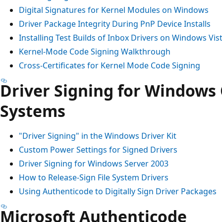
Digital Signatures for Kernel Modules on Windows
Driver Package Integrity During PnP Device Installs
Installing Test Builds of Inbox Drivers on Windows Vis
Kernel-Mode Code Signing Walkthrough
Cross-Certificates for Kernel Mode Code Signing
Driver Signing for Windows
Systems
"Driver Signing" in the Windows Driver Kit
Custom Power Settings for Signed Drivers
Driver Signing for Windows Server 2003
How to Release-Sign File System Drivers
Using Authenticode to Digitally Sign Driver Packages
Microsoft Authenticode