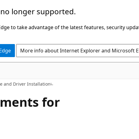
 no longer supported.
ge to take advantage of the latest features, security upda
 Edge
More info about Internet Explorer and Microsoft 
e and Driver Installation
ements for