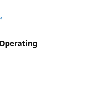
ta
 Operating