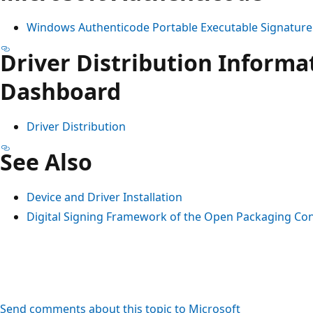
Windows Authenticode Portable Executable Signatur
Driver Distribution Informa
Dashboard
Driver Distribution
See Also
Device and Driver Installation
Digital Signing Framework of the Open Packaging Co
Send comments about this topic to Microsoft