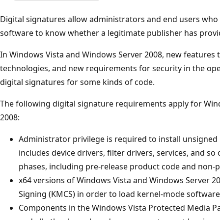
Digital signatures allow administrators and end users who
software to know whether a legitimate publisher has prov
In Windows Vista and Windows Server 2008, new features 
technologies, and new requirements for security in the op
digital signatures for some kinds of code.
The following digital signature requirements apply for W
2008:
Administrator privilege is required to install unsign
includes device drivers, filter drivers, services, and so
phases, including pre-release product code and non-p
x64 versions of Windows Vista and Windows Server 2
Signing (KMCS) in order to load kernel-mode software
Components in the Windows Vista Protected Media Pa