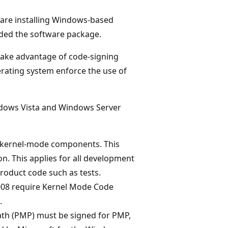
 are installing Windows-based
ided the software package.
take advantage of code-signing
erating system enforce the use of
indows Vista and Windows Server
ed kernel-mode components. This
 on. This applies for all development
roduct code such as tests.
008 require Kernel Mode Code
.
th (PMP) must be signed for PMP,