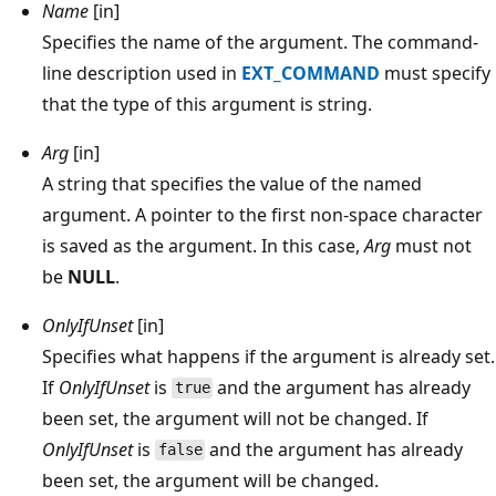
Name
[in]
Specifies the name of the argument. The command-
line description used in
EXT_COMMAND
must specify
that the type of this argument is string.
Arg
[in]
A string that specifies the value of the named
argument. A pointer to the first non-space character
is saved as the argument. In this case,
Arg
must not
be
NULL
.
OnlyIfUnset
[in]
Specifies what happens if the argument is already set.
If
OnlyIfUnset
is
and the argument has already
true
been set, the argument will not be changed. If
OnlyIfUnset
is
and the argument has already
false
been set, the argument will be changed.