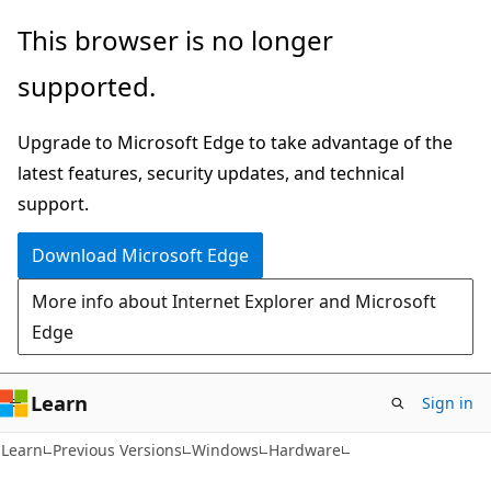
Skip
Skip
This browser is no longer
to
to
supported.
main
Ask
content
Learn
Upgrade to Microsoft Edge to take advantage of the
chat
latest features, security updates, and technical
experience
support.
Download Microsoft Edge
More info about Internet Explorer and Microsoft
Edge
Learn
Sign in
Learn
Previous Versions
Windows
Hardware