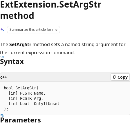
ExtExtension.SetArgStr
method
Summarize this article for me
The
SetArgStr
method sets a named string argument for
the current expression command.
Syntax
c++
Copy
bool SetArgStr(

  [in] PCSTR Name,

  [in] PCSTR Arg,

  [in] bool  OnlyIfUnset

Parameters