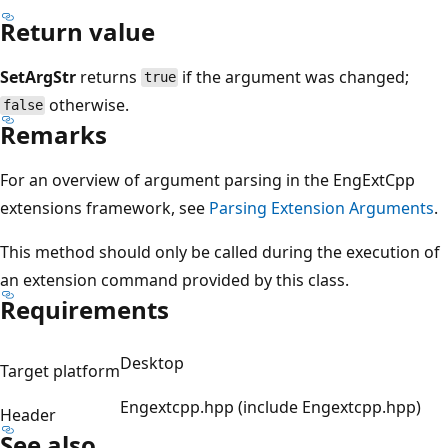
Return value
SetArgStr
returns
if the argument was changed;
true
otherwise.
false
Remarks
For an overview of argument parsing in the EngExtCpp
extensions framework, see
Parsing Extension Arguments
.
This method should only be called during the execution of
an extension command provided by this class.
Requirements
Desktop
Target platform
Engextcpp.hpp (include Engextcpp.hpp)
Header
See also