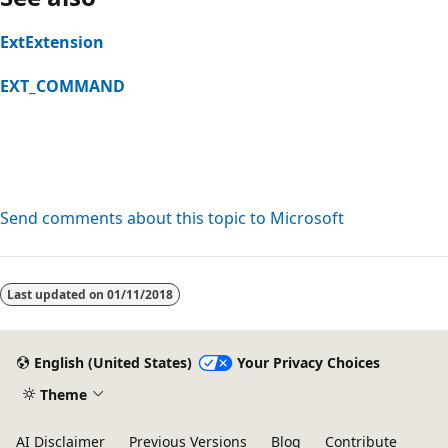
ExtExtension
EXT_COMMAND
Send comments about this topic to Microsoft
Reading
mode
Last updated on
01/11/2018
disabled
English (United States)
Your Privacy Choices
Theme
AI Disclaimer
Previous Versions
Blog
Contribute