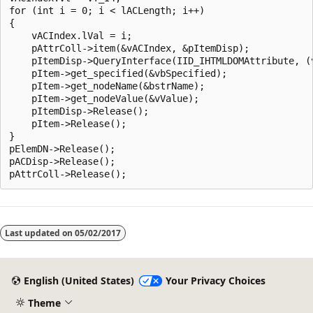
for (int i = 0; i < lACLength; i++)

{

    vACIndex.lVal = i;

    pAttrColl->item(&vACIndex, &pItemDisp);

    pItemDisp->QueryInterface(IID_IHTMLDOMAttribute, (v
    pItem->get_specified(&vbSpecified);

    pItem->get_nodeName(&bstrName);

    pItem->get_nodeValue(&vValue);

    pItemDisp->Release();

    pItem->Release();

}

pElemDN->Release();

pACDisp->Release();

Reading
mode
Last updated on
05/02/2017
disabled
English (United States)
Your Privacy Choices
Theme