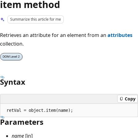
item method
Summarize this article for me
Retrieves an attribute for an element from an
attributes
collection.
Syntax
Copy
Parameters
name
[in]