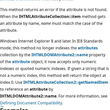
This method returns an error if the attribute is not found.
When the
IHTMLAttributeCollection::item
method gets
an attribute by name,
name
must match the case of the
attribute.
Windows Internet Explorer 8 and later. In IE8 Standards
mode, this method no longer indexes the
attributes
collection by the
IHTMLDOMAttribute2::name
property
of the
attribute
object; it now accepts only numeric
indexes or quoted numeric indexes. If given a string that is
not a numeric index, this method will return the object at
index 0. Use
IHTMLAttributeCollection2::getNamedItem
to reference an
attribute
by
IHTMLDOMAttribute2::name
. For more information, see
Defining Document Compatibility
.