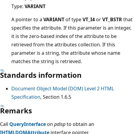
Type:
VARIANT
A pointer to a
VARIANT
of type
VT_I4
or
VT_BSTR
that
specifies the attribute. If this parameter is an integer,
it is the zero-based index of the attribute to be
retrieved from the attributes collection. If this
parameter is a string, the attribute whose name
matches the string is retrieved.
Standards information
Document Object Model (DOM) Level 2 HTML
Specification
, Section 1.6.5
Remarks
Call
QueryInterface
on
pdisp
to obtain an
IHTMLDOMAttribute
interface pointer.