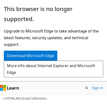
Skip
Skip
This browser is no longer
to
to
supported.
main
Ask
content
Learn
Upgrade to Microsoft Edge to take advantage of the
chat
latest features, security updates, and technical
experience
support.
Download Microsoft Edge
More info about Internet Explorer and Microsoft
Edge
Learn
Sign in
IHTMLAttributeCollection