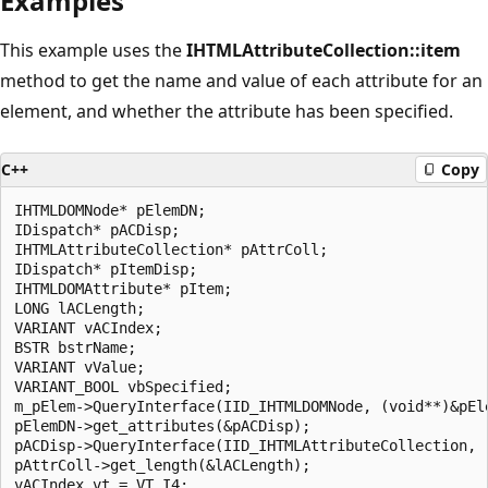
Examples
This example uses the
IHTMLAttributeCollection::item
method to get the name and value of each attribute for an
element, and whether the attribute has been specified.
C++
Copy
IHTMLDOMNode* pElemDN;

IDispatch* pACDisp;

IHTMLAttributeCollection* pAttrColl;

IDispatch* pItemDisp;

IHTMLDOMAttribute* pItem;

LONG lACLength;

VARIANT vACIndex;

BSTR bstrName;

VARIANT vValue;

VARIANT_BOOL vbSpecified;

m_pElem->QueryInterface(IID_IHTMLDOMNode, (void**)&pEle
pElemDN->get_attributes(&pACDisp);

pACDisp->QueryInterface(IID_IHTMLAttributeCollection, (
pAttrColl->get_length(&lACLength);

vACIndex.vt = VT_I4;
