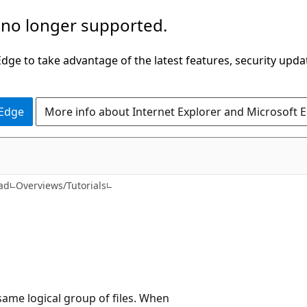
 no longer supported.
ge to take advantage of the latest features, security upda
 Edge
More info about Internet Explorer and Microsoft 
ad
Overviews/Tutorials
e same logical group of files. When