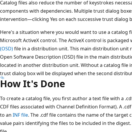
Catalog files also reduce the number of keystrokes necess
components with dependencies. Multiple trust dialog boxes
intervention—clicking Yes on each successive trust dialog 
Here's a situation where you would want to use a catalog f
Microsoft ActiveX control. The ActiveX control is packaged
(OSD)
file in a distribution unit. This main distribution unit 
Open Software Description (OSD) file in the main distributi
located in another distribution unit. Without a catalog file 
trust dialog box will be displayed when the second distribu
How It's Done
To create a catalog file, you first author a text file with a 
CDF files associated with Channel Definition Format). A .cdf fil
to an
INF file
. The .cdf file contains the name of the target ca
value pairs identifying the files to be included in the digest
file.