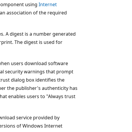
a component using
Internet
e an association of the required
files. A digest is a number generated
rprint. The digest is used for
s when users download software
al security warnings that prompt
rust dialog box identifies the
er the publisher's authenticity has
that enables users to "Always trust
wnload service provided by
 versions of Windows Internet