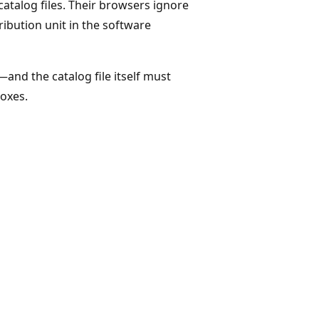
catalog files. Their browsers ignore
tribution unit in the software
and the catalog file itself must
boxes.