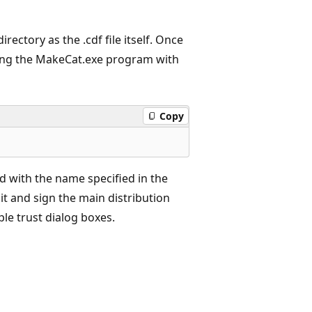
irectory as the .cdf file itself. Once
unning the MakeCat.exe program with
Copy
ed with the name specified in the
nit and sign the main distribution
ple trust dialog boxes.