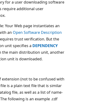
ary for a user downloading software
 require additional user
box.
ile: Your Web page instantiates an
 with an
Open Software Description
requires trust verification. But the
on unit specifies a
DEPENDENCY
in the main distribution unit, another
tion unit is downloaded.
.cdf extension (not to be confused with
e is a plain text file that is similar
talog file, as well as a list of name-
. The following is an example .cdf