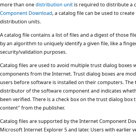
more than one
distribution unit
is required to distribute 
Component Download
, a catalog file can be used to creat
distribution units.
A catalog file contains a list of files and a digest of those 
by an algorithm to uniquely identify a given file, like a finge
security/validation purposes.
Catalog files are used to avoid multiple trust dialog boxe
components from the Internet. Trust dialog boxes are mod
users before software is installed on their computers. The t
distributor of the software component and indicates wheth
been verified. There is a check box on the trust dialog box 
content" from the publisher.
Catalog files are supported by the Internet Component Do
Microsoft Internet Explorer 5 and later. Users with earlier