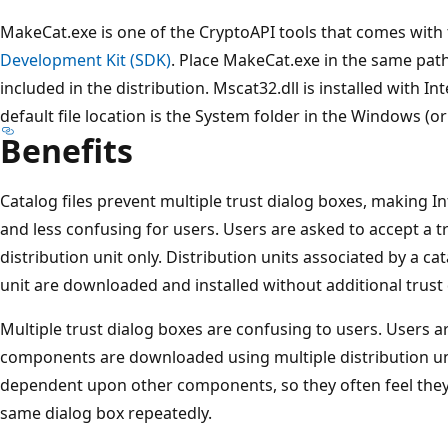
MakeCat.exe is one of the CryptoAPI tools that comes with
Development Kit (SDK)
. Place MakeCat.exe in the same path 
included in the distribution. Mscat32.dll is installed with Int
default file location is the System folder in the Windows (o
Benefits
Catalog files prevent multiple trust dialog boxes, making In
and less confusing for users. Users are asked to accept a t
distribution unit only. Distribution units associated by a cat
unit are downloaded and installed without additional trust
Multiple trust dialog boxes are confusing to users. Users 
components are downloaded using multiple distribution u
dependent upon other components, so they often feel they
same dialog box repeatedly.