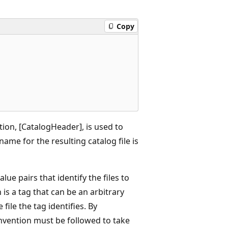
Copy
ction, [CatalogHeader], is used to
 name for the resulting catalog file is
lue pairs that identify the files to
 is a tag that can be an arbitrary
file the tag identifies. By
onvention must be followed to take