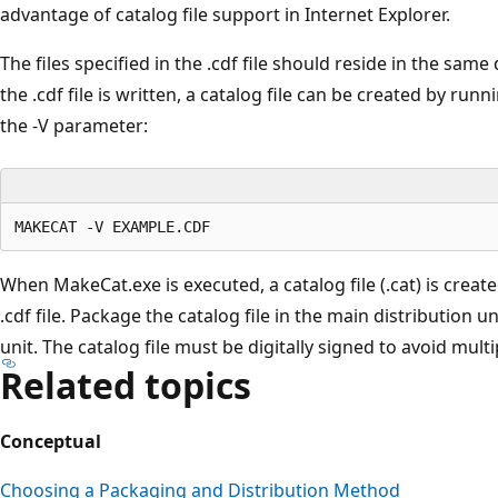
advantage of catalog file support in Internet Explorer.
The files specified in the .cdf file should reside in the same d
the .cdf file is written, a catalog file can be created by r
the -V parameter:
When MakeCat.exe is executed, a catalog file (.cat) is creat
.cdf file. Package the catalog file in the main distribution u
unit. The catalog file must be digitally signed to avoid multi
Related topics
Conceptual
Choosing a Packaging and Distribution Method