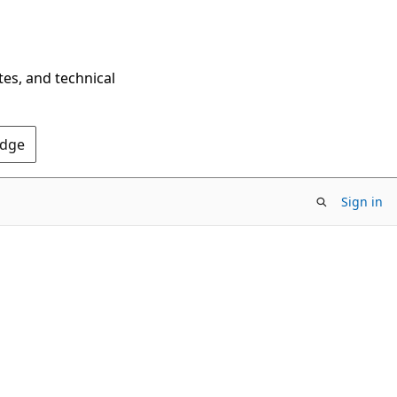
tes, and technical
Edge
Sign in