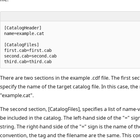
[CatalogHeader]

name=example.cat

[CatalogFiles]

first.cab=first.cab

second.cab=second.cab

There are two sections in the example .cdf file. The first se
specify the name of the target catalog file. In this case, the
"example.cat".
The second section, [CatalogFiles], specifies a list of name-va
be included in the catalog. The left-hand side of the "=" sign
string. The right-hand side of the "=" sign is the name of the 
convention, the tag and the filename are the same. This c