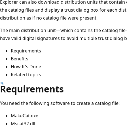
Explorer can also download distribution units that contain 
the catalog files and display a trust dialog box for each dis
distribution as if no catalog file were present.
The main distribution unit—which contains the catalog file—
have valid digital signatures to avoid multiple trust dialog 
Requirements
Benefits
How It's Done
Related topics
Requirements
You need the following software to create a catalog file:
MakeCat.exe
Mscat32.dll