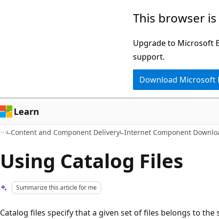
Skip
Skip
This browser is
to
to
main
Ask
Upgrade to Microsoft Ed
content
Learn
support.
chat
Download Microsoft
experience
Learn
Content and Component Delivery
Internet Component Downlo
Using Catalog Files
Summarize this article for me
Catalog files specify that a given set of files belongs to th