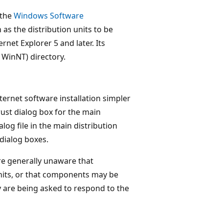
 the
Windows Software
as the distribution units to be
ernet Explorer 5 and later. Its
r WinNT) directory.
ternet software installation simpler
rust dialog box for the main
alog file in the main distribution
 dialog boxes.
are generally unaware that
nits, or that components may be
 are being asked to respond to the