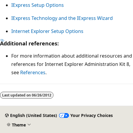
IExpress Setup Options
IExpress Technology and the IExpress Wizard
Internet Explorer Setup Options
Additional references:
For more information about additional resources and
references for Internet Explorer Administration Kit 8,
see
References
.
Reading
mode
Last updated on
06/26/2012
disabled
English (United States)
Your Privacy Choices
Theme