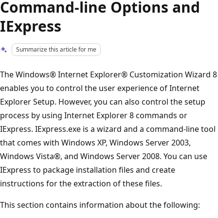
Command-line Options and
IExpress
Summarize this article for me
The Windows® Internet Explorer® Customization Wizard 8
enables you to control the user experience of Internet
Explorer Setup. However, you can also control the setup
process by using Internet Explorer 8 commands or
IExpress. IExpress.exe is a wizard and a command-line tool
that comes with Windows XP, Windows Server 2003,
Windows Vista®, and Windows Server 2008. You can use
IExpress to package installation files and create
instructions for the extraction of these files.
This section contains information about the following: