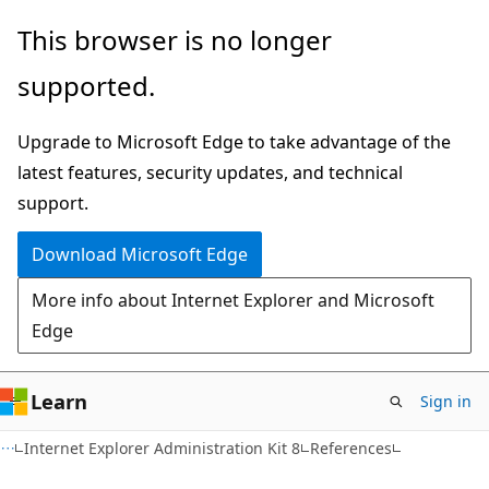
Skip
Skip
This browser is no longer
to
to
supported.
main
Ask
content
Learn
Upgrade to Microsoft Edge to take advantage of the
chat
latest features, security updates, and technical
experience
support.
Download Microsoft Edge
More info about Internet Explorer and Microsoft
Edge
Learn
Sign in
Internet Explorer Administration Kit 8
References