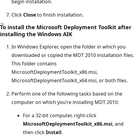
begin installation.
Click
Close
to finish installation.
To install the Microsoft Deployment Toolkit after
installing the Windows AIK
In Windows Explorer, open the folder in which you
downloaded or copied the MDT 2010 installation files.
This folder contains
MicrosoftDeploymentToolkit_x86.msi,
MicrosoftDeploymentToolkit_x64.msi, or both files.
Perform one of the following tasks based on the
computer on which you’re installing MDT 2010:
For a 32-bit computer, right-click
MicrosoftDeploymentToolkit_x86.msi
, and
then click
Install
.