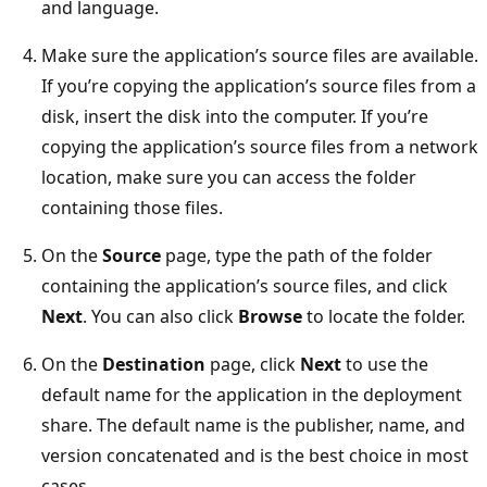
and language.
Make sure the application’s source files are available.
If you’re copying the application’s source files from a
disk, insert the disk into the computer. If you’re
copying the application’s source files from a network
location, make sure you can access the folder
containing those files.
On the
Source
page, type the path of the folder
containing the application’s source files, and click
Next
. You can also click
Browse
to locate the folder.
On the
Destination
page, click
Next
to use the
default name for the application in the deployment
share. The default name is the publisher, name, and
version concatenated and is the best choice in most
cases.