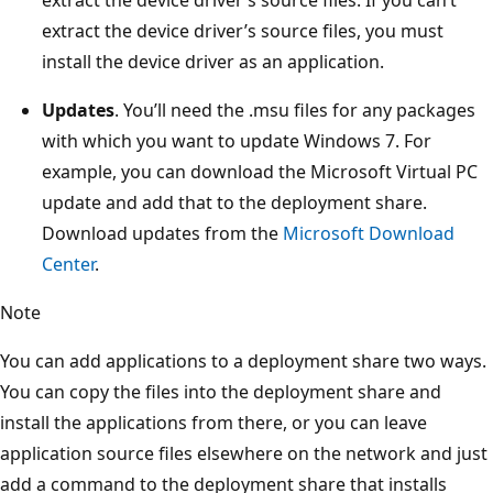
extract the device driver’s source files, you must
install the device driver as an application.
Updates
. You’ll need the .msu files for any packages
with which you want to update Windows 7. For
example, you can download the Microsoft Virtual PC
update and add that to the deployment share.
Download updates from the
Microsoft Download
Center
.
Note
You can add applications to a deployment share two ways.
You can copy the files into the deployment share and
install the applications from there, or you can leave
application source files elsewhere on the network and just
add a command to the deployment share that installs