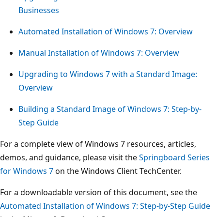
Businesses
Automated Installation of Windows 7: Overview
Manual Installation of Windows 7: Overview
Upgrading to Windows 7 with a Standard Image:
Overview
Building a Standard Image of Windows 7: Step-by-
Step Guide
For a complete view of Windows 7 resources, articles,
demos, and guidance, please visit the
Springboard Series
for Windows 7
on the Windows Client TechCenter.
For a downloadable version of this document, see the
Automated Installation of Windows 7: Step-by-Step Guide