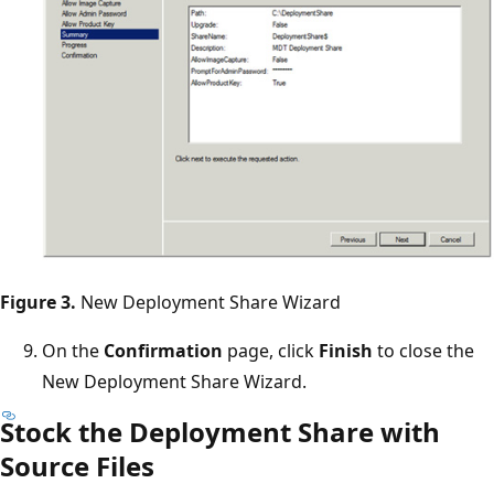
Figure 3.
New Deployment Share Wizard
On the
Confirmation
page, click
Finish
to close the
New Deployment Share Wizard.
Stock the Deployment Share with
Source Files