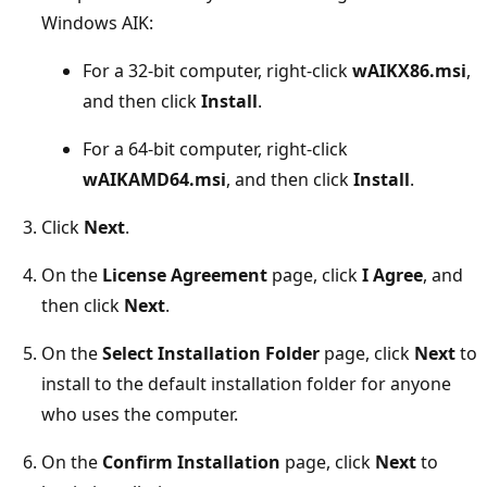
Windows AIK:
For a 32-bit computer, right-click
wAIKX86.msi
,
and then click
Install
.
For a 64-bit computer, right-click
wAIKAMD64.msi
, and then click
Install
.
Click
Next
.
On the
License Agreement
page, click
I Agree
, and
then click
Next
.
On the
Select Installation Folder
page, click
Next
to
install to the default installation folder for anyone
who uses the computer.
On the
Confirm Installation
page, click
Next
to