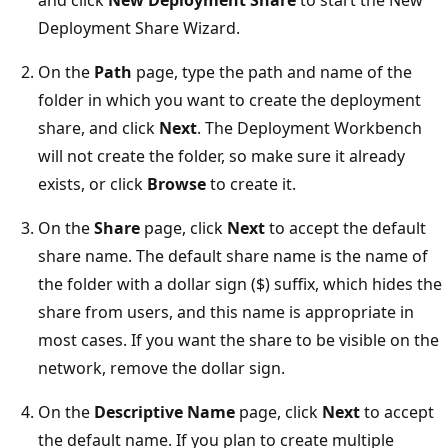
Deployment Share Wizard.
On the
Path
page, type the path and name of the
folder in which you want to create the deployment
share, and click
Next
. The Deployment Workbench
will not create the folder, so make sure it already
exists, or click
Browse
to create it.
On the
Share
page, click
Next
to accept the default
share name. The default share name is the name of
the folder with a dollar sign ($) suffix, which hides the
share from users, and this name is appropriate in
most cases. If you want the share to be visible on the
network, remove the dollar sign.
On the
Descriptive Name
page, click
Next
to accept
the default name. If you plan to create multiple