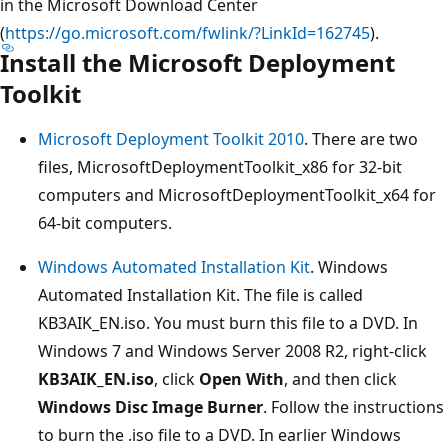
in the Microsoft Download Center
(
https://go.microsoft.com/fwlink/?LinkId=162745
).
Install the Microsoft Deployment
Toolkit
Microsoft Deployment Toolkit 2010
. There are two
files, MicrosoftDeploymentToolkit_x86 for 32-bit
computers and MicrosoftDeploymentToolkit_x64 for
64-bit computers.
Windows Automated Installation Kit
. Windows
Automated Installation Kit. The file is called
KB3AIK_EN.iso. You must burn this file to a DVD. In
Windows 7 and Windows Server 2008 R2, right-click
KB3AIK_EN.iso
, click
Open With
, and then click
Windows Disc Image Burner
. Follow the instructions
to burn the .iso file to a DVD. In earlier Windows