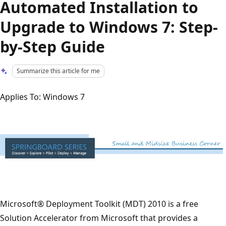
Automated Installation to
Upgrade to Windows 7: Step-
by-Step Guide
Summarize this article for me
Applies To: Windows 7
Microsoft® Deployment Toolkit (MDT) 2010 is a free
Solution Accelerator from Microsoft that provides a