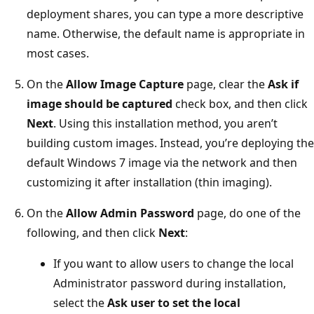
deployment shares, you can type a more descriptive
name. Otherwise, the default name is appropriate in
most cases.
On the
Allow Image Capture
page, clear the
Ask if
image should be captured
check box, and then click
Next
. Using this installation method, you aren’t
building custom images. Instead, you’re deploying the
default Windows 7 image via the network and then
customizing it after installation (thin imaging).
On the
Allow Admin Password
page, do one of the
following, and then click
Next
:
If you want to allow users to change the local
Administrator password during installation,
select the
Ask user to set the local