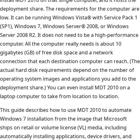
deployment share. The requirements for the computer are
low. It can be running Windows Vista® with Service Pack 1
(SP1), Windows 7, Windows Server® 2008, or Windows
Server 2008 R2. It does not need to be a high-performance
computer. All the computer really needs is about 10
gigabytes (GB) of free disk space and a network
connection that each destination computer can reach. (The
actual hard disk requirements depend on the number of
operating system images and applications you add to the
deployment share.) You can even install MDT 2010 on a
laptop computer to take from location to location.
This guide describes how to use MDT 2010 to automate
Windows 7 installation from the image that Microsoft
ships on retail or volume license (VL) media, including
automatically installing applications, device drivers, and