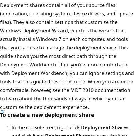
Deployment shares contain all of your source files
(application, operating system, device drivers, and update
files). They also contain settings that customize the
Windows Deployment Wizard, which is the wizard that
actually installs Windows 7 on each computer, and tools
that you can use to manage the deployment share. This
guide shows you the most direct path through the
Deployment Workbench. Until you’re more comfortable
with Deployment Workbench, you can ignore settings and
tools that this guide doesn’t describe. When you are more
comfortable, however, see the MDT 2010 documentation
to learn about the thousands of ways in which you can
customize the deployment experience.
To create a new deployment share
In the console tree, right-click
Deployment Shares
,
and click
New Deployment Share
to start the New