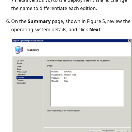
7 (retail versus VL) to the deployment share, change
the name to differentiate each edition.
On the
Summary
page, shown in Figure 5, review the
operating system details, and click
Next
.