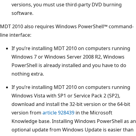
versions, you must use third-party DVD burning
software.
MDT 2010 also requires Windows PowerShell™ command-
line interface:
If you’re installing MDT 2010 on computers running
Windows 7 or Windows Server 2008 R2, Windows
PowerShell is already installed and you have to do
nothing extra.
If you’re installing MDT 2010 on computers running
Windows Vista with SP1 or Service Pack 2 (SP2),
download and install the 32-bit version or the 64-bit
version from
article 928439
in the Microsoft
Knowledge base. Installing Windows PowerShell as an
optional update from Windows Update is easier than