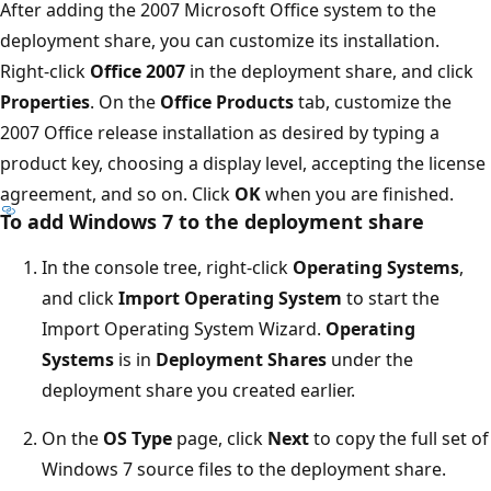
After adding the 2007 Microsoft Office system to the
deployment share, you can customize its installation.
Right-click
Office 2007
in the deployment share, and click
Properties
. On the
Office Products
tab, customize the
2007 Office release installation as desired by typing a
product key, choosing a display level, accepting the license
agreement, and so on. Click
OK
when you are finished.
To add Windows 7 to the deployment share
In the console tree, right-click
Operating Systems
,
and click
Import Operating System
to start the
Import Operating System Wizard.
Operating
Systems
is in
Deployment Shares
under the
deployment share you created earlier.
On the
OS Type
page, click
Next
to copy the full set of
Windows 7 source files to the deployment share.