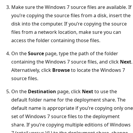
Make sure the Windows 7 source files are available. If
you’re copying the source files from a disk, insert the
disk into the computer. If you’re copying the source
files from a network location, make sure you can
access the folder containing those files.
On the
Source
page, type the path of the folder
containing the Windows 7 source files, and click
Next
.
Alternatively, click
Browse
to locate the Windows 7
source files.
On the
Destination
page, click
Next
to use the
default folder name for the deployment share. The
default name is appropriate if you’re copying only one
set of Windows 7 source files to the deployment
share. If you’re copying multiple editions of Windows