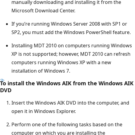
manually downloading and installing it from the
Microsoft Download Center.
If you’re running Windows Server 2008 with SP1 or
SP2, you must add the Windows PowerShell feature.
Installing MDT 2010 on computers running Windows
XP is not supported; however, MDT 2010 can refresh
computers running Windows XP with a new
installation of Windows 7.
To install the Windows AIK from the Windows AIK
DVD
Insert the Windows AIK DVD into the computer, and
open it in Windows Explorer.
Perform one of the following tasks based on the
computer on which you are installing the