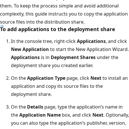
them. To keep the process simple and avoid additional
complexity, this guide instructs you to copy the application
source files into the distribution share.
To add applications to the deployment share
In the console tree, right-click
Applications
, and click
New Application
to start the New Application Wizard.
Applications
is in
Deployment Shares
under the
deployment share you created earlier.
On the
Application Type
page, click
Next
to install an
application and copy its source files to the
deployment share.
On the
Details
page, type the application’s name in
the
Application Name
box, and click
Next
. Optionally,
you can also type the application’s publisher, version,