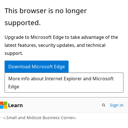
Skip
Skip
This browser is no longer
to
to
supported.
main
Ask
content
Learn
Upgrade to Microsoft Edge to take advantage of the
chat
latest features, security updates, and technical
experience
support.
Download Microsoft Edge
More info about Internet Explorer and Microsoft
Edge
Learn
Sign in
Small and Midsize Business Corner