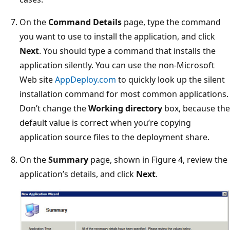
On the
Command Details
page, type the command
you want to use to install the application, and click
Next
. You should type a command that installs the
application silently. You can use the non-Microsoft
Web site
AppDeploy.com
to quickly look up the silent
installation command for most common applications.
Don’t change the
Working directory
box, because the
default value is correct when you’re copying
application source files to the deployment share.
On the
Summary
page, shown in Figure 4, review the
application’s details, and click
Next
.