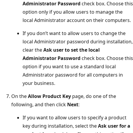
Administrator Password
check box. Choose this
option only if you allow users to manage the
local Administrator account on their computers.
If you don’t want to allow users to change the
local Administrator password during installation,
clear the
Ask user to set the local
Administrator Password
check box. Choose this
option if you want to use a standard local
Administrator password for all computers in
your business.
On the
Allow Product Key
page, do one of the
following, and then click
Next
:
If you want to allow users to specify a product
key during installation, select the
Ask user for a