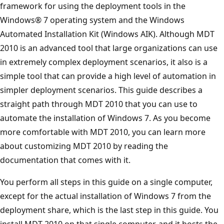
framework for using the deployment tools in the
Windows® 7 operating system and the Windows
Automated Installation Kit (Windows AIK). Although MDT
2010 is an advanced tool that large organizations can use
in extremely complex deployment scenarios, it also is a
simple tool that can provide a high level of automation in
simpler deployment scenarios. This guide describes a
straight path through MDT 2010 that you can use to
automate the installation of Windows 7. As you become
more comfortable with MDT 2010, you can learn more
about customizing MDT 2010 by reading the
documentation that comes with it.
You perform all steps in this guide on a single computer,
except for the actual installation of Windows 7 from the
deployment share, which is the last step in this guide. You
install MDT 2010 on that single computer, and it hosts the