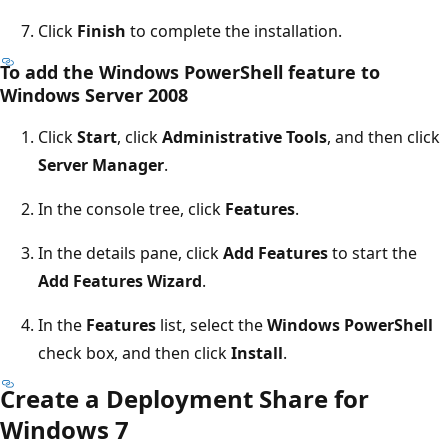
Click
Finish
to complete the installation.
To add the Windows PowerShell feature to
Windows Server 2008
Click
Start
, click
Administrative Tools
, and then click
Server Manager
.
In the console tree, click
Features
.
In the details pane, click
Add Features
to start the
Add Features Wizard
.
In the
Features
list, select the
Windows PowerShell
check box, and then click
Install
.
Create a Deployment Share for
Windows 7