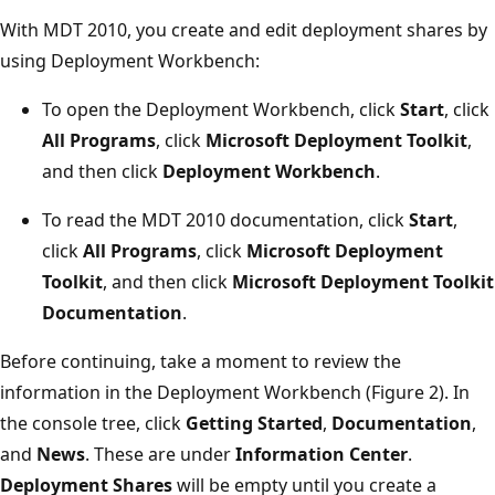
With MDT 2010, you create and edit deployment shares by
using Deployment Workbench:
To open the Deployment Workbench, click
Start
, click
All Programs
, click
Microsoft Deployment Toolkit
,
and then click
Deployment Workbench
.
To read the MDT 2010 documentation, click
Start
,
click
All Programs
, click
Microsoft Deployment
Toolkit
, and then click
Microsoft Deployment Toolkit
Documentation
.
Before continuing, take a moment to review the
information in the Deployment Workbench (Figure 2). In
the console tree, click
Getting Started
,
Documentation
,
and
News
. These are under
Information Center
.
Deployment Shares
will be empty until you create a