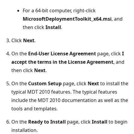
For a 64-bit computer, right-click
MicrosoftDeploymentToolkit_x64.msi
, and
then click
Install
.
Click
Next
.
On the
End-User License Agreement
page, click
I
accept the terms in the License Agreement
, and
then click
Next
.
On the
Custom Setup
page, click
Next
to install the
typical MDT 2010 features. The typical features
include the MDT 2010 documentation as well as the
tools and templates.
On the
Ready to Install
page, click
Install
to begin
installation.