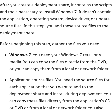
After you create a deployment share, it contains the scripts
and tools necessary to install Windows 7. It doesn’t contain
the application, operating system, device driver, or update
source files. In this step, you add these source files to the
deployment share.
Before beginning this step, gather the files you need:
Windows 7
. You need your Windows 7 retail or VL
media. You can copy the files directly from the DVD,
or you can copy them from a local or network folder.
Application source files. You need the source files for
each application that you want to add to the
deployment share and install during deployment. You
can copy these files directly from the application’s CD
or DVD or from a local or network folder. You also