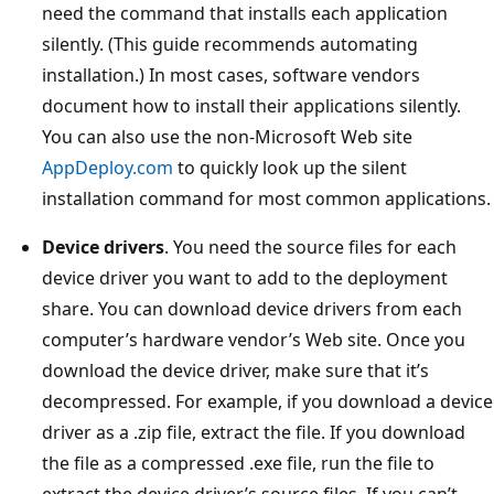
need the command that installs each application
silently. (This guide recommends automating
installation.) In most cases, software vendors
document how to install their applications silently.
You can also use the non-Microsoft Web site
AppDeploy.com
to quickly look up the silent
installation command for most common applications.
Device drivers
. You need the source files for each
device driver you want to add to the deployment
share. You can download device drivers from each
computer’s hardware vendor’s Web site. Once you
download the device driver, make sure that it’s
decompressed. For example, if you download a device
driver as a .zip file, extract the file. If you download
the file as a compressed .exe file, run the file to
extract the device driver’s source files. If you can’t