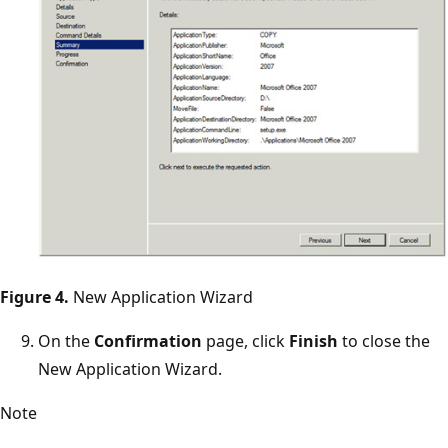
Figure 4.
New Application Wizard
On the
Confirmation
page, click
Finish
to close the
New Application Wizard.
Note