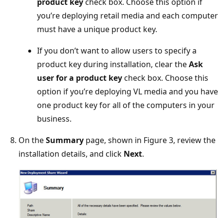
product key
check box. Choose this option if
you’re deploying retail media and each computer
must have a unique product key.
If you don’t want to allow users to specify a
product key during installation, clear the
Ask
user for a product key
check box. Choose this
option if you’re deploying VL media and you have
one product key for all of the computers in your
business.
On the
Summary
page, shown in Figure 3, review the
installation details, and click
Next
.