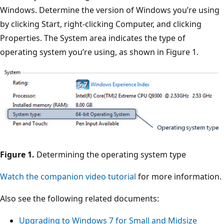
Windows. Determine the version of Windows you’re using
by clicking Start, right-clicking Computer, and clicking
Properties. The System area indicates the type of
operating system you’re using, as shown in Figure 1.
Figure 1.
Determining the operating system type
Watch the companion video tutorial
for more information.
Also see the following related documents:
Upgrading to Windows 7 for Small and Midsize