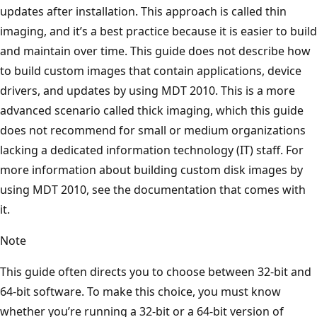
updates after installation. This approach is called thin
imaging, and it’s a best practice because it is easier to build
and maintain over time. This guide does not describe how
to build custom images that contain applications, device
drivers, and updates by using MDT 2010. This is a more
advanced scenario called thick imaging, which this guide
does not recommend for small or medium organizations
lacking a dedicated information technology (IT) staff. For
more information about building custom disk images by
using MDT 2010, see the documentation that comes with
it.
Note
This guide often directs you to choose between 32-bit and
64-bit software. To make this choice, you must know
whether you’re running a 32-bit or a 64-bit version of