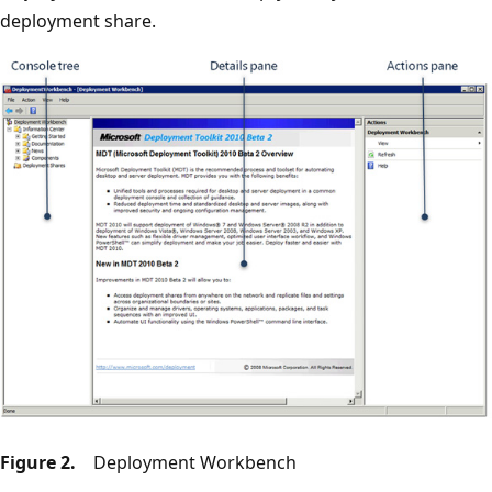
deployment share.
Figure 2.
Deployment Workbench