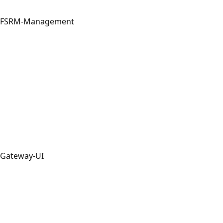
FSRM-Management
Gateway-UI