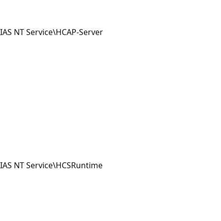
IAS NT Service\HCAP-Server
IAS NT Service\HCSRuntime