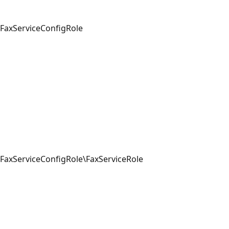
FaxServiceConfigRole
FaxServiceConfigRole\FaxServiceRole