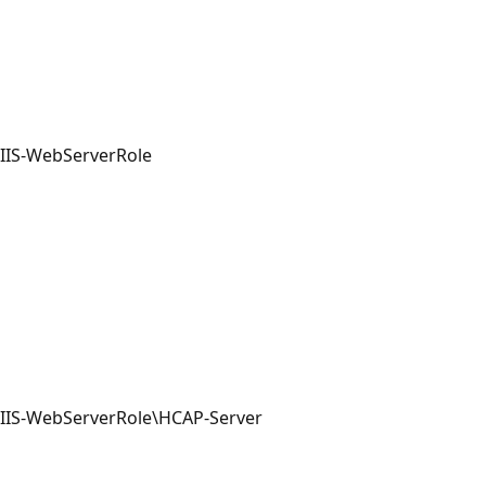
IIS-WebServerRole
IIS-WebServerRole\HCAP-Server