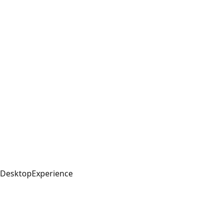
DesktopExperience