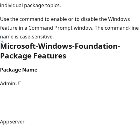
individual package topics.
Use the command to enable or to disable the Windows
feature in a Command Prompt window. The command-line
name is case-sensitive.
Microsoft-Windows-Foundation-
Package Features
Package Name
AdminUI
AppServer