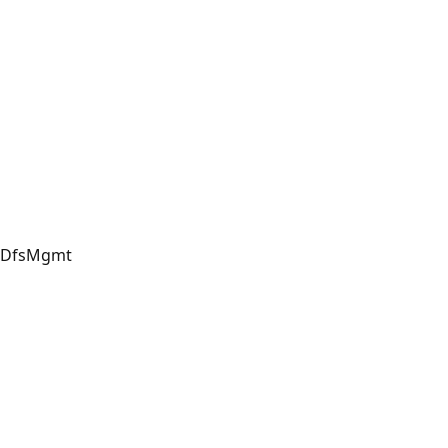
DfsMgmt