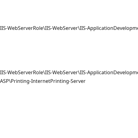
IIS-WebServerRole\IIS-WebServer\IIS-ApplicationDevelopm
IIS-WebServerRole\IIS-WebServer\IIS-ApplicationDevelopme
ASP\Printing-InternetPrinting-Server