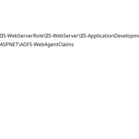
IIS-WebServerRole\IIS-WebServer\IIS-ApplicationDevelopme
ASPNET\ADFS-WebAgentClaims