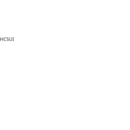
HCSUI