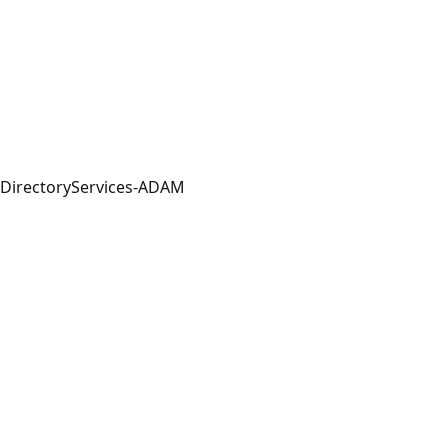
DirectoryServices-ADAM