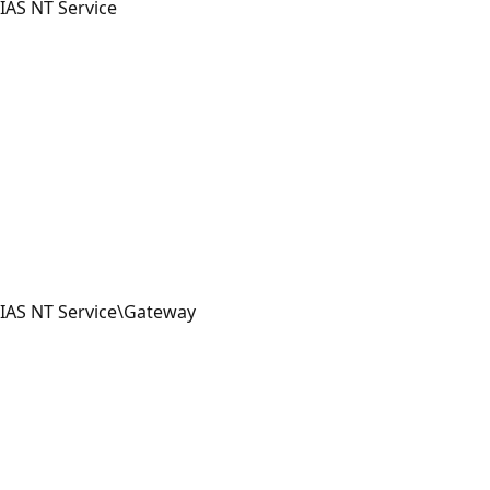
IAS NT Service
IAS NT Service\Gateway