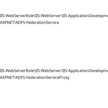
IIS-WebServerRole\IIS-WebServer\IIS-ApplicationDevelopme
ASPNET\ADFS-FederationService
IIS-WebServerRole\IIS-WebServer\IIS-ApplicationDevelopme
ASPNET\ADFS-FederationServiceProxy