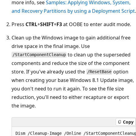
more info, see
Samples: Applying Windows, System,
and Recovery Partitions by using a Deployment Script
.
Press
CTRL
+
SHIFT
+
F3
at OOBE to enter audit mode.
Clean up the Windows image to gain additional free
drive space in the final image. Use
to clean up the superseded
/StartComponentCleanup
components and reduce the size of the component
store. If you've already used the
option
/ResetBase
when creating your base Windows 8.1 Update image,
you don't need to run it again. To see the file size
reduction, you'll need to either recapture or export
the image.
Copy