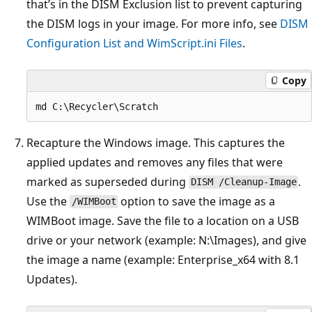
that’s in the DISM Exclusion list to prevent capturing
the DISM logs in your image. For more info, see
DISM
Configuration List and WimScript.ini Files
.
Copy
Recapture the Windows image. This captures the
applied updates and removes any files that were
marked as superseded during
.
DISM /Cleanup-Image
Use the
option to save the image as a
/WIMBoot
WIMBoot image. Save the file to a location on a USB
drive or your network (example: N:\Images), and give
the image a name (example: Enterprise_x64 with 8.1
Updates).