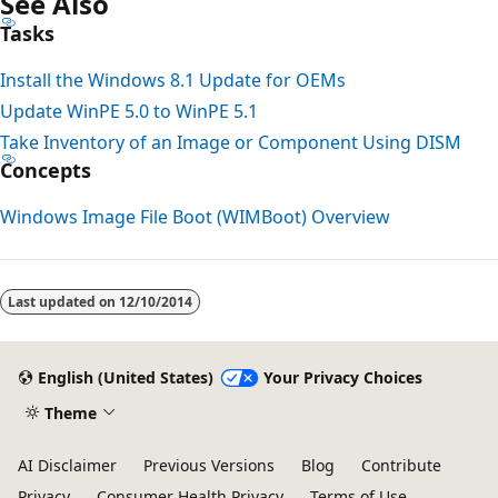
See Also
Tasks
Install the Windows 8.1 Update for OEMs
Update WinPE 5.0 to WinPE 5.1
Take Inventory of an Image or Component Using DISM
Concepts
Windows Image File Boot (WIMBoot) Overview
Last updated on
12/10/2014
English (United States)
Your Privacy Choices
Theme
AI Disclaimer
Previous Versions
Blog
Contribute
Privacy
Consumer Health Privacy
Terms of Use