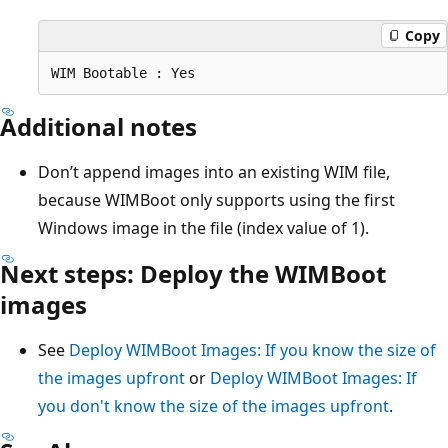
Copy
Additional notes
Don’t append images into an existing WIM file,
because WIMBoot only supports using the first
Windows image in the file (index value of 1).
Next steps: Deploy the WIMBoot
images
See
Deploy WIMBoot Images: If you know the size of
the images upfront
or
Deploy WIMBoot Images: If
you don't know the size of the images upfront
.