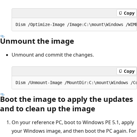
Copy
Unmount the image
Unmount and commit the changes.
Copy
Boot the image to apply the updates
and to clean up the image
On your reference PC, boot to Windows PE 5.1, apply
your Windows image, and then boot the PC again. For