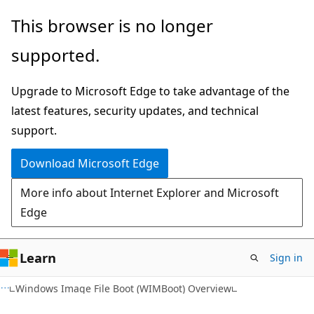
Skip
Skip
This browser is no longer
to
to
supported.
main
Ask
content
Learn
Upgrade to Microsoft Edge to take advantage of the
chat
latest features, security updates, and technical
experience
support.
Download Microsoft Edge
More info about Internet Explorer and Microsoft
Edge
Learn
Sign in
Windows Image File Boot (WIMBoot) Overview