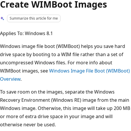
Create WIMBoot Images
Summarize this article for me
Applies To: Windows 8.1
Windows image file boot (WIMBoot) helps you save hard
drive space by booting to a WIM file rather than a set of
uncompressed Windows files. For more info about
WIMBoot images, see
Windows Image File Boot (WIMBoot)
Overview
.
To save room on the images, separate the Windows
Recovery Environment (Windows RE) image from the main
Windows image. Otherwise, this image will take up 200 MB
or more of extra drive space in your image and will
otherwise never be used.