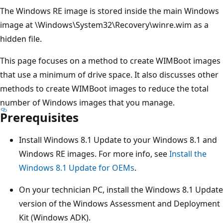
The Windows RE image is stored inside the main Windows
image at \Windows\System32\Recovery\winre.wim as a
hidden file.
This page focuses on a method to create WIMBoot images
that use a minimum of drive space. It also discusses other
methods to create WIMBoot images to reduce the total
number of Windows images that you manage.
Prerequisites
Install Windows 8.1 Update to your Windows 8.1 and
Windows RE images. For more info, see
Install the
Windows 8.1 Update for OEMs
.
On your technician PC, install the Windows 8.1 Update
version of the Windows Assessment and Deployment
Kit (Windows ADK).