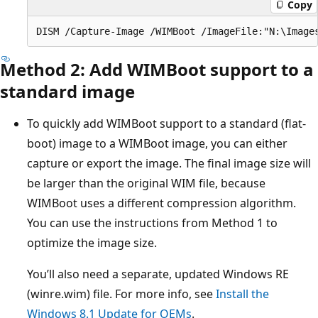
Copy
Method 2: Add WIMBoot support to a
standard image
To quickly add WIMBoot support to a standard (flat-
boot) image to a WIMBoot image, you can either
capture or export the image. The final image size will
be larger than the original WIM file, because
WIMBoot uses a different compression algorithm.
You can use the instructions from Method 1 to
optimize the image size.
You’ll also need a separate, updated Windows RE
(winre.wim) file. For more info, see
Install the
Windows 8.1 Update for OEMs
.