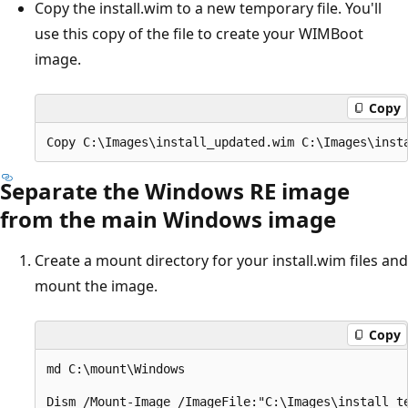
Copy the install.wim to a new temporary file. You'll
use this copy of the file to create your WIMBoot
image.
Copy
Separate the Windows RE image
from the main Windows image
Create a mount directory for your install.wim files and
mount the image.
Copy
md C:\mount\Windows
