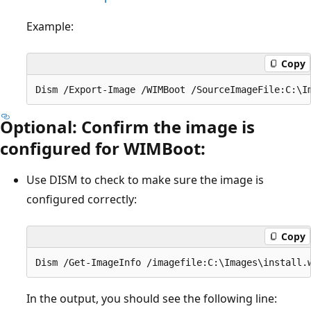
Example:
Copy
Optional: Confirm the image is
configured for WIMBoot:
Use DISM to check to make sure the image is
configured correctly:
Copy
In the output, you should see the following line: