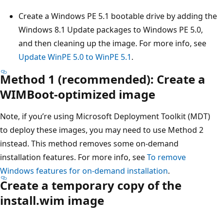
Create a Windows PE 5.1 bootable drive by adding the
Windows 8.1 Update packages to Windows PE 5.0,
and then cleaning up the image. For more info, see
Update WinPE 5.0 to WinPE 5.1
.
Method 1 (recommended): Create a
WIMBoot-optimized image
Note, if you’re using Microsoft Deployment Toolkit (MDT)
to deploy these images, you may need to use Method 2
instead. This method removes some on-demand
installation features. For more info, see
To remove
Windows features for on-demand installation
.
Create a temporary copy of the
install.wim image