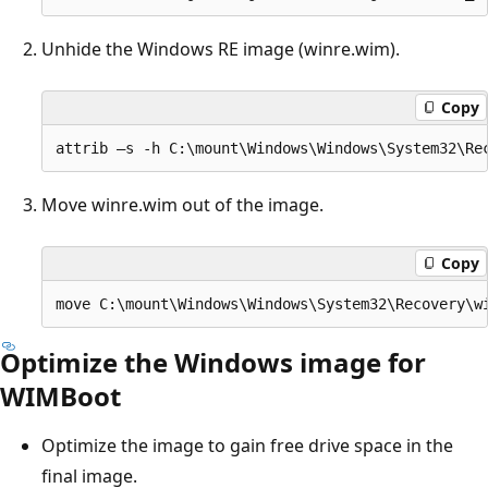
Unhide the Windows RE image (winre.wim).
Copy
Move winre.wim out of the image.
Copy
Optimize the Windows image for
WIMBoot
Optimize the image to gain free drive space in the
final image.