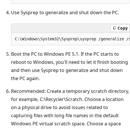
Use Sysprep to generalize and shut down the PC.
Copy
Boot the PC to Windows PE 5.1. If the PC starts to
reboot to Windows, you'll need to let it finish booting
and then use Sysprep to generalize and shut down
the PC again.
Recommended: Create a temporary scratch directory,
for example, C:\Recycler\Scratch. Choose a location
on a physical drive to avoid issues related to
capturing files with long file names in the default
Windows PE virtual scratch space. Choose a space