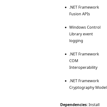
.NET Framework
Fusion APIs
Windows Control
Library event
logging
.NET Framework
COM
Interoperability
.NET Framework
Cryptography Model
Dependencies
: Install