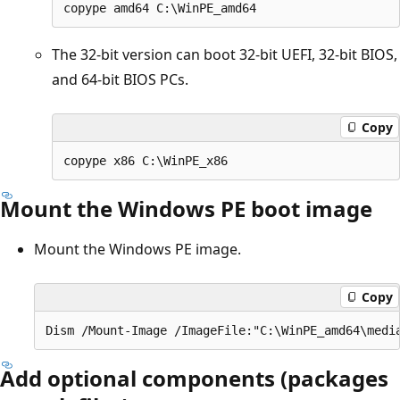
The 32-bit version can boot 32-bit UEFI, 32-bit BIOS,
and 64-bit BIOS PCs.
Copy
Mount the Windows PE boot image
Mount the Windows PE image.
Copy
Add optional components (packages