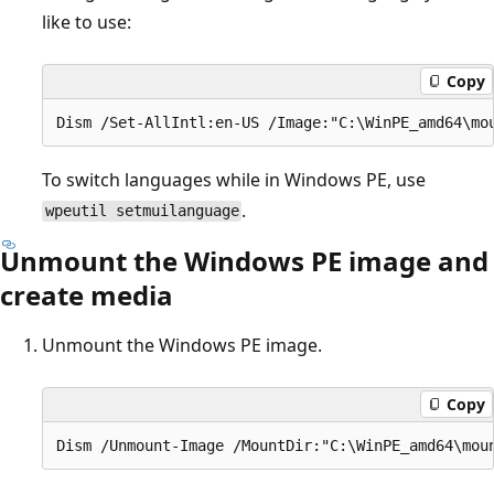
like to use:
Copy
To switch languages while in Windows PE, use
.
wpeutil setmuilanguage
Unmount the Windows PE image and
create media
Unmount the Windows PE image.
Copy