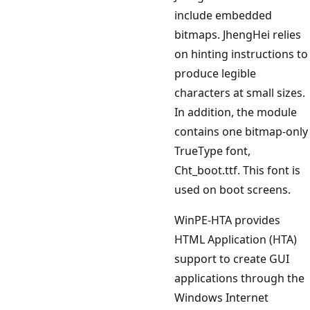
include embedded
bitmaps. JhengHei relies
on hinting instructions to
produce legible
characters at small sizes.
In addition, the module
contains one bitmap-only
TrueType font,
Cht_boot.ttf. This font is
used on boot screens.
WinPE-HTA provides
HTML Application (HTA)
support to create GUI
applications through the
Windows Internet