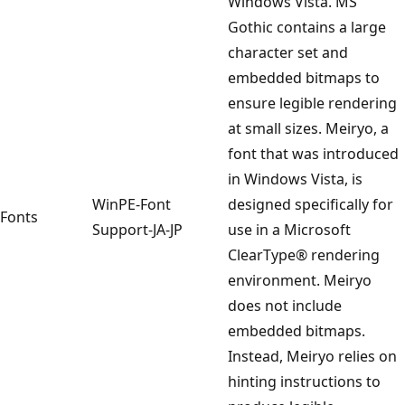
Windows Vista. MS
Gothic contains a large
character set and
embedded bitmaps to
ensure legible rendering
at small sizes. Meiryo, a
font that was introduced
in Windows Vista, is
WinPE-Font
designed specifically for
Fonts
Support-JA-JP
use in a Microsoft
ClearType® rendering
environment. Meiryo
does not include
embedded bitmaps.
Instead, Meiryo relies on
hinting instructions to