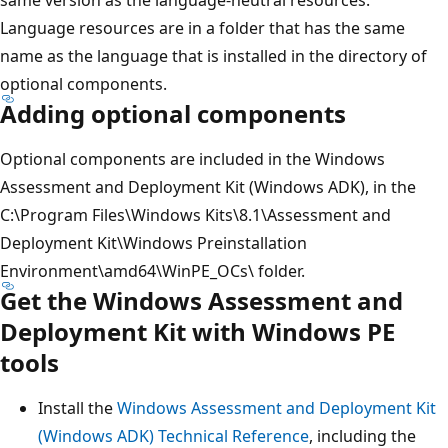
Language resources are in a folder that has the same
name as the language that is installed in the directory of
optional components.
Adding optional components
Optional components are included in the Windows
Assessment and Deployment Kit (Windows ADK), in the
C:\Program Files\Windows Kits\8.1\Assessment and
Deployment Kit\Windows Preinstallation
Environment\amd64\WinPE_OCs\ folder.
Get the Windows Assessment and
Deployment Kit with Windows PE
tools
Install the
Windows Assessment and Deployment Kit
(Windows ADK) Technical Reference
, including the