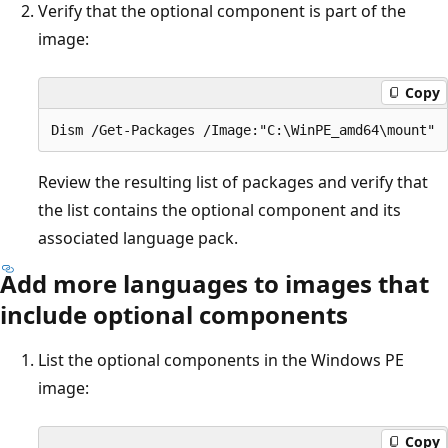
Verify that the optional component is part of the
image:
Copy
Review the resulting list of packages and verify that
the list contains the optional component and its
associated language pack.
Add more languages to images that
include optional components
List the optional components in the Windows PE
image:
Copy