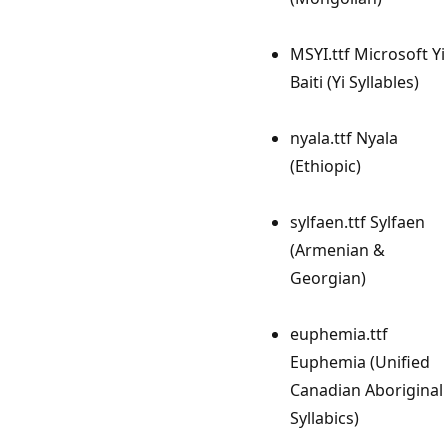
MSYI.ttf Microsoft Yi
Baiti (Yi Syllables)
nyala.ttf Nyala
(Ethiopic)
sylfaen.ttf Sylfaen
(Armenian &
Georgian)
euphemia.ttf
Euphemia (Unified
Canadian Aboriginal
Syllabics)