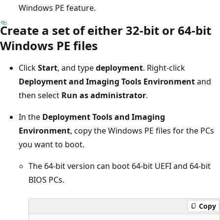
Windows PE feature.
Create a set of either 32-bit or 64-bit
Windows PE files
Click
Start
, and type
deployment
. Right-click
Deployment and Imaging Tools Environment
and
then select
Run as administrator
.
In the
Deployment Tools and Imaging
Environment
, copy the Windows PE files for the PCs
you want to boot.
The 64-bit version can boot 64-bit UEFI and 64-bit
BIOS PCs.
Copy