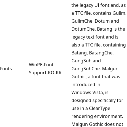
the legacy UI font and, as
a TTC file, contains Gulim,
GulimChe, Dotum and
DotumChe. Batang is the
legacy text font and is
also a TTC file, containing
Batang, BatangChe,
GungSuh and
WinPE-Font
Fonts
GungSuhChe. Malgun
Support-KO-KR
Gothic, a font that was
introduced in
Windows Vista, is
designed specifically for
use in a ClearType
rendering environment.
Malgun Gothic does not