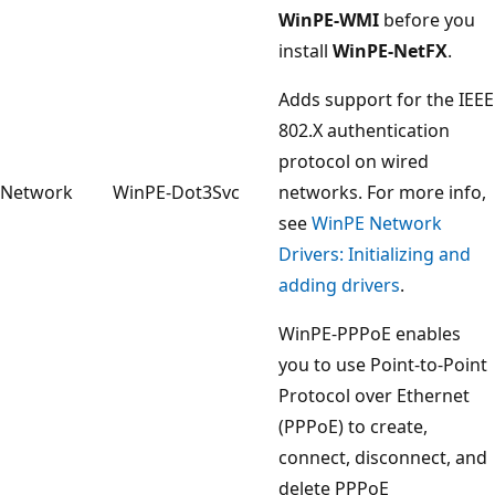
WinPE-WMI
before you
install
WinPE-NetFX
.
Adds support for the IEEE
802.X authentication
protocol on wired
Network
WinPE-Dot3Svc
networks. For more info,
see
WinPE Network
Drivers: Initializing and
adding drivers
.
WinPE-PPPoE enables
you to use Point-to-Point
Protocol over Ethernet
(PPPoE) to create,
connect, disconnect, and
delete PPPoE