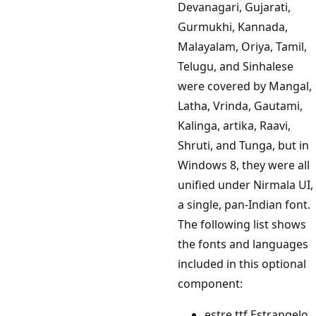
Devanagari, Gujarati,
Gurmukhi, Kannada,
Malayalam, Oriya, Tamil,
Telugu, and Sinhalese
were covered by Mangal,
Latha, Vrinda, Gautami,
Kalinga, artika, Raavi,
Shruti, and Tunga, but in
Windows 8, they were all
unified under Nirmala UI,
a single, pan-Indian font.
The following list shows
the fonts and languages
included in this optional
component:
estre.ttf Estrangelo