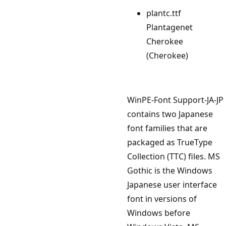
plantc.ttf
Plantagenet
Cherokee
(Cherokee)
WinPE-Font Support-JA-JP
contains two Japanese
font families that are
packaged as TrueType
Collection (TTC) files. MS
Gothic is the Windows
Japanese user interface
font in versions of
Windows before