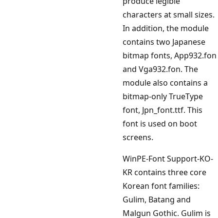
produce legible
characters at small sizes.
In addition, the module
contains two Japanese
bitmap fonts, App932.fon
and Vga932.fon. The
module also contains a
bitmap-only TrueType
font, Jpn_font.ttf. This
font is used on boot
screens.
WinPE-Font Support-KO-
KR contains three core
Korean font families:
Gulim, Batang and
Malgun Gothic. Gulim is