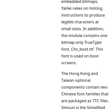
embedded bitmaps.
YaHei relies on hinting
instructions to produce
legible characters at
small sizes. In addition,
the module contains one
bitmap-only TrueType
font, Chs_boot.ttf. This
font is used on boot
screens.
The Hong Kong and
Taiwan optional
components contain two
Chinese font families that
are packaged as TTC files.
Simsun is the Simplified