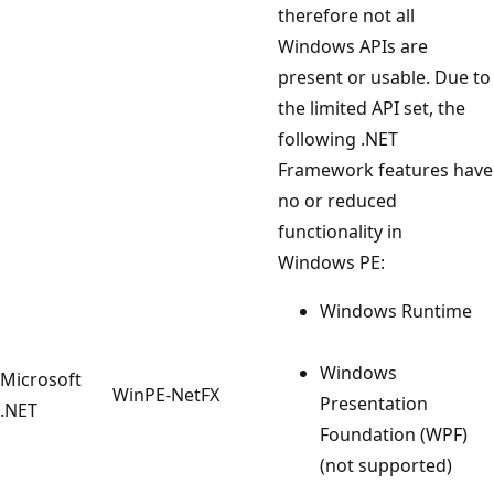
therefore not all
Windows APIs are
present or usable. Due to
the limited API set, the
following .NET
Framework features have
no or reduced
functionality in
Windows PE:
Windows Runtime
Windows
Microsoft
WinPE-NetFX
Presentation
.NET
Foundation (WPF)
(not supported)