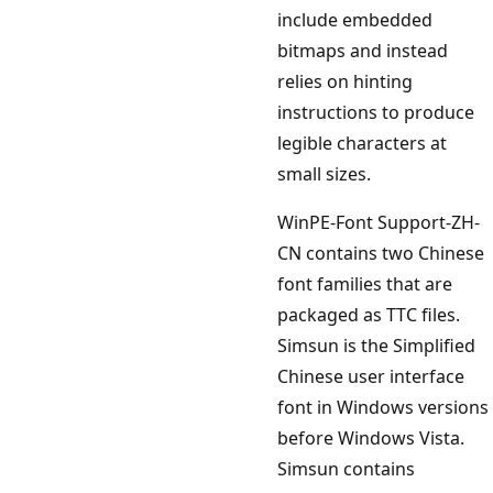
include embedded
bitmaps and instead
relies on hinting
instructions to produce
legible characters at
small sizes.
WinPE-Font Support-ZH-
CN contains two Chinese
font families that are
packaged as TTC files.
Simsun is the Simplified
Chinese user interface
font in Windows versions
before Windows Vista.
Simsun contains