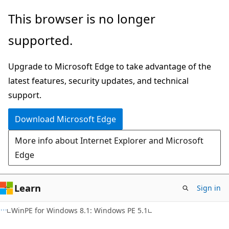
Skip
Skip
This browser is no longer
to
to
supported.
main
Ask
content
Learn
Upgrade to Microsoft Edge to take advantage of the
chat
latest features, security updates, and technical
experience
support.
Download Microsoft Edge
More info about Internet Explorer and Microsoft
Edge
Learn
Sign in
WinPE for Windows 8.1: Windows PE 5.1