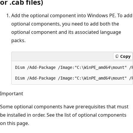
or .cab files)
Add the optional component into Windows PE. To add
optional components, you need to add both the
optional component and its associated language
packs.
Copy
Dism /Add-Package /Image:"C:\WinPE_amd64\mount" /
Important
Some optional components have prerequisites that must
be installed in order. See the list of optional components
on this page.