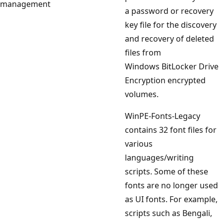
management
a password or recovery
key file for the discovery
and recovery of deleted
files from
Windows BitLocker Drive
Encryption encrypted
volumes.
WinPE-Fonts-Legacy
contains 32 font files for
various
languages/writing
scripts. Some of these
fonts are no longer used
as UI fonts. For example,
scripts such as Bengali,