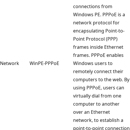
connections from
Windows PE. PPPoE is a
network protocol for
encapsulating Point-to-
Point Protocol (PPP)
frames inside Ethernet
frames. PPPoE enables
Network
WinPE-PPPoE
Windows users to
remotely connect their
computers to the web. By
using PPPoE, users can
virtually dial from one
computer to another
over an Ethernet
network, to establish a
point-to-point connection