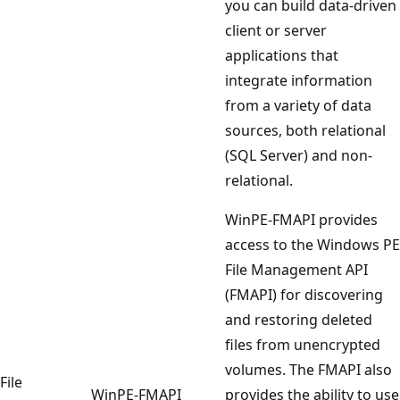
you can build data-driven
client or server
applications that
integrate information
from a variety of data
sources, both relational
(SQL Server) and non-
relational.
WinPE-FMAPI provides
access to the Windows PE
File Management API
(FMAPI) for discovering
and restoring deleted
files from unencrypted
volumes. The FMAPI also
File
WinPE-FMAPI
provides the ability to use