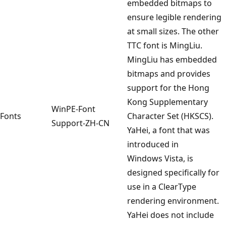
embedded bitmaps to
ensure legible rendering
at small sizes. The other
TTC font is MingLiu.
MingLiu has embedded
bitmaps and provides
support for the Hong
Kong Supplementary
WinPE-Font
Fonts
Character Set (HKSCS).
Support-ZH-CN
YaHei, a font that was
introduced in
Windows Vista, is
designed specifically for
use in a ClearType
rendering environment.
YaHei does not include