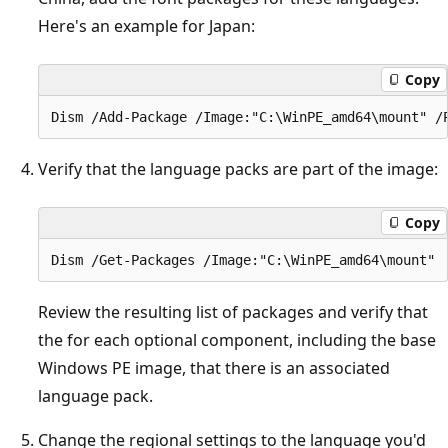
Here's an example for Japan:
Copy
Verify that the language packs are part of the image:
Copy
Review the resulting list of packages and verify that
the for each optional component, including the base
Windows PE image, that there is an associated
language pack.
Change the regional settings to the language you'd