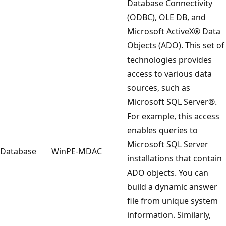
Database Connectivity
(ODBC), OLE DB, and
Microsoft ActiveX® Data
Objects (ADO). This set of
technologies provides
access to various data
sources, such as
Microsoft SQL Server®.
For example, this access
enables queries to
Microsoft SQL Server
Database
WinPE-MDAC
installations that contain
ADO objects. You can
build a dynamic answer
file from unique system
information. Similarly,