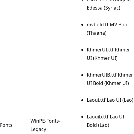
Edessa (Syriac)
mvboli.ttf MV Boli
(Thaana)
KhmerUI.ttf Khmer
UI (Khmer UI)
KhmerUIB.ttf Khmer
UI Bold (Khmer UI)
Laoui.ttf Lao UI (Lao)
Laouib.ttf Lao UI
WinPE-Fonts-
Fonts
Bold (Lao)
Legacy