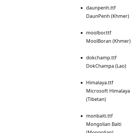
daunpenh.ttf
DaunPenh (Khmer)
moolbor.ttf
MoolBoran (Khmer)
dokchamp.ttf
DokChampa (Lao)
Himalaya.ttf
Microsoft Himalaya
(Tibetan)
monbaiti.ttf
Mongolian Baiti
(Mongolian)