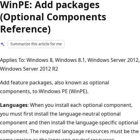
WinPE: Add packages
(Optional Components
Reference)
Summarize this article for me
Applies To: Windows 8, Windows 8.1, Windows Server 2012,
Windows Server 2012 R2
Add feature packages, also known as optional
components, to Windows PE (WinPE).
Languages
: When you install each optional component,
you must first install the language-neutral optional
component and then install the language-specific optional
component. The required language resources must be the
same version as the language-neutral resources.