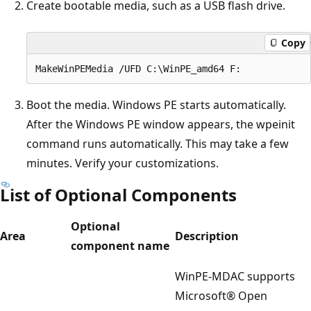
Create bootable media, such as a USB flash drive.
Copy
Boot the media. Windows PE starts automatically.
After the Windows PE window appears, the wpeinit
command runs automatically. This may take a few
minutes. Verify your customizations.
List of Optional Components
Optional
Area
Description
component name
WinPE-MDAC supports
Microsoft® Open