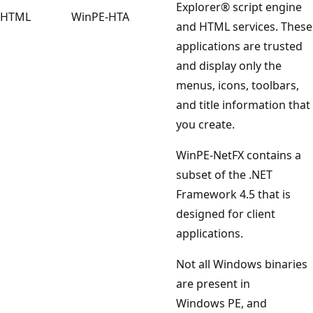
Explorer® script engine
HTML
WinPE-HTA
and HTML services. These
applications are trusted
and display only the
menus, icons, toolbars,
and title information that
you create.
WinPE-NetFX contains a
subset of the .NET
Framework 4.5 that is
designed for client
applications.
Not all Windows binaries
are present in
Windows PE, and