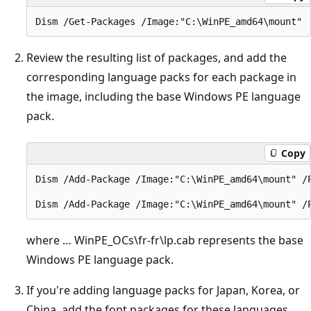
Review the resulting list of packages, and add the
corresponding language packs for each package in
the image, including the base Windows PE language
pack.
Copy
Dism /Add-Package /Image:"C:\WinPE_amd64\mount" /
where … WinPE_OCs\fr-fr\lp.cab represents the base
Windows PE language pack.
If you're adding language packs for Japan, Korea, or
China, add the font packages for these languages.