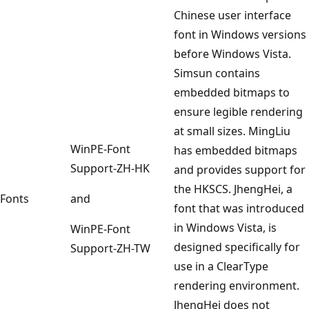
Chinese user interface
font in Windows versions
before Windows Vista.
Simsun contains
embedded bitmaps to
ensure legible rendering
at small sizes. MingLiu
WinPE-Font
has embedded bitmaps
Support-ZH-HK
and provides support for
the HKSCS. JhengHei, a
Fonts
and
font that was introduced
in Windows Vista, is
WinPE-Font
designed specifically for
Support-ZH-TW
use in a ClearType
rendering environment.
JhengHei does not