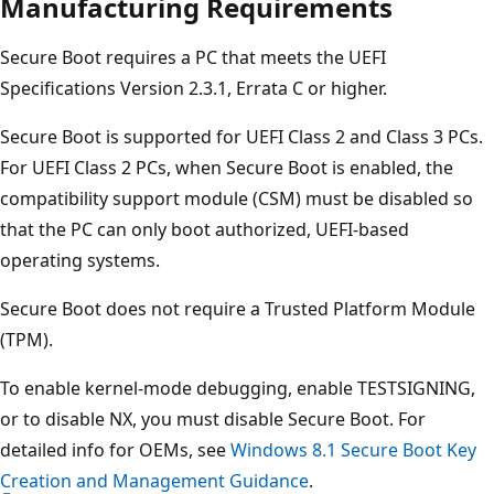
Manufacturing Requirements
Secure Boot requires a PC that meets the UEFI
Specifications Version 2.3.1, Errata C or higher.
Secure Boot is supported for UEFI Class 2 and Class 3 PCs.
For UEFI Class 2 PCs, when Secure Boot is enabled, the
compatibility support module (CSM) must be disabled so
that the PC can only boot authorized, UEFI-based
operating systems.
Secure Boot does not require a Trusted Platform Module
(TPM).
To enable kernel-mode debugging, enable TESTSIGNING,
or to disable NX, you must disable Secure Boot. For
detailed info for OEMs, see
Windows 8.1 Secure Boot Key
Creation and Management Guidance
.