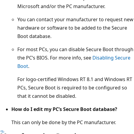
Microsoft and/or the PC manufacturer.
You can contact your manufacturer to request new
hardware or software to be added to the Secure
Boot database.
For most PCs, you can disable Secure Boot through
the PC’s BIOS. For more info, see
Disabling Secure
Boot
.
For logo-certified Windows RT 8.1 and Windows RT
PCs, Secure Boot is required to be configured so
that it cannot be disabled.
How do I edit my PC’s Secure Boot database?
This can only be done by the PC manufacturer.