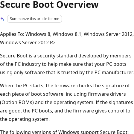
Secure Boot Overview
Summarize this article for me
Applies To: Windows 8, Windows 8.1, Windows Server 2012,
Windows Server 2012 R2
Secure Boot is a security standard developed by members
of the PC industry to help make sure that your PC boots
using only software that is trusted by the PC manufacturer.
When the PC starts, the firmware checks the signature of
each piece of boot software, including firmware drivers
(Option ROMs) and the operating system. If the signatures
are good, the PC boots, and the firmware gives control to
the operating system.
The following versions of Windows support Secure Boot: