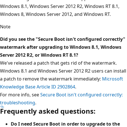
Windows 8.1, Windows Server 2012 R2, Windows RT 8.1,
Windows 8, Windows Server 2012, and Windows RT.
Note
Did you see the "Secure Boot isn't configured correctly"
watermark after upgrading to Windows 8.1, Windows
Server 2012 R2, or Windows RT 8.1?
We've released a patch that gets rid of the watermark.
Windows 8.1 and Windows Server 2012 R2 users can install
a patch to remove the watermark immediately:
Microsoft
Knowledge Base Article ID 2902864
.
For more info, see
Secure Boot isn't configured correctly:
troubleshooting
.
Frequently asked questions:
Do I need Secure Boot in order to upgrade to the