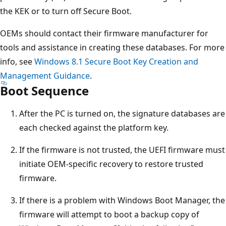
the KEK or to turn off Secure Boot.
OEMs should contact their firmware manufacturer for
tools and assistance in creating these databases. For more
info, see
Windows 8.1 Secure Boot Key Creation and
Management Guidance
.
Boot Sequence
After the PC is turned on, the signature databases are
each checked against the platform key.
If the firmware is not trusted, the UEFI firmware must
initiate OEM-specific recovery to restore trusted
firmware.
If there is a problem with Windows Boot Manager, the
firmware will attempt to boot a backup copy of