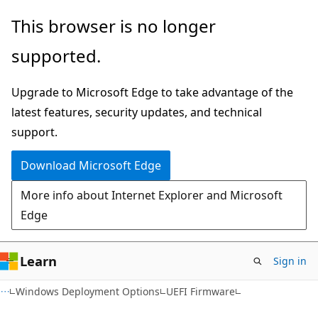
Skip
Skip
This browser is no longer
to
to
supported.
main
Ask
content
Learn
Upgrade to Microsoft Edge to take advantage of the
chat
latest features, security updates, and technical
experience
support.
Download Microsoft Edge
More info about Internet Explorer and Microsoft
Edge
Learn
Sign in
Windows Deployment Options
UEFI Firmware