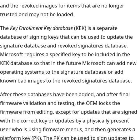
and the revoked images for items that are no longer
trusted and may not be loaded.
The
Key Enrollment Key database
(KEK) is a separate
database of signing keys that can be used to update the
signature database and revoked signatures database.
Microsoft requires a specified key to be included in the
KEK database so that in the future Microsoft can add new
operating systems to the signature database or add
known bad images to the revoked signatures database.
After these databases have been added, and after final
firmware validation and testing, the OEM locks the
firmware from editing, except for updates that are signed
with the correct key or updates by a physically present
user who is using firmware menus, and then generates a
platform key (PK). The PK can be used to sign updates to