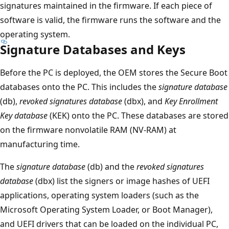
signatures maintained in the firmware. If each piece of
software is valid, the firmware runs the software and the
operating system.
Signature Databases and Keys
Before the PC is deployed, the OEM stores the Secure Boot
databases onto the PC. This includes the
signature database
(db),
revoked signatures database
(dbx), and
Key Enrollment
Key database
(KEK) onto the PC. These databases are stored
on the firmware nonvolatile RAM (NV-RAM) at
manufacturing time.
The
signature database
(db) and the
revoked signatures
database
(dbx) list the signers or image hashes of UEFI
applications, operating system loaders (such as the
Microsoft Operating System Loader, or Boot Manager),
and UEFI drivers that can be loaded on the individual PC,