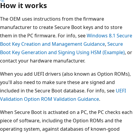
How it works
The OEM uses instructions from the firmware
manufacturer to create Secure Boot keys and to store
them in the PC firmware. For info, see
Windows 8.1 Secure
Boot Key Creation and Management Guidance
,
Secure
Boot Key Generation and Signing Using HSM (Example)
, or
contact your hardware manufacturer.
When you add UEFI drivers (also known as Option ROMs),
you'll also need to make sure these are signed and
included in the Secure Boot database. For info, see
UEFI
Validation Option ROM Validation Guidance
.
When Secure Boot is activated on a PC, the PC checks each
piece of software, including the Option ROMs and the
operating system, against databases of known-good