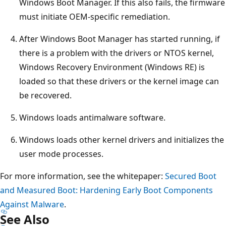
Windows Boot Manager. If this also fails, the firmware
must initiate OEM-specific remediation.
After Windows Boot Manager has started running, if
there is a problem with the drivers or NTOS kernel,
Windows Recovery Environment (Windows RE) is
loaded so that these drivers or the kernel image can
be recovered.
Windows loads antimalware software.
Windows loads other kernel drivers and initializes the
user mode processes.
For more information, see the whitepaper:
Secured Boot
and Measured Boot: Hardening Early Boot Components
Against Malware
.
See Also