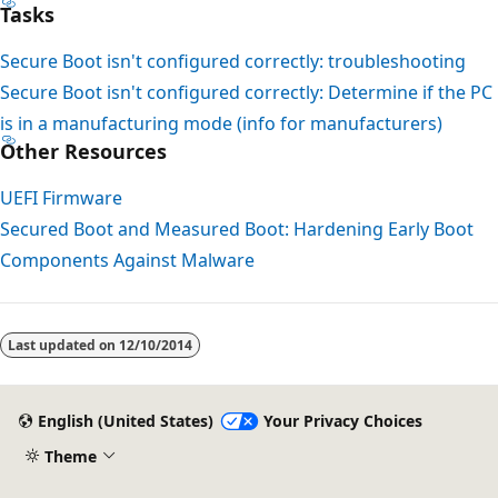
Tasks
Secure Boot isn't configured correctly: troubleshooting
Secure Boot isn't configured correctly: Determine if the PC
is in a manufacturing mode (info for manufacturers)
Other Resources
UEFI Firmware
Secured Boot and Measured Boot: Hardening Early Boot
Components Against Malware
Last updated on
12/10/2014
English (United States)
Your Privacy Choices
Theme