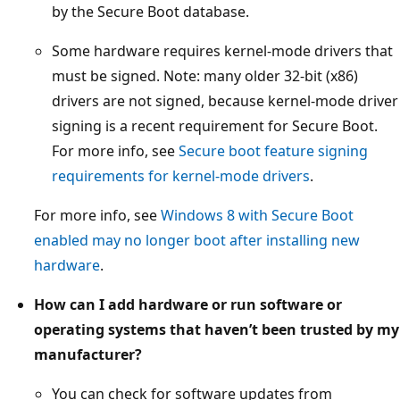
by the Secure Boot database.
Some hardware requires kernel-mode drivers that
must be signed. Note: many older 32-bit (x86)
drivers are not signed, because kernel-mode driver
signing is a recent requirement for Secure Boot.
For more info, see
Secure boot feature signing
requirements for kernel-mode drivers
.
For more info, see
Windows 8 with Secure Boot
enabled may no longer boot after installing new
hardware
.
How can I add hardware or run software or
operating systems that haven’t been trusted by my
manufacturer?
You can check for software updates from