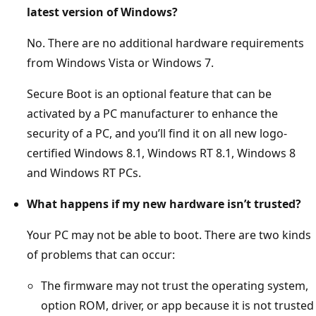
latest version of Windows?
No. There are no additional hardware requirements
from Windows Vista or Windows 7.
Secure Boot is an optional feature that can be
activated by a PC manufacturer to enhance the
security of a PC, and you’ll find it on all new logo-
certified Windows 8.1, Windows RT 8.1, Windows 8
and Windows RT PCs.
What happens if my new hardware isn’t trusted?
Your PC may not be able to boot. There are two kinds
of problems that can occur:
The firmware may not trust the operating system,
option ROM, driver, or app because it is not trusted