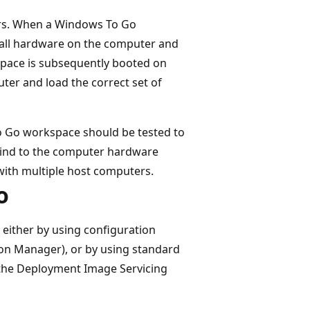
rs. When a Windows To Go
t all hardware on the computer and
space is subsequently booted on
uter and load the correct set of
o Go workspace should be tested to
bind to the computer hardware
 with multiple host computers.
o
 either by using configuration
n Manager), or by using standard
the Deployment Image Servicing