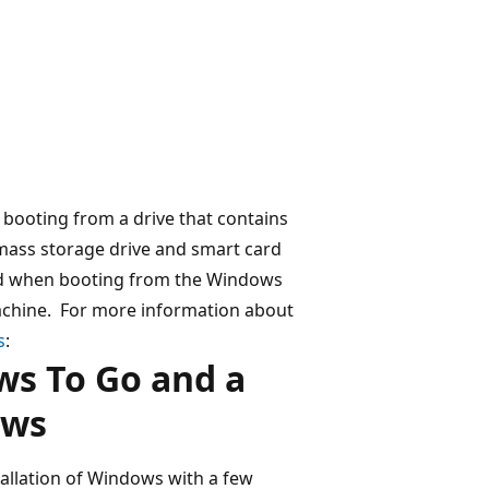
booting from a drive that contains
 mass storage drive and smart card
ed when booting from the Windows
machine. For more information about
s
:
ws To Go and a
ows
allation of Windows with a few