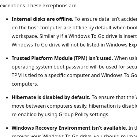
exceptions. These exceptions are:
Internal disks are offline.
To ensure data isn’t acciden
on the host computer are offline by default when bo
workspace. Similarly if a Windows To Go drive is inser
Windows To Go drive will not be listed in Windows Exp
Trusted Platform Module (TPM) isn’t used.
When usin
operating system boot password will be used for secu
TPM is tied to a specific computer and Windows To Go
computers.
Hibernate is disabled by default.
To ensure that the 
move between computers easily, hibernation is disabl
re-enabled by using Group Policy settings.
Windows Recovery Environment isn’t available.
In t
recover your Windows To Go drive, you should re-imag