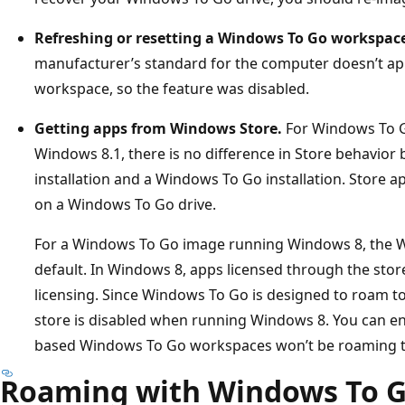
Refreshing or resetting a Windows To Go workspace
manufacturer’s standard for the computer doesn’t a
workspace, so the feature was disabled.
Getting apps from Windows Store.
For Windows To G
Windows 8.1, there is no difference in Store behavio
installation and a Windows To Go installation. Store 
on a Windows To Go drive.
For a Windows To Go image running Windows 8, the W
default. In Windows 8, apps licensed through the stor
licensing. Since Windows To Go is designed to roam to
store is disabled when running Windows 8. You can en
based Windows To Go workspaces won’t be roaming to
Roaming with Windows To 