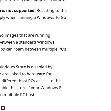
 is not supported.
Resetting to the
pply when running a Windows To Go
o images that are running
r between a standard Windows
apps can roam between multiple PC’s
indows Store is disabled by
e are linked to hardware for
 different host PCs access to the
able the store if your Windows 8-
 multiple PC hosts.
Go