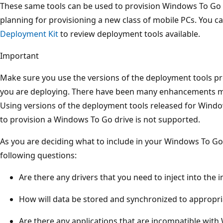
These same tools can be used to provision Windows To Go d
planning for provisioning a new class of mobile PCs. You c
Deployment Kit
to review deployment tools available.
Important
Make sure you use the versions of the deployment tools p
you are deploying. There have been many enhancements 
Using versions of the deployment tools released for Windo
to provision a Windows To Go drive is not supported.
As you are deciding what to include in your Windows To Go
following questions:
Are there any drivers that you need to inject into the 
How will data be stored and synchronized to appropri
Are there any applications that are incompatible wit