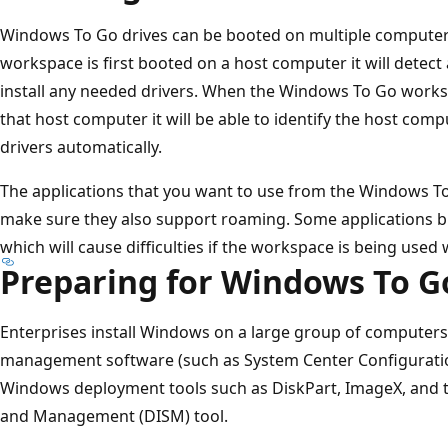
Windows To Go drives can be booted on multiple compute
workspace is first booted on a host computer it will detec
install any needed drivers. When the Windows To Go work
that host computer it will be able to identify the host comp
drivers automatically.
The applications that you want to use from the Windows T
make sure they also support roaming. Some applications 
which will cause difficulties if the workspace is being used
Preparing for Windows To G
Enterprises install Windows on a large group of computers
management software (such as System Center Configuratio
Windows deployment tools such as DiskPart, ImageX, and 
and Management (DISM) tool.