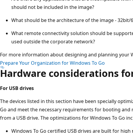
should not be included in the image?
What should be the architecture of the image - 32bit/6
What remote connectivity solution should be supporte
used outside the corporate network?
For more information about designing and planning your
Prepare Your Organization for Windows To Go
Hardware considerations fo
For USB drives
The devices listed in this section have been specially opti
Go and meet the necessary requirements for booting and r
from a USB drive. The optimizations for Windows To Go inc
Windows To Go certified USB drives are built for hig