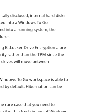
tally disclosed, internal hard disks
oted into a Windows To Go
ted into a running system, the
lorer.
g BitLocker Drive Encryption a pre-
rity rather than the TPM since the
 drives will move between
Windows To Go workspace is able to
ed by default. Hibernation can be
he rare case that you need to
e it with a fresh image of Windows.