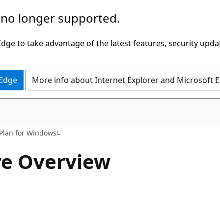
 no longer supported.
ge to take advantage of the latest features, security upda
 Edge
More info about Internet Explorer and Microsoft 
Plan for Windows
re Overview