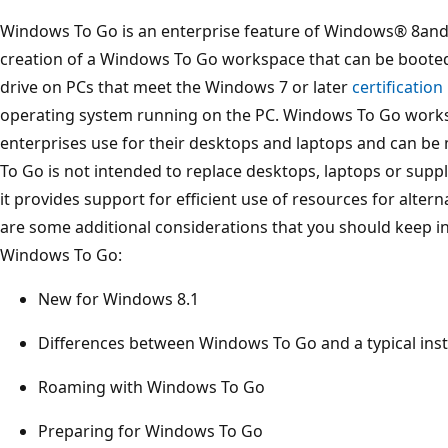
Windows To Go is an enterprise feature of Windows® 8and
creation of a Windows To Go workspace that can be boote
drive on PCs that meet the Windows 7 or later
certificatio
operating system running on the PC. Windows To Go work
enterprises use for their desktops and laptops and can 
To Go is not intended to replace desktops, laptops or suppl
it provides support for efficient use of resources for alter
are some additional considerations that you should keep in
Windows To Go:
New for Windows 8.1
Differences between Windows To Go and a typical ins
Roaming with Windows To Go
Preparing for Windows To Go