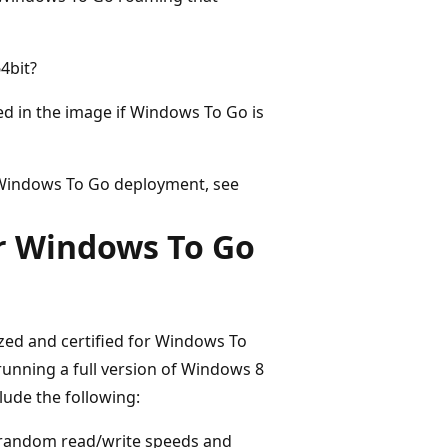
4bit?
d in the image if Windows To Go is
 Windows To Go deployment, see
r Windows To Go
mized and certified for Windows To
unning a full version of Windows 8
lude the following:
h random read/write speeds and