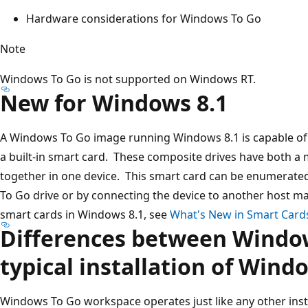
Hardware considerations for Windows To Go
Note
Windows To Go is not supported on Windows RT.
New for Windows 8.1
A Windows To Go image running Windows 8.1 is capable of 
a built-in smart card. These composite drives have both a
together in one device. This smart card can be enumerat
To Go drive or by connecting the device to another host 
smart cards in Windows 8.1, see
What's New in Smart Card
Differences between Windo
typical installation of Wind
Windows To Go workspace operates just like any other inst