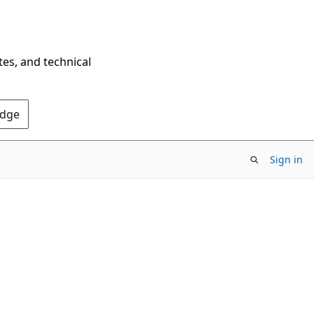
tes, and technical
Edge
Sign in