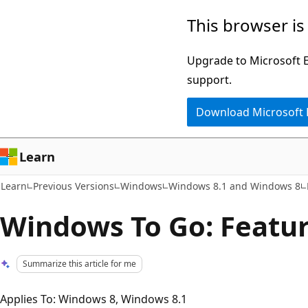
Skip
Skip
This browser is
to
to
main
Ask
Upgrade to Microsoft Ed
content
Learn
support.
chat
Download Microsoft
experience
Learn
Learn
Previous Versions
Windows
Windows 8.1 and Windows 8
Windows To Go: Featu
Summarize this article for me
Applies To: Windows 8, Windows 8.1