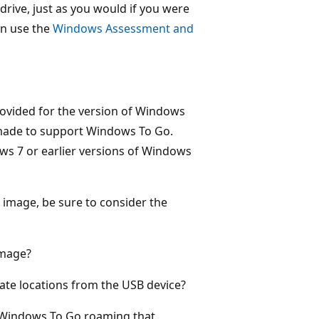
rive, just as you would if you were
an use the
Windows Assessment and
rovided for the version of Windows
made to support Windows To Go.
ws 7 or earlier versions of Windows
 image, be sure to consider the
image?
ate locations from the USB device?
h Windows To Go roaming that