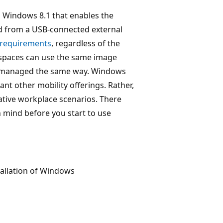
 Windows 8.1 that enables the
d from a USB-connected external
n requirements
, regardless of the
spaces can use the same image
be managed the same way. Windows
ant other mobility offerings. Rather,
native workplace scenarios. There
 mind before you start to use
tallation of Windows