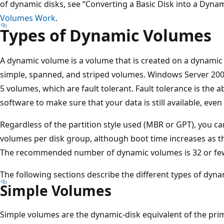
of dynamic disks, see “Converting a Basic Disk into a Dynam
Volumes Work
.
Types of Dynamic Volumes
A dynamic volume is a volume that is created on a dynamic
simple, spanned, and striped volumes. Windows Server 200
5 volumes, which are fault tolerant. Fault tolerance is the 
software to make sure that your data is still available, even 
Regardless of the partition style used (MBR or GPT), you c
volumes per disk group, although boot time increases as 
The recommended number of dynamic volumes is 32 or few
The following sections describe the different types of dyn
Simple Volumes
Simple volumes are the dynamic-disk equivalent of the prim