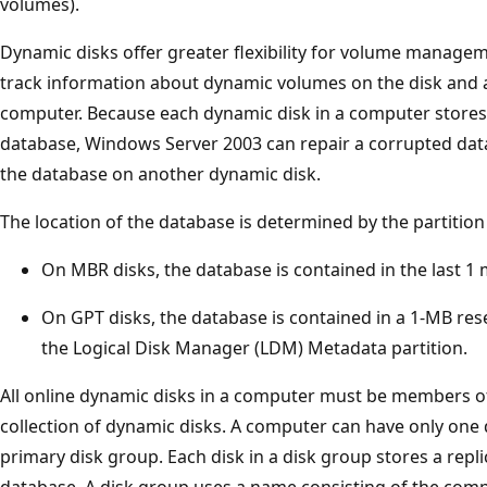
volumes).
Dynamic disks offer greater flexibility for volume manage
track information about dynamic volumes on the disk and 
computer. Because each dynamic disk in a computer stores 
database, Windows Server 2003 can repair a corrupted dat
the database on another dynamic disk.
The location of the database is determined by the partition 
On MBR disks, the database is contained in the last 1 
On GPT disks, the database is contained in a 1-MB res
the Logical Disk Manager (LDM) Metadata partition.
All online dynamic disks in a computer must be members of
collection of dynamic disks. A computer can have only one 
primary disk group. Each disk in a disk group stores a repl
database. A disk group uses a name consisting of the comp