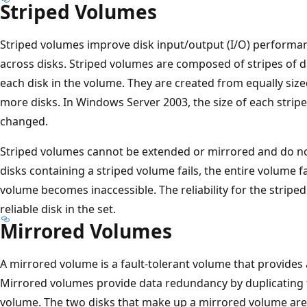
Striped Volumes
Striped volumes improve disk input/output (I/O) performan
across disks. Striped volumes are composed of stripes of da
each disk in the volume. They are created from equally siz
more disks. In Windows Server 2003, the size of each stripe
changed.
Striped volumes cannot be extended or mirrored and do not 
disks containing a striped volume fails, the entire volume fa
volume becomes inaccessible. The reliability for the striped
reliable disk in the set.
Mirrored Volumes
A mirrored volume is a fault-tolerant volume that provides
Mirrored volumes provide data redundancy by duplicating 
volume. The two disks that make up a mirrored volume are