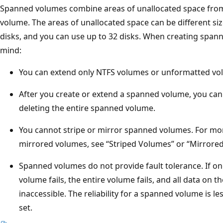
Spanned volumes combine areas of unallocated space from m
volume. The areas of unallocated space can be different s
disks, and you can use up to 32 disks. When creating span
mind:
You can extend only NTFS volumes or unformatted vo
After you create or extend a spanned volume, you cann
deleting the entire spanned volume.
You cannot stripe or mirror spanned volumes. For mo
mirrored volumes, see “Striped Volumes” or “Mirrored 
Spanned volumes do not provide fault tolerance. If on
volume fails, the entire volume fails, and all data o
inaccessible. The reliability for a spanned volume is les
set.