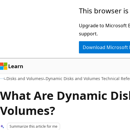
Skip
Skip
This browser is
to
to
main
Ask
Upgrade to Microsoft Ed
content
Learn
support.
chat
Download Microsoft
experience
Learn
Disks and Volumes
Dynamic Disks and Volumes Technical Refe
What Are Dynamic Dis
Volumes?
Summarize this article for me