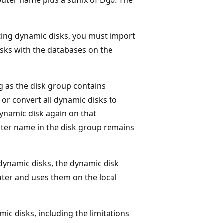
ing dynamic disks, you must import
sks with the databases on the
 as the disk group contains
 or convert all dynamic disks to
dynamic disk again on that
ter name in the disk group remains
ynamic disks, the dynamic disk
uter and uses them on the local
ic disks, including the limitations