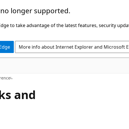
 no longer supported.
ge to take advantage of the latest features, security upda
 Edge
More info about Internet Explorer and Microsoft 
rence
ks and