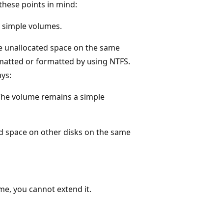
these points in mind:
y simple volumes.
de unallocated space on the same
rmatted or formatted by using NTFS.
ays:
The volume remains a simple
ed space on other disks on the same
me, you cannot extend it.