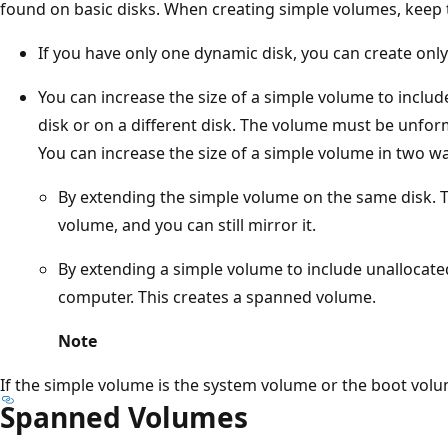
found on basic disks. When creating simple volumes, keep 
If you have only one dynamic disk, you can create onl
You can increase the size of a simple volume to inclu
disk or on a different disk. The volume must be unfo
You can increase the size of a simple volume in two w
By extending the simple volume on the same disk. 
volume, and you can still mirror it.
By extending a simple volume to include unallocat
computer. This creates a spanned volume.
Note
If the simple volume is the system volume or the boot volu
Spanned Volumes