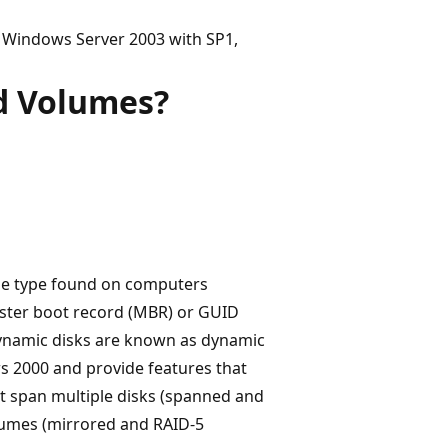
 Windows Server 2003 with SP1,
d Volumes?
ge type found on computers
ster boot record (MBR) or GUID
 dynamic disks are known as dynamic
s 2000 and provide features that
hat span multiple disks (spanned and
volumes (mirrored and RAID-5