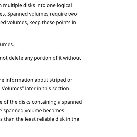
ultiple disks into one logical
izes. Spanned volumes require two
ned volumes, keep these points in
lumes.
ot delete any portion of it without
re information about striped or
Volumes” later in this section.
e of the disks containing a spanned
n the spanned volume becomes
s than the least reliable disk in the