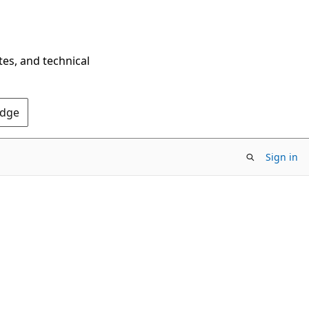
tes, and technical
Edge
Sign in