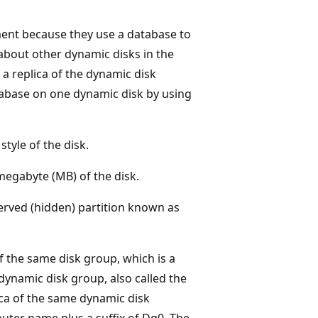
ment because they use a database to
about other dynamic disks in the
a replica of the dynamic disk
abase on one dynamic disk by using
style of the disk.
megabyte (MB) of the disk.
erved (hidden) partition known as
 the same disk group, which is a
dynamic disk group, also called the
ica of the same dynamic disk
uter name plus a suffix of Dg0. The