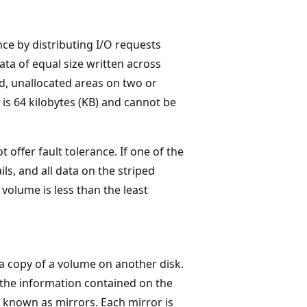
ce by distributing I/O requests
ta of equal size written across
ed, unallocated areas on two or
 is 64 kilobytes (KB) and cannot be
offer fault tolerance. If one of the
ils, and all data on the striped
 volume is less than the least
 a copy of a volume on another disk.
the information contained on the
 known as mirrors. Each mirror is