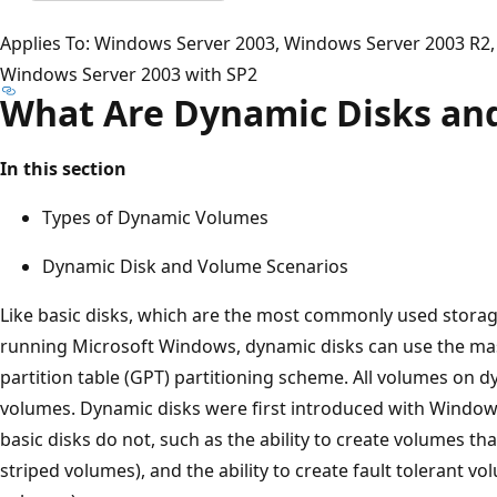
Applies To: Windows Server 2003, Windows Server 2003 R2,
Windows Server 2003 with SP2
What Are Dynamic Disks an
In this section
Types of Dynamic Volumes
Dynamic Disk and Volume Scenarios
Like basic disks, which are the most commonly used stora
running Microsoft Windows, dynamic disks can use the ma
partition table (GPT) partitioning scheme. All volumes on
volumes. Dynamic disks were first introduced with Window
basic disks do not, such as the ability to create volumes t
striped volumes), and the ability to create fault tolerant 