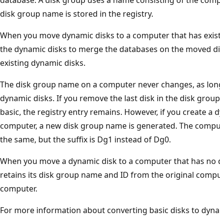
disk group name is stored in the registry.
When you move dynamic disks to a computer that has exist
the dynamic disks to merge the databases on the moved di
existing dynamic disks.
The disk group name on a computer never changes, as long
dynamic disks. If you remove the last disk in the disk group
basic, the registry entry remains. However, if you create a 
computer, a new disk group name is generated. The compu
the same, but the suffix is Dg1 instead of Dg0.
When you move a dynamic disk to a computer that has no d
retains its disk group name and ID from the original comp
computer.
For more information about converting basic disks to dynam