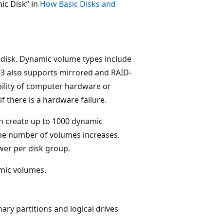
ic Disk” in
How Basic Disks and
 disk. Dynamic volume types include
3 also supports mirrored and RAID-
ability of computer hardware or
if there is a hardware failure.
an create up to 1000 dynamic
the number of volumes increases.
er per disk group.
amic volumes.
ary partitions and logical drives