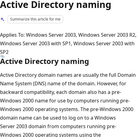
Active Directory naming
Summarize this article for me
Applies To: Windows Server 2003, Windows Server 2003 R2,
Windows Server 2003 with SP1, Windows Server 2003 with
SP2
Active Directory naming
Active Directory domain names are usually the full Domain
Name System (DNS) name of the domain. However, for
backward compatibility, each domain also has a pre-
Windows 2000 name for use by computers running pre-
Windows 2000 operating systems. The pre-Windows 2000
domain name can be used to log on to a Windows
Server 2003 domain from computers running pre-
Windows 2000 operating systems using the