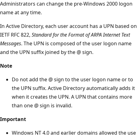
Administrators can change the pre-Windows 2000 logon
name at any time.
In Active Directory, each user account has a UPN based on
IETF RFC 822,
Standard for the Format of ARPA Internet Text
Messages
. The UPN is composed of the user logon name
and the UPN suffix joined by the @ sign.
Note
Do not add the @ sign to the user logon name or to
the UPN suffix. Active Directory automatically adds it
when it creates the UPN. A UPN that contains more
than one @ sign is invalid.
Important
Windows NT 4.0 and earlier domains allowed the use