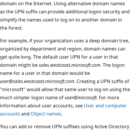
domain on the Internet. Using alternative domain names
as the UPN suffix can provide additional logon security and
simplify the names used to log on to another domain in
the forest.
For example, if your organization uses a deep domain tree,
organized by department and region, domain names can
get quite long. The default user UPN for a user in that
domain might be
sales.westcoast.microsoft.com
. The logon
name for a user in that domain would be
user@sales.westcoast.microsoft.com
. Creating a UPN suffix of
"microsoft" would allow that same user to log on using the
much simpler logon name of
user@microsoft
. For more
information about user accounts, see
User and computer
accounts
and
Object names
.
You can add or remove UPN suffixes using Active Directory