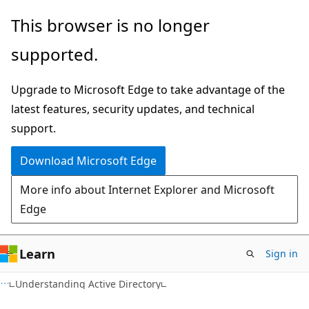
Skip
Skip
This browser is no longer
to
to
supported.
main
Ask
content
Learn
Upgrade to Microsoft Edge to take advantage of the
chat
latest features, security updates, and technical
experience
support.
Download Microsoft Edge
More info about Internet Explorer and Microsoft
Edge
Learn
Sign in
Understanding Active Directory