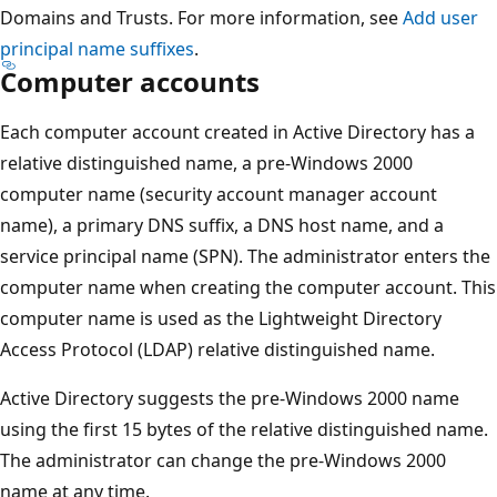
Domains and Trusts. For more information, see
Add user
principal name suffixes
.
Computer accounts
Each computer account created in Active Directory has a
relative distinguished name, a pre-Windows 2000
computer name (security account manager account
name), a primary DNS suffix, a DNS host name, and a
service principal name (SPN). The administrator enters the
computer name when creating the computer account. This
computer name is used as the Lightweight Directory
Access Protocol (LDAP) relative distinguished name.
Active Directory suggests the pre-Windows 2000 name
using the first 15 bytes of the relative distinguished name.
The administrator can change the pre-Windows 2000
name at any time.