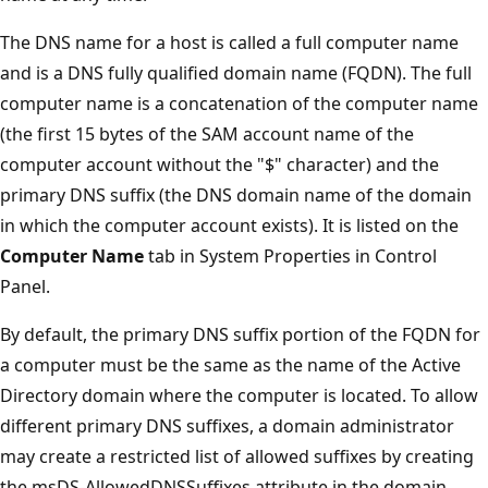
The DNS name for a host is called a full computer name
and is a DNS fully qualified domain name (FQDN). The full
computer name is a concatenation of the computer name
(the first 15 bytes of the SAM account name of the
computer account without the "$" character) and the
primary DNS suffix (the DNS domain name of the domain
in which the computer account exists). It is listed on the
Computer Name
tab in System Properties in Control
Panel.
By default, the primary DNS suffix portion of the FQDN for
a computer must be the same as the name of the Active
Directory domain where the computer is located. To allow
different primary DNS suffixes, a domain administrator
may create a restricted list of allowed suffixes by creating
the msDS-AllowedDNSSuffixes attribute in the domain