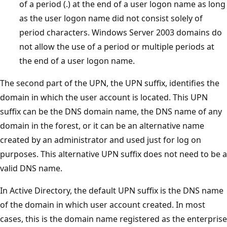
of a period (.) at the end of a user logon name as long
as the user logon name did not consist solely of
period characters. Windows Server 2003 domains do
not allow the use of a period or multiple periods at
the end of a user logon name.
The second part of the UPN, the UPN suffix, identifies the
domain in which the user account is located. This UPN
suffix can be the DNS domain name, the DNS name of any
domain in the forest, or it can be an alternative name
created by an administrator and used just for log on
purposes. This alternative UPN suffix does not need to be a
valid DNS name.
In Active Directory, the default UPN suffix is the DNS name
of the domain in which user account created. In most
cases, this is the domain name registered as the enterprise