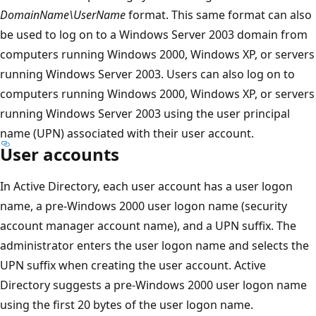
DomainName\UserName
format. This same format can also
be used to log on to a Windows Server 2003 domain from
computers running Windows 2000, Windows XP, or servers
running Windows Server 2003. Users can also log on to
computers running Windows 2000, Windows XP, or servers
running Windows Server 2003 using the user principal
name (UPN) associated with their user account.
User accounts
In Active Directory, each user account has a user logon
name, a pre-Windows 2000 user logon name (security
account manager account name), and a UPN suffix. The
administrator enters the user logon name and selects the
UPN suffix when creating the user account. Active
Directory suggests a pre-Windows 2000 user logon name
using the first 20 bytes of the user logon name.