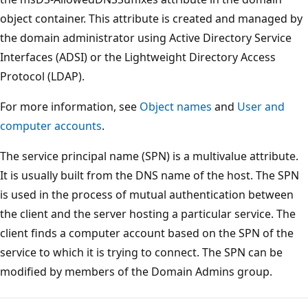
object container. This attribute is created and managed by
the domain administrator using Active Directory Service
Interfaces (ADSI) or the Lightweight Directory Access
Protocol (LDAP).
For more information, see
Object names
and
User and
computer accounts
.
The service principal name (SPN) is a multivalue attribute.
It is usually built from the DNS name of the host. The SPN
is used in the process of mutual authentication between
the client and the server hosting a particular service. The
client finds a computer account based on the SPN of the
service to which it is trying to connect. The SPN can be
modified by members of the Domain Admins group.