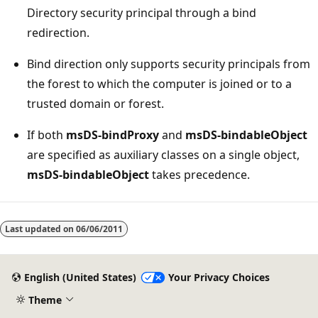
Directory security principal through a bind
redirection.
Bind direction only supports security principals from
the forest to which the computer is joined or to a
trusted domain or forest.
If both
msDS-bindProxy
and
msDS-bindableObject
are specified as auxiliary classes on a single object,
msDS-bindableObject
takes precedence.
Last updated on
06/06/2011
English (United States)
Your Privacy Choices
Theme