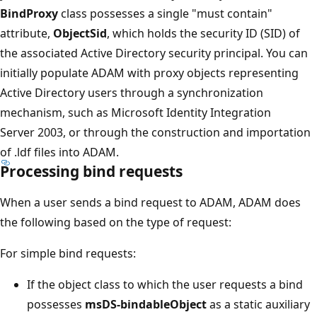
BindProxy
class possesses a single "must contain"
attribute,
ObjectSid
, which holds the security ID (SID) of
the associated Active Directory security principal. You can
initially populate ADAM with proxy objects representing
Active Directory users through a synchronization
mechanism, such as Microsoft Identity Integration
Server 2003, or through the construction and importation
of .ldf files into ADAM.
Processing bind requests
When a user sends a bind request to ADAM, ADAM does
the following based on the type of request:
For simple bind requests:
If the object class to which the user requests a bind
possesses
msDS-bindableObject
as a static auxiliary