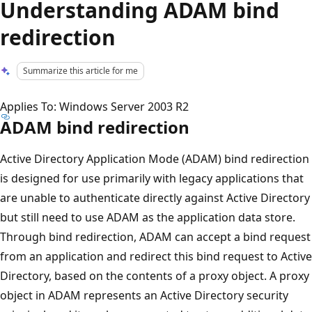
Understanding ADAM bind
redirection
Summarize this article for me
Applies To: Windows Server 2003 R2
ADAM bind redirection
Active Directory Application Mode (ADAM) bind redirection
is designed for use primarily with legacy applications that
are unable to authenticate directly against Active Directory
but still need to use ADAM as the application data store.
Through bind redirection, ADAM can accept a bind request
from an application and redirect this bind request to Active
Directory, based on the contents of a proxy object. A proxy
object in ADAM represents an Active Directory security