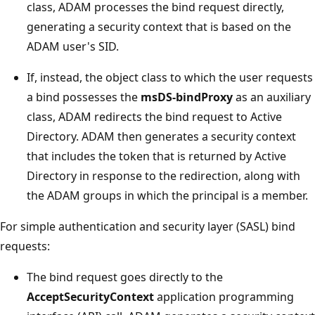
class, ADAM processes the bind request directly,
generating a security context that is based on the
ADAM user's SID.
If, instead, the object class to which the user requests
a bind possesses the
msDS-bindProxy
as an auxiliary
class, ADAM redirects the bind request to Active
Directory. ADAM then generates a security context
that includes the token that is returned by Active
Directory in response to the redirection, along with
the ADAM groups in which the principal is a member.
For simple authentication and security layer (SASL) bind
requests:
The bind request goes directly to the
AcceptSecurityContext
application programming