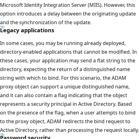
Microsoft Identity Integration Server (MIIS). However, this
option introduces a delay between the originating update
and the synchronization of the update.
Legacy applications
In some cases, you may be running already deployed,
directory-enabled applications that cannot be modified. In
these cases, your application may send a flat string to the
directory, expecting the return of a distinguished name
string with which to bind. For this scenario, the ADAM
proxy object can support a unique distinguished name,
and it can also contain a flag indicating that the object
represents a security principal in Active Directory. Based
on the presence of the flag, when a user attempts to bind
to the proxy object, ADAM redirects the bind request to
Active Directory, rather than processing the request locally.
Password security