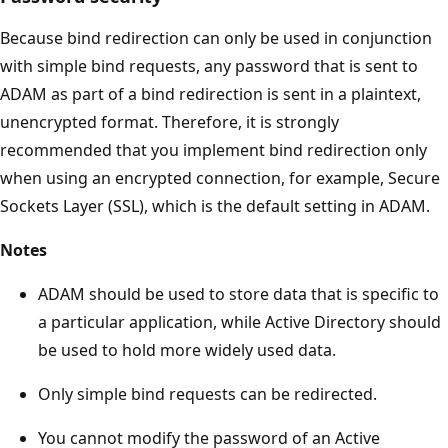
Because bind redirection can only be used in conjunction
with simple bind requests, any password that is sent to
ADAM as part of a bind redirection is sent in a plaintext,
unencrypted format. Therefore, it is strongly
recommended that you implement bind redirection only
when using an encrypted connection, for example, Secure
Sockets Layer (SSL), which is the default setting in ADAM.
Notes
ADAM should be used to store data that is specific to
a particular application, while Active Directory should
be used to hold more widely used data.
Only simple bind requests can be redirected.
You cannot modify the password of an Active