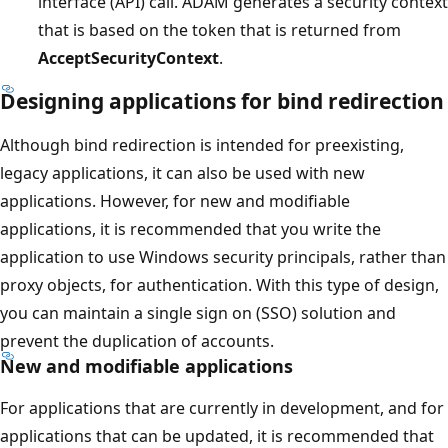
interface (API) call. ADAM generates a security context
that is based on the token that is returned from
AcceptSecurityContext
.
Designing applications for bind redirection
Although bind redirection is intended for preexisting,
legacy applications, it can also be used with new
applications. However, for new and modifiable
applications, it is recommended that you write the
application to use Windows security principals, rather than
proxy objects, for authentication. With this type of design,
you can maintain a single sign on (SSO) solution and
prevent the duplication of accounts.
New and modifiable applications
For applications that are currently in development, and for
applications that can be updated, it is recommended that