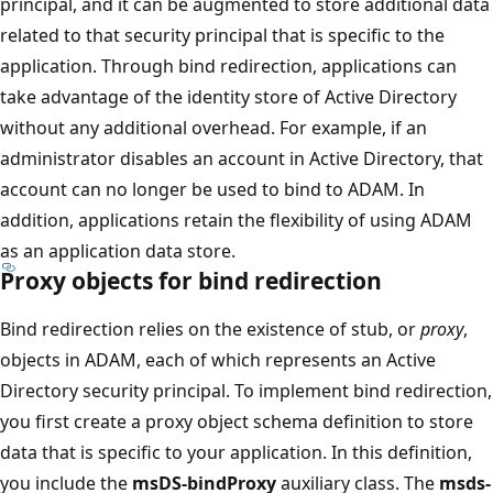
principal, and it can be augmented to store additional data
related to that security principal that is specific to the
application. Through bind redirection, applications can
take advantage of the identity store of Active Directory
without any additional overhead. For example, if an
administrator disables an account in Active Directory, that
account can no longer be used to bind to ADAM. In
addition, applications retain the flexibility of using ADAM
as an application data store.
Proxy objects for bind redirection
Bind redirection relies on the existence of stub, or
proxy
,
objects in ADAM, each of which represents an Active
Directory security principal. To implement bind redirection,
you first create a proxy object schema definition to store
data that is specific to your application. In this definition,
you include the
msDS-bindProxy
auxiliary class. The
msds-