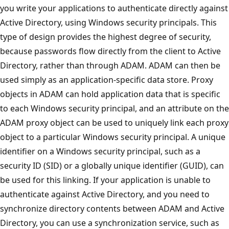
you write your applications to authenticate directly against
Active Directory, using Windows security principals. This
type of design provides the highest degree of security,
because passwords flow directly from the client to Active
Directory, rather than through ADAM. ADAM can then be
used simply as an application-specific data store. Proxy
objects in ADAM can hold application data that is specific
to each Windows security principal, and an attribute on the
ADAM proxy object can be used to uniquely link each proxy
object to a particular Windows security principal. A unique
identifier on a Windows security principal, such as a
security ID (SID) or a globally unique identifier (GUID), can
be used for this linking. If your application is unable to
authenticate against Active Directory, and you need to
synchronize directory contents between ADAM and Active
Directory, you can use a synchronization service, such as