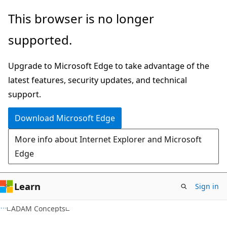
Skip
Skip
This browser is no longer
to
to
supported.
main
Ask
content
Learn
Upgrade to Microsoft Edge to take advantage of the
chat
latest features, security updates, and technical
experience
support.
Download Microsoft Edge
More info about Internet Explorer and Microsoft
Edge
Learn
Sign in
ADAM Concepts