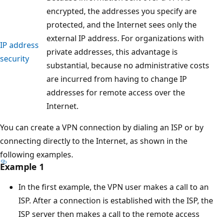
encrypted, the addresses you specify are
protected, and the Internet sees only the
external IP address. For organizations with
IP address
private addresses, this advantage is
security
substantial, because no administrative costs
are incurred from having to change IP
addresses for remote access over the
Internet.
You can create a VPN connection by dialing an ISP or by
connecting directly to the Internet, as shown in the
following examples.
Example 1
In the first example, the VPN user makes a call to an
ISP. After a connection is established with the ISP, the
ISP server then makes a call to the remote access