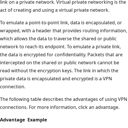
link on a private network. Virtual private networking is the
act of creating and using a virtual private network.
To emulate a point-to-point link, data is encapsulated, or
wrapped, with a header that provides routing information,
which allows the data to traverse the shared or public
network to reach its endpoint. To emulate a private link,
the data is encrypted for confidentiality. Packets that are
intercepted on the shared or public network cannot be
read without the encryption keys. The link in which the
private data is encapsulated and encrypted is a VPN
connection.
The following table describes the advantages of using VPN
connections. For more information, click an advantage.
Advantage
Example