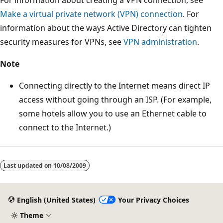
For information about creating a VPN connection, see
Make a virtual private network (VPN) connection
. For
information about the ways Active Directory can tighten
security measures for VPNs, see
VPN administration
.
Note
Connecting directly to the Internet means direct IP
access without going through an ISP. (For example,
some hotels allow you to use an Ethernet cable to
connect to the Internet.)
Reading
mode
Last updated on
10/08/2009
disabled
English (United States)
Your Privacy Choices
Theme