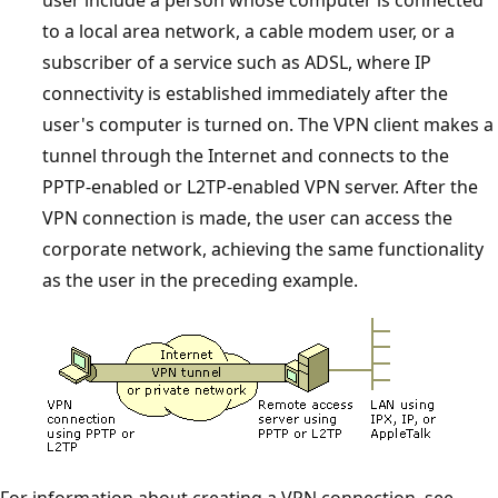
user include a person whose computer is connected
to a local area network, a cable modem user, or a
subscriber of a service such as ADSL, where IP
connectivity is established immediately after the
user's computer is turned on. The VPN client makes a
tunnel through the Internet and connects to the
PPTP-enabled or L2TP-enabled VPN server. After the
VPN connection is made, the user can access the
corporate network, achieving the same functionality
as the user in the preceding example.