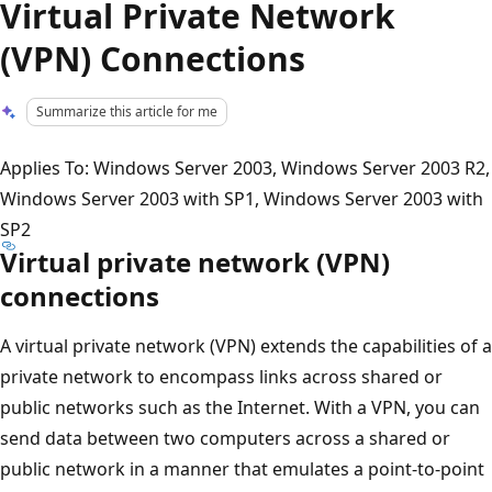
Virtual Private Network
(VPN) Connections
Summarize this article for me
Applies To: Windows Server 2003, Windows Server 2003 R2,
Windows Server 2003 with SP1, Windows Server 2003 with
SP2
Virtual private network (VPN)
connections
A virtual private network (VPN) extends the capabilities of a
private network to encompass links across shared or
public networks such as the Internet. With a VPN, you can
send data between two computers across a shared or
public network in a manner that emulates a point-to-point