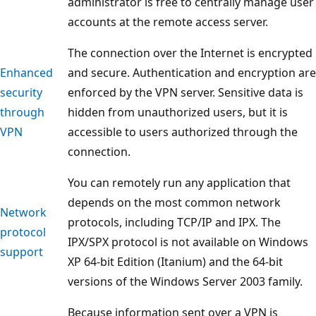
administrator is free to centrally manage user
accounts at the remote access server.
The connection over the Internet is encrypted
Enhanced
and secure. Authentication and encryption are
security
enforced by the VPN server. Sensitive data is
through
hidden from unauthorized users, but it is
VPN
accessible to users authorized through the
connection.
You can remotely run any application that
depends on the most common network
Network
protocols, including TCP/IP and IPX. The
protocol
IPX/SPX protocol is not available on Windows
support
XP 64-bit Edition (Itanium) and the 64-bit
versions of the Windows Server 2003 family.
Because information sent over a VPN is