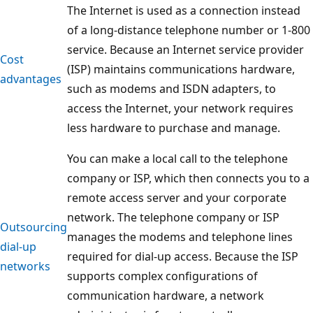
The Internet is used as a connection instead
of a long-distance telephone number or 1-800
service. Because an Internet service provider
Cost
(ISP) maintains communications hardware,
advantages
such as modems and ISDN adapters, to
access the Internet, your network requires
less hardware to purchase and manage.
You can make a local call to the telephone
company or ISP, which then connects you to a
remote access server and your corporate
network. The telephone company or ISP
Outsourcing
manages the modems and telephone lines
dial-up
required for dial-up access. Because the ISP
networks
supports complex configurations of
communication hardware, a network