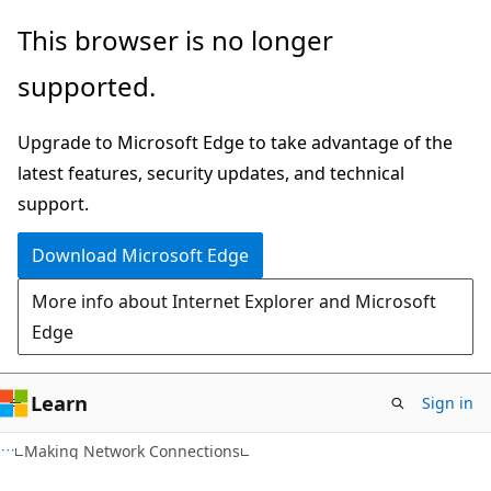
Skip
Skip
This browser is no longer
to
to
supported.
main
Ask
content
Learn
Upgrade to Microsoft Edge to take advantage of the
chat
latest features, security updates, and technical
experience
support.
Download Microsoft Edge
More info about Internet Explorer and Microsoft
Edge
Learn
Sign in
Making Network Connections