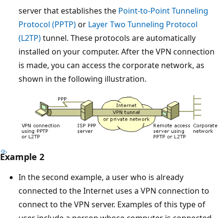
server that establishes the
Point-to-Point Tunneling
Protocol (PPTP)
or
Layer Two Tunneling Protocol
(L2TP)
tunnel. These protocols are automatically
installed on your computer. After the VPN connection
is made, you can access the corporate network, as
shown in the following illustration.
Example 2
In the second example, a user who is already
connected to the Internet uses a VPN connection to
connect to the VPN server. Examples of this type of