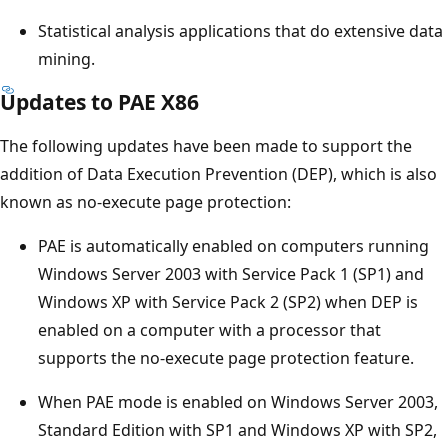
Statistical analysis applications that do extensive data
mining.
Updates to PAE X86
The following updates have been made to support the
addition of Data Execution Prevention (DEP), which is also
known as no-execute page protection:
PAE is automatically enabled on computers running
Windows Server 2003 with Service Pack 1 (SP1) and
Windows XP with Service Pack 2 (SP2) when DEP is
enabled on a computer with a processor that
supports the no-execute page protection feature.
When PAE mode is enabled on Windows Server 2003,
Standard Edition with SP1 and Windows XP with SP2,