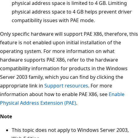
physical address space is limited to 4 GB. Limiting
physical address space to 4 GB helps prevent driver
compatibility issues with PAE mode.
Only specific hardware will support PAE X86, therefore, this
feature is not enabled upon initial installation of the
operating system. For more information on what
hardware supports PAE X86, refer to the hardware
compatibility information for products in the Windows
Server 2003 family, which you can find by clicking the
appropriate link in
Support resources
. For more
information about how to enable PAE X86, see
Enable
Physical Address Extension (PAE)
.
Note
This topic does not apply to Windows Server 2003,