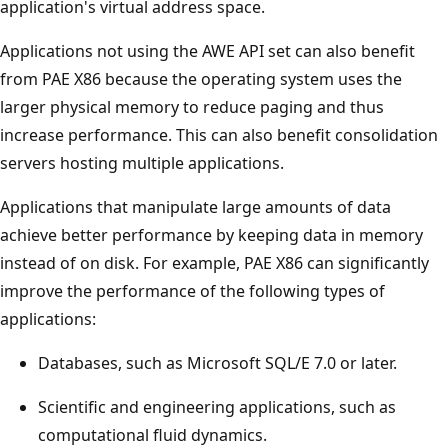
application's virtual address space.
Applications not using the AWE API set can also benefit
from PAE X86 because the operating system uses the
larger physical memory to reduce paging and thus
increase performance. This can also benefit consolidation
servers hosting multiple applications.
Applications that manipulate large amounts of data
achieve better performance by keeping data in memory
instead of on disk. For example, PAE X86 can significantly
improve the performance of the following types of
applications:
Databases, such as Microsoft SQL/E 7.0 or later.
Scientific and engineering applications, such as
computational fluid dynamics.