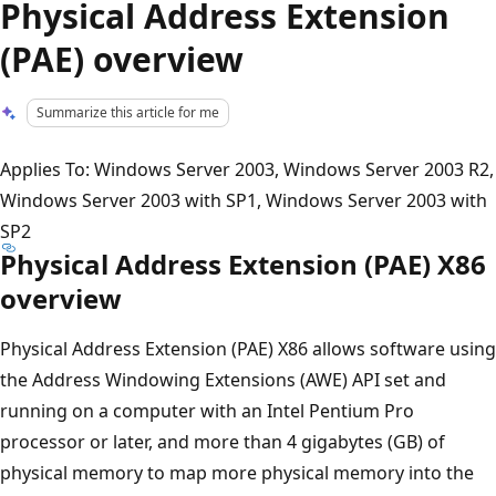
Physical Address Extension
(PAE) overview
Summarize this article for me
Applies To: Windows Server 2003, Windows Server 2003 R2,
Windows Server 2003 with SP1, Windows Server 2003 with
SP2
Physical Address Extension (PAE) X86
overview
Physical Address Extension (PAE) X86 allows software using
the Address Windowing Extensions (AWE) API set and
running on a computer with an Intel Pentium Pro
processor or later, and more than 4 gigabytes (GB) of
physical memory to map more physical memory into the