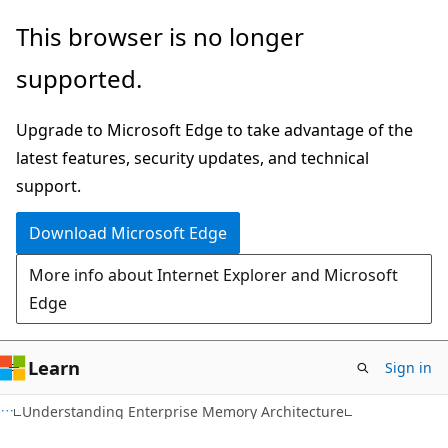
Skip
Skip
This browser is no longer
to
to
supported.
main
Ask
content
Learn
Upgrade to Microsoft Edge to take advantage of the
chat
latest features, security updates, and technical
experience
support.
Download Microsoft Edge
More info about Internet Explorer and Microsoft
Edge
Learn
Sign in
Understanding Enterprise Memory Architecture