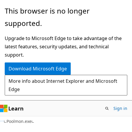
Skip
Skip
This browser is no longer
to
to
supported.
main
Ask
content
Learn
Upgrade to Microsoft Edge to take advantage of the
chat
latest features, security updates, and technical
experience
support.
Download Microsoft Edge
More info about Internet Explorer and Microsoft
Edge
Learn
Sign in
Poolmon.exe