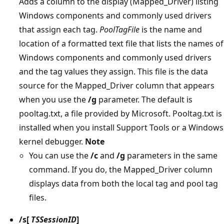
Adds a column to the display (Mapped_Driver) listing
Windows components and commonly used drivers
that assign each tag.
PoolTagFile
is the name and
location of a formatted text file that lists the names of
Windows components and commonly used drivers
and the tag values they assign. This file is the data
source for the Mapped_Driver column that appears
when you use the
/g
parameter. The default is
pooltag.txt, a file provided by Microsoft. Pooltag.txt is
installed when you install Support Tools or a Windows
kernel debugger.
Note
You can use the
/c
and
/g
parameters in the same
command. If you do, the Mapped_Driver column
displays data from both the local tag and pool tag
files.
/s
[
TSSessionID
]