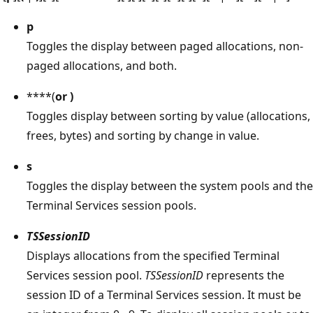
p
Toggles the display between paged allocations, non-
paged allocations, and both.
****(
or
)
Toggles display between sorting by value (allocations,
frees, bytes) and sorting by change in value.
s
Toggles the display between the system pools and the
Terminal Services session pools.
TSSessionID
Displays allocations from the specified Terminal
Services session pool.
TSSessionID
represents the
session ID of a Terminal Services session. It must be