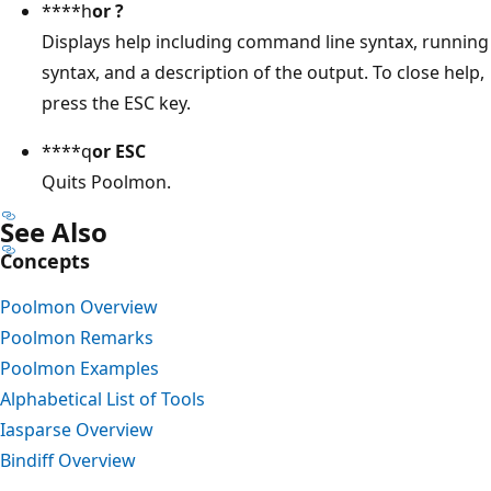
****h
or
?
Displays help including command line syntax, running
syntax, and a description of the output. To close help,
press the ESC key.
****q
or
ESC
Quits Poolmon.
See Also
Concepts
Poolmon Overview
Poolmon Remarks
Poolmon Examples
Alphabetical List of Tools
Iasparse Overview
Bindiff Overview