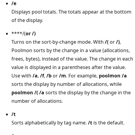
/e
Displays pool totals. The totals appear at the bottom
of the display.
****/(
or
/)
Turns on the sort-by-change mode. With
/(
or
/)
,
Poolmon sorts by the change in a value (allocations,
frees, bytes), instead of the value. The change in each
value is displayed in a parentheses after the value.
Use with
/a
,
/f
,
/b
or
/m
. For example,
poolmon /a
sorts the display by number of allocations, while
poolmon /( /a
sorts the display by the change in the
number of allocations.
/t
Sorts alphabetically by tag name.
/t
is the default.