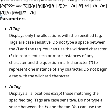
[
/s
[
TSSessionID
]][[
/p
[
/p
]][
/e
][
/(
|
/)
][
/t
|
/a
|
/f
|
/d
|
/b
|
/m
]
[
/l
][
/n
[
File
]][
/?
|
/h
]
Parameters
/i
Tag
Displays only the allocations with the specified tag.
Tags are case sensitive. Do not type a space between
the
/i
and the tag. You can use the wildcard character
(*) to represent zero or more instances of any
character and the question mark character (?) to
represent one instance of any character. Do not begin
a tag with the wildcard character.
/x
Tag
Displays all allocations
except
those matching the
specified tag. Tags are case sensitive. Do not type a
space between the
/x
and the tag. You can use the