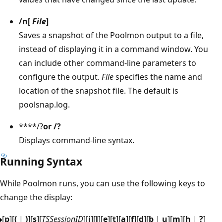
/n
[
File
]
Saves a snapshot of the Poolmon output to a file,
instead of displaying it in a command window. You
can include other command-line parameters to
configure the output.
File
specifies the name and
location of the snapshot file. The default is
poolsnap.log.
****/?
or
/?
Displays command-line syntax.
Running Syntax
While Poolmon runs, you can use the following keys to
change the display:
[
p
][
(
|
)
][
s
][
TSSessionID
][
i
][
l
][
e
][
t
][
a
][
f
][
d
][
b
|
u
][
m
][
h
|
?
]