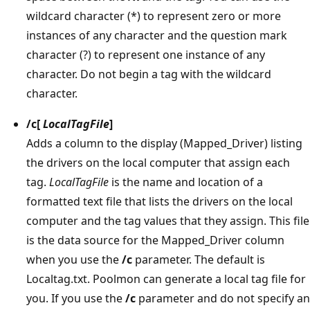
wildcard character (*) to represent zero or more
instances of any character and the question mark
character (?) to represent one instance of any
character. Do not begin a tag with the wildcard
character.
/c
[
LocalTagFile
]
Adds a column to the display (Mapped_Driver) listing
the drivers on the local computer that assign each
tag.
LocalTagFile
is the name and location of a
formatted text file that lists the drivers on the local
computer and the tag values that they assign. This file
is the data source for the Mapped_Driver column
when you use the
/c
parameter. The default is
Localtag.txt. Poolmon can generate a local tag file for
you. If you use the
/c
parameter and do not specify an