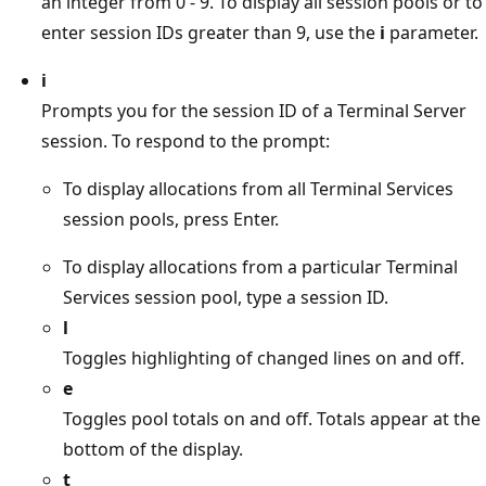
an integer from 0 - 9. To display all session pools or to
enter session IDs greater than 9, use the
i
parameter.
i
Prompts you for the session ID of a Terminal Server
session. To respond to the prompt:
To display allocations from all Terminal Services
session pools, press Enter.
To display allocations from a particular Terminal
Services session pool, type a session ID.
l
Toggles highlighting of changed lines on and off.
e
Toggles pool totals on and off. Totals appear at the
bottom of the display.
t