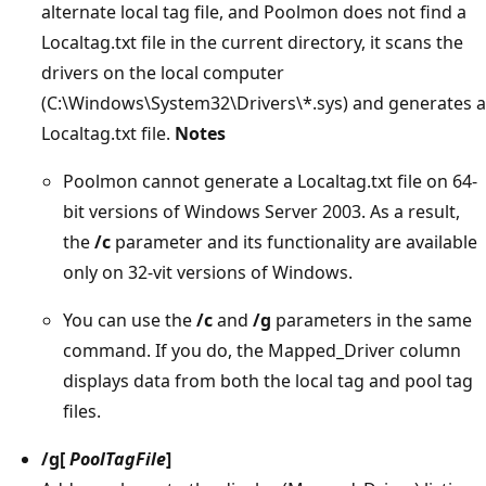
alternate local tag file, and Poolmon does not find a
Localtag.txt file in the current directory, it scans the
drivers on the local computer
(C:\Windows\System32\Drivers\*.sys) and generates a
Localtag.txt file.
Notes
Poolmon cannot generate a Localtag.txt file on 64-
bit versions of Windows Server 2003. As a result,
the
/c
parameter and its functionality are available
only on 32-vit versions of Windows.
You can use the
/c
and
/g
parameters in the same
command. If you do, the Mapped_Driver column
displays data from both the local tag and pool tag
files.
/g
[
PoolTagFile
]