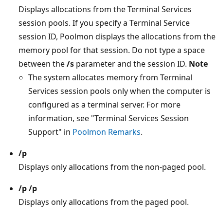
Displays allocations from the Terminal Services
session pools. If you specify a Terminal Service
session ID, Poolmon displays the allocations from the
memory pool for that session. Do not type a space
between the
/s
parameter and the session ID.
Note
The system allocates memory from Terminal
Services session pools only when the computer is
configured as a terminal server. For more
information, see "Terminal Services Session
Support" in
Poolmon Remarks
.
/p
Displays only allocations from the non-paged pool.
/p /p
Displays only allocations from the paged pool.