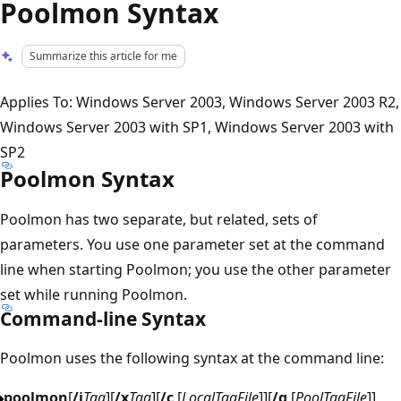
Poolmon Syntax
Summarize this article for me
Applies To: Windows Server 2003, Windows Server 2003 R2,
Windows Server 2003 with SP1, Windows Server 2003 with
SP2
Poolmon Syntax
Poolmon has two separate, but related, sets of
parameters. You use one parameter set at the command
line when starting Poolmon; you use the other parameter
set while running Poolmon.
Command-line Syntax
Poolmon uses the following syntax at the command line:
poolmon
[
/i
Tag
][
/x
Tag
][
/c
[
LocalTagFile
]][
/g
[
PoolTagFile
]]