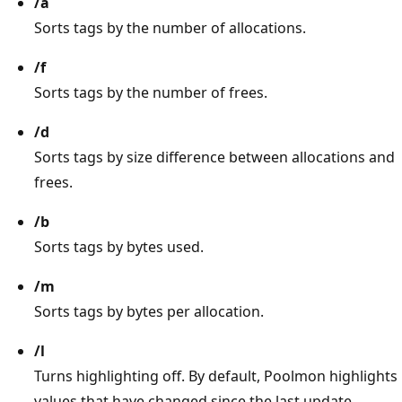
/a
Sorts tags by the number of allocations.
/f
Sorts tags by the number of frees.
/d
Sorts tags by size difference between allocations and
frees.
/b
Sorts tags by bytes used.
/m
Sorts tags by bytes per allocation.
/l
Turns highlighting off. By default, Poolmon highlights
values that have changed since the last update.