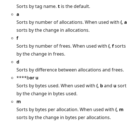
Sorts by tag name.
t
is the default.
a
Sorts by number of allocations. When used with
(
,
a
sorts by the change in allocations.
f
Sorts by number of frees. When used with
(
,
f
sorts
by the change in frees.
d
Sorts by difference between allocations and frees.
****b
or
u
Sorts by bytes used. When used with
(
,
b
and
u
sort
by the change in bytes used.
m
Sorts by bytes per allocation. When used with
(
,
m
sorts by the change in bytes per allocations.