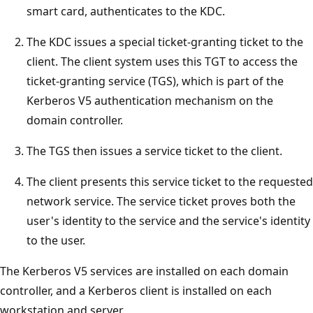
smart card, authenticates to the KDC.
The KDC issues a special ticket-granting ticket to the
client. The client system uses this TGT to access the
ticket-granting service (TGS), which is part of the
Kerberos V5 authentication mechanism on the
domain controller.
The TGS then issues a service ticket to the client.
The client presents this service ticket to the requested
network service. The service ticket proves both the
user's identity to the service and the service's identity
to the user.
The Kerberos V5 services are installed on each domain
controller, and a Kerberos client is installed on each
workstation and server.