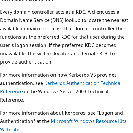
Every domain controller acts as a KDC. A client uses a
Domain Name Service (DNS) lookup to locate the nearest
available domain controller. That domain controller then
functions as the preferred KDC for that user during the
user's logon session. If the preferred KDC becomes
unavailable, the system locates an alternate KDC to
provide authentication.
For more information on how Kerberos V5 provides
authentication, see
Kerberos Authentication Technical
Reference
in the Windows Server 2003 Technical
Reference.
For more information about Kerberos, see "Logon and
Authentication" at the
Microsoft Windows Resource Kits
Web site
.