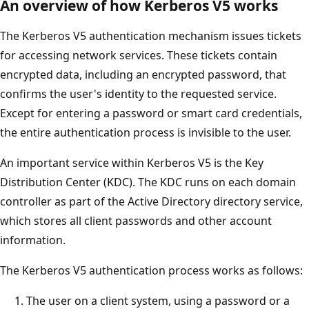
An overview of how Kerberos V5 works
The Kerberos V5 authentication mechanism issues tickets
for accessing network services. These tickets contain
encrypted data, including an encrypted password, that
confirms the user's identity to the requested service.
Except for entering a password or smart card credentials,
the entire authentication process is invisible to the user.
An important service within Kerberos V5 is the Key
Distribution Center (KDC). The KDC runs on each domain
controller as part of the Active Directory directory service,
which stores all client passwords and other account
information.
The Kerberos V5 authentication process works as follows:
The user on a client system, using a password or a