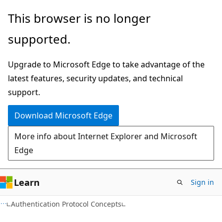
Skip
Skip
This browser is no longer
to
to
supported.
main
Ask
content
Learn
Upgrade to Microsoft Edge to take advantage of the
chat
latest features, security updates, and technical
experience
support.
Download Microsoft Edge
More info about Internet Explorer and Microsoft
Edge
Learn
Sign in
Authentication Protocol Concepts