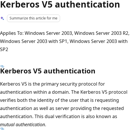
Kerberos V5 authentication
Summarize this article for me
Applies To: Windows Server 2003, Windows Server 2003 R2,
Windows Server 2003 with SP1, Windows Server 2003 with
SP2
Kerberos V5 authentication
Kerberos V5 is the primary security protocol for
authentication within a domain. The Kerberos V5 protocol
verifies both the identity of the user that is requesting
authentication as well as server providing the requested
authentication. This dual verification is also known as
mutual authentication
.