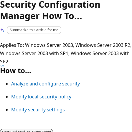
Security Configuration
Manager How To...
Summarize this article for me
Applies To: Windows Server 2003, Windows Server 2003 R2,
Windows Server 2003 with SP1, Windows Server 2003 with
SP2
How to...
Analyze and configure security
Modify local security policy
Modify security settings
Reading
mode