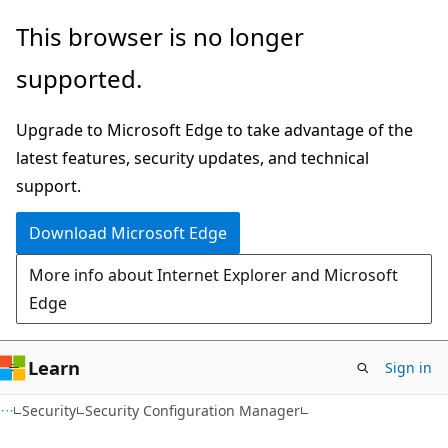
Skip
Skip
This browser is no longer
to
to
supported.
main
Ask
content
Learn
Upgrade to Microsoft Edge to take advantage of the
chat
latest features, security updates, and technical
experience
support.
Download Microsoft Edge
More info about Internet Explorer and Microsoft
Edge
Learn
Sign in
Security
Security Configuration Manager