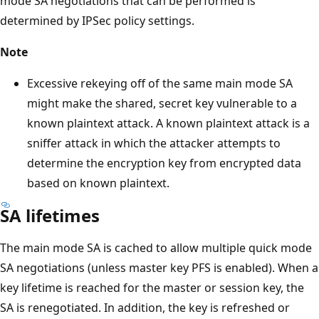
mode SA negotiations that can be performed is
determined by IPSec policy settings.
Note
Excessive rekeying off of the same main mode SA
might make the shared, secret key vulnerable to a
known plaintext attack. A known plaintext attack is a
sniffer attack in which the attacker attempts to
determine the encryption key from encrypted data
based on known plaintext.
SA lifetimes
The main mode SA is cached to allow multiple quick mode
SA negotiations (unless master key PFS is enabled). When a
key lifetime is reached for the master or session key, the
SA is renegotiated. In addition, the key is refreshed or