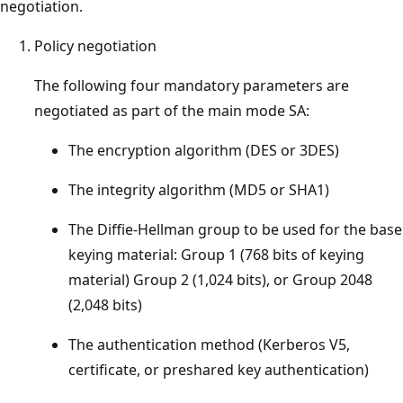
negotiation.
Policy negotiation
The following four mandatory parameters are
negotiated as part of the main mode SA:
The encryption algorithm (DES or 3DES)
The integrity algorithm (MD5 or SHA1)
The Diffie-Hellman group to be used for the base
keying material: Group 1 (768 bits of keying
material) Group 2 (1,024 bits), or Group 2048
(2,048 bits)
The authentication method (Kerberos V5,
certificate, or preshared key authentication)