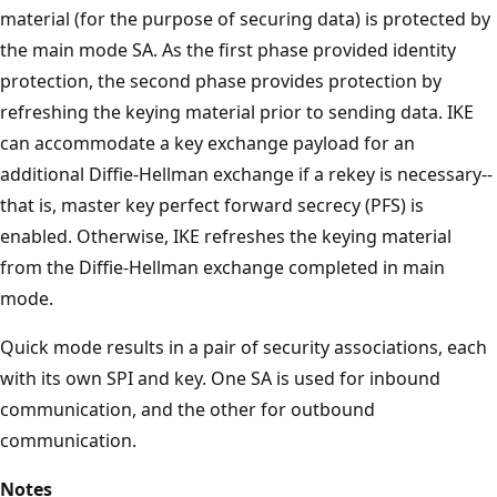
material (for the purpose of securing data) is protected by
the main mode SA. As the first phase provided identity
protection, the second phase provides protection by
refreshing the keying material prior to sending data. IKE
can accommodate a key exchange payload for an
additional Diffie-Hellman exchange if a rekey is necessary--
that is, master key perfect forward secrecy (PFS) is
enabled. Otherwise, IKE refreshes the keying material
from the Diffie-Hellman exchange completed in main
mode.
Quick mode results in a pair of security associations, each
with its own SPI and key. One SA is used for inbound
communication, and the other for outbound
communication.
Notes