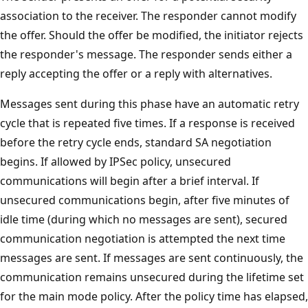
association to the receiver. The responder cannot modify
the offer. Should the offer be modified, the initiator rejects
the responder's message. The responder sends either a
reply accepting the offer or a reply with alternatives.
Messages sent during this phase have an automatic retry
cycle that is repeated five times. If a response is received
before the retry cycle ends, standard SA negotiation
begins. If allowed by IPSec policy, unsecured
communications will begin after a brief interval. If
unsecured communications begin, after five minutes of
idle time (during which no messages are sent), secured
communication negotiation is attempted the next time
messages are sent. If messages are sent continuously, the
communication remains unsecured during the lifetime set
for the main mode policy. After the policy time has elapsed,