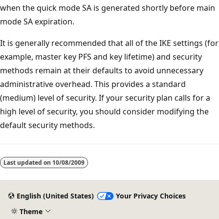
when the quick mode SA is generated shortly before main
mode SA expiration.
It is generally recommended that all of the IKE settings (for
example, master key PFS and key lifetime) and security
methods remain at their defaults to avoid unnecessary
administrative overhead. This provides a standard
(medium) level of security. If your security plan calls for a
high level of security, you should consider modifying the
default security methods.
Last updated on
10/08/2009
English (United States)
Your Privacy Choices
Theme