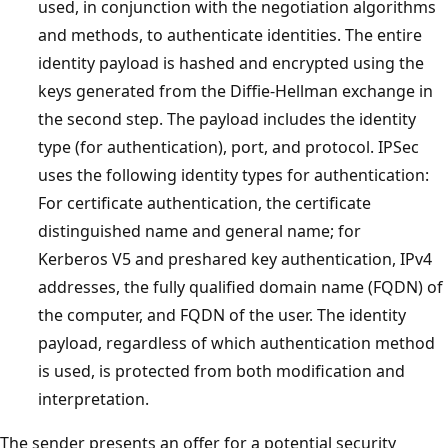
used, in conjunction with the negotiation algorithms
and methods, to authenticate identities. The entire
identity payload is hashed and encrypted using the
keys generated from the Diffie-Hellman exchange in
the second step. The payload includes the identity
type (for authentication), port, and protocol. IPSec
uses the following identity types for authentication:
For certificate authentication, the certificate
distinguished name and general name; for
Kerberos V5 and preshared key authentication, IPv4
addresses, the fully qualified domain name (FQDN) of
the computer, and FQDN of the user. The identity
payload, regardless of which authentication method
is used, is protected from both modification and
interpretation.
The sender presents an offer for a potential security