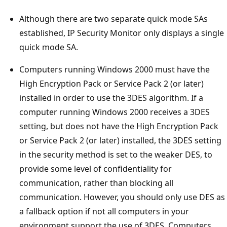
Although there are two separate quick mode SAs
established, IP Security Monitor only displays a single
quick mode SA.
Computers running Windows 2000 must have the
High Encryption Pack or Service Pack 2 (or later)
installed in order to use the 3DES algorithm. If a
computer running Windows 2000 receives a 3DES
setting, but does not have the High Encryption Pack
or Service Pack 2 (or later) installed, the 3DES setting
in the security method is set to the weaker DES, to
provide some level of confidentiality for
communication, rather than blocking all
communication. However, you should only use DES as
a fallback option if not all computers in your
environment support the use of 3DES. Computers