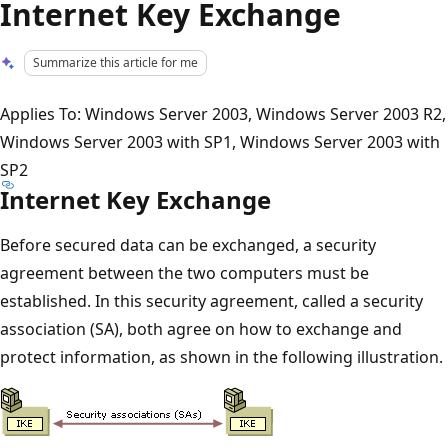
Internet Key Exchange
Summarize this article for me
Applies To: Windows Server 2003, Windows Server 2003 R2,
Windows Server 2003 with SP1, Windows Server 2003 with
SP2
Internet Key Exchange
Before secured data can be exchanged, a security
agreement between the two computers must be
established. In this security agreement, called a security
association (SA), both agree on how to exchange and
protect information, as shown in the following illustration.