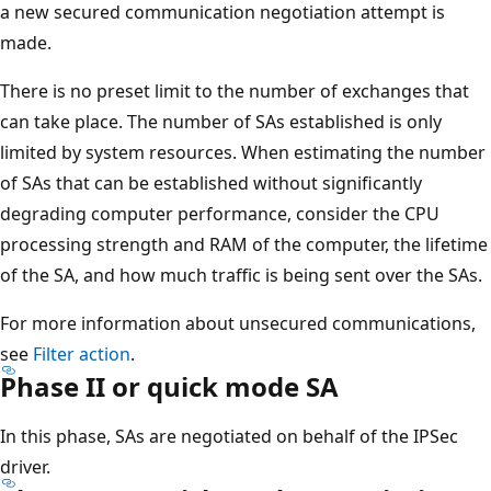
a new secured communication negotiation attempt is
made.
There is no preset limit to the number of exchanges that
can take place. The number of SAs established is only
limited by system resources. When estimating the number
of SAs that can be established without significantly
degrading computer performance, consider the CPU
processing strength and RAM of the computer, the lifetime
of the SA, and how much traffic is being sent over the SAs.
For more information about unsecured communications,
see
Filter action
.
Phase II or quick mode SA
In this phase, SAs are negotiated on behalf of the IPSec
driver.