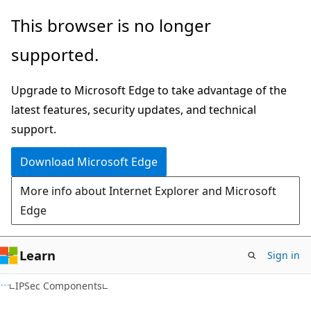
Skip
Skip
This browser is no longer
to
to
supported.
main
Ask
content
Learn
Upgrade to Microsoft Edge to take advantage of the
chat
latest features, security updates, and technical
experience
support.
Download Microsoft Edge
More info about Internet Explorer and Microsoft
Edge
Learn
Sign in
IPSec Components