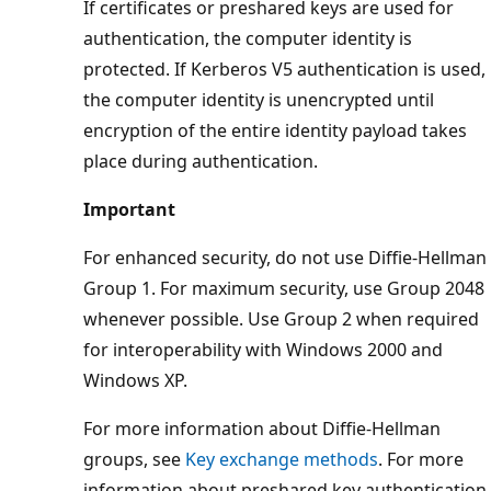
If certificates or preshared keys are used for
authentication, the computer identity is
protected. If Kerberos V5 authentication is used,
the computer identity is unencrypted until
encryption of the entire identity payload takes
place during authentication.
Important
For enhanced security, do not use Diffie-Hellman
Group 1. For maximum security, use Group 2048
whenever possible. Use Group 2 when required
for interoperability with Windows 2000 and
Windows XP.
For more information about Diffie-Hellman
groups, see
Key exchange methods
. For more
information about preshared key authentication,