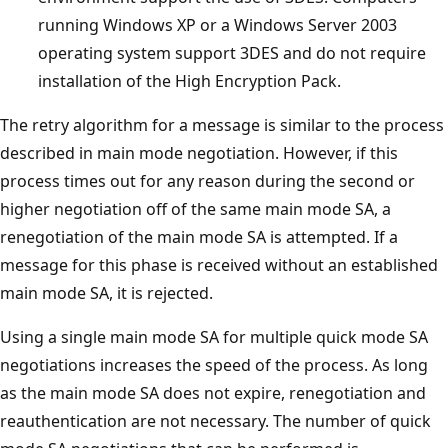
running Windows XP or a Windows Server 2003
operating system support 3DES and do not require
installation of the High Encryption Pack.
The retry algorithm for a message is similar to the process
described in main mode negotiation. However, if this
process times out for any reason during the second or
higher negotiation off of the same main mode SA, a
renegotiation of the main mode SA is attempted. If a
message for this phase is received without an established
main mode SA, it is rejected.
Using a single main mode SA for multiple quick mode SA
negotiations increases the speed of the process. As long
as the main mode SA does not expire, renegotiation and
reauthentication are not necessary. The number of quick