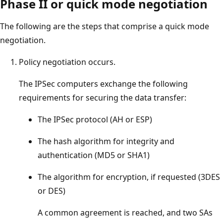
Phase II or quick mode negotiation
The following are the steps that comprise a quick mode
negotiation.
Policy negotiation occurs.
The IPSec computers exchange the following
requirements for securing the data transfer:
The IPSec protocol (AH or ESP)
The hash algorithm for integrity and
authentication (MD5 or SHA1)
The algorithm for encryption, if requested (3DES
or DES)
A common agreement is reached, and two SAs