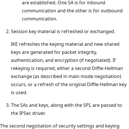
are established. One SA is for inbound
communication and the other is for outbound
communication.
Session key material is refreshed or exchanged.
IKE refreshes the keying material and new shared
keys are generated for packet integrity,
authentication, and encryption (if negotiated). If
rekeying is required, either a second Diffie-Hellman
exchange (as described in main mode negotiation)
occurs, or a refresh of the original Diffie-Hellman key
is used.
The SAs and keys, along with the SPI, are passed to
the IPSec driver.
The second negotiation of security settings and keying