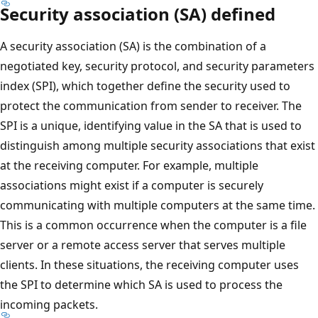
Security association (SA) defined
A security association (SA) is the combination of a
negotiated key, security protocol, and security parameters
index (SPI), which together define the security used to
protect the communication from sender to receiver. The
SPI is a unique, identifying value in the SA that is used to
distinguish among multiple security associations that exist
at the receiving computer. For example, multiple
associations might exist if a computer is securely
communicating with multiple computers at the same time.
This is a common occurrence when the computer is a file
server or a remote access server that serves multiple
clients. In these situations, the receiving computer uses
the SPI to determine which SA is used to process the
incoming packets.