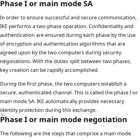
Phase I or main mode SA
In order to ensure successful and secure communication,
IKE performs a two-phase operation. Confidentiality and
authentication are ensured during each phase by the use
of encryption and authentication algorithms that are
agreed upon by the two computers during security
negotiations. With the duties split between two phases,
key creation can be rapidly accomplished.
During the first phase, the two computers establish a
secure, authenticated channel. This is called the phase I or
main mode SA. IKE automatically provides necessary
identity protection during this exchange.
Phase I or main mode negotiation
The following are the steps that comprise a main mode