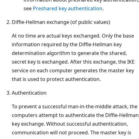
see
Preshared key authentication
.
Diffie-Hellman exchange (of public values)
At no time are actual keys exchanged. Only the base
information required by the Diffie-Hellman key
determination algorithm to generate the shared,
secret key is exchanged. After this exchange, the IKE
service on each computer generates the master key
that is used to protect authentication.
Authentication
To prevent a successful man-in-the-middle attack, the
computers attempt to authenticate the Diffie-Hellman
key exchange. Without successful authentication,
communication will not proceed. The master key is