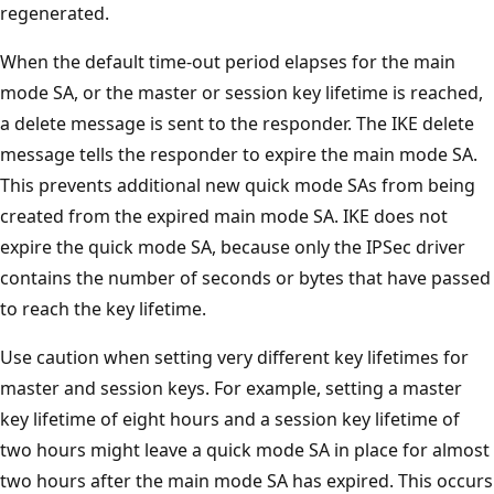
regenerated.
When the default time-out period elapses for the main
mode SA, or the master or session key lifetime is reached,
a delete message is sent to the responder. The IKE delete
message tells the responder to expire the main mode SA.
This prevents additional new quick mode SAs from being
created from the expired main mode SA. IKE does not
expire the quick mode SA, because only the IPSec driver
contains the number of seconds or bytes that have passed
to reach the key lifetime.
Use caution when setting very different key lifetimes for
master and session keys. For example, setting a master
key lifetime of eight hours and a session key lifetime of
two hours might leave a quick mode SA in place for almost
two hours after the main mode SA has expired. This occurs