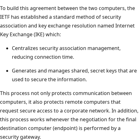
To build this agreement between the two computers, the
IETF has established a standard method of security
association and key exchange resolution named Internet
Key Exchange (IKE) which:
Centralizes security association management,
reducing connection time.
Generates and manages shared, secret keys that are
used to secure the information.
This process not only protects communication between
computers, it also protects remote computers that
request secure access to a corporate network. In addition,
this process works whenever the negotiation for the final
destination computer (endpoint) is performed by a
security gateway.