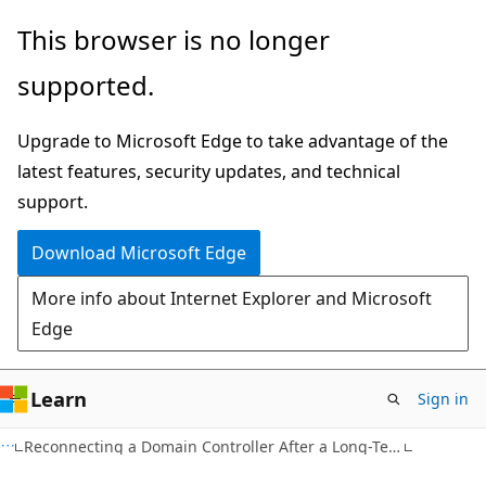
Skip
Skip
This browser is no longer
to
to
supported.
main
Ask
content
Learn
Upgrade to Microsoft Edge to take advantage of the
chat
latest features, security updates, and technical
experience
support.
Download Microsoft Edge
More info about Internet Explorer and Microsoft
Edge
Learn
Sign in
Reconnecting a Domain Controller After a Long-Term Disconnection