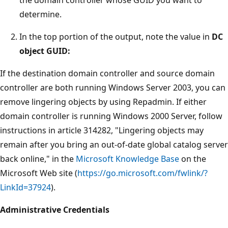
determine.
In the top portion of the output, note the value in
DC
object GUID:
If the destination domain controller and source domain
controller are both running Windows Server 2003, you can
remove lingering objects by using Repadmin. If either
domain controller is running Windows 2000 Server, follow
instructions in article 314282, "Lingering objects may
remain after you bring an out-of-date global catalog server
back online," in the
Microsoft Knowledge Base
on the
Microsoft Web site (
https://go.microsoft.com/fwlink/?
LinkId=37924
).
Administrative Credentials