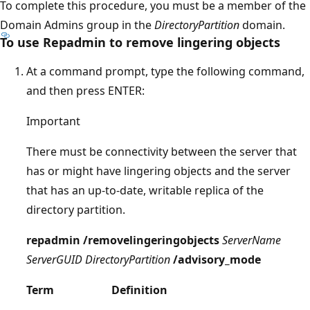
To complete this procedure, you must be a member of the
Domain Admins group in the
DirectoryPartition
domain.
To use Repadmin to remove lingering objects
At a command prompt, type the following command,
and then press ENTER:
Important
There must be connectivity between the server that
has or might have lingering objects and the server
that has an up-to-date, writable replica of the
directory partition.
repadmin /removelingeringobjects
ServerName
ServerGUID DirectoryPartition
/advisory_mode
Term
Definition