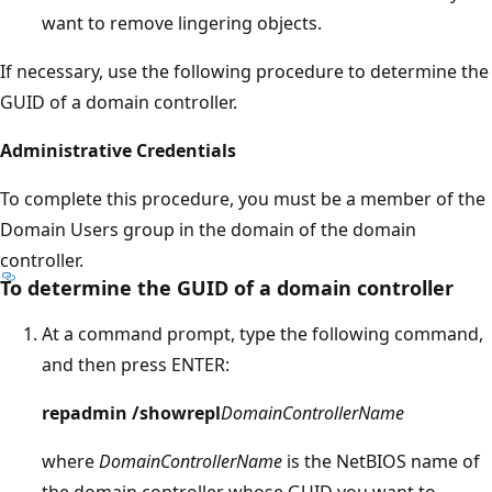
want to remove lingering objects.
If necessary, use the following procedure to determine the
GUID of a domain controller.
Administrative Credentials
To complete this procedure, you must be a member of the
Domain Users group in the domain of the domain
controller.
To determine the GUID of a domain controller
At a command prompt, type the following command,
and then press ENTER:
repadmin /showrepl
DomainControllerName
where
DomainControllerName
is the NetBIOS name of
the domain controller whose GUID you want to