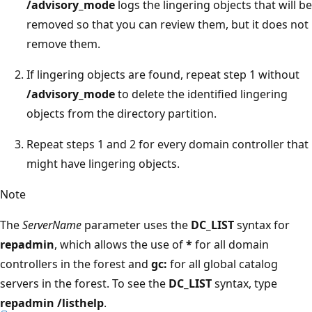
/advisory_mode
logs the lingering objects that will be
removed so that you can review them, but it does not
remove them.
If lingering objects are found, repeat step 1 without
/advisory_mode
to delete the identified lingering
objects from the directory partition.
Repeat steps 1 and 2 for every domain controller that
might have lingering objects.
Note
The
ServerName
parameter uses the
DC_LIST
syntax for
repadmin
, which allows the use of
*
for all domain
controllers in the forest and
gc:
for all global catalog
servers in the forest. To see the
DC_LIST
syntax, type
repadmin /listhelp
.