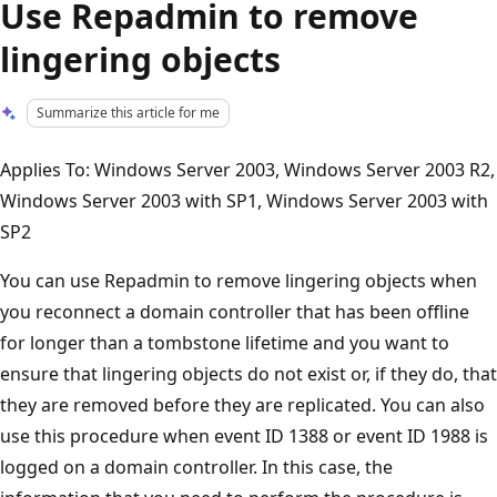
Use Repadmin to remove
lingering objects
Summarize this article for me
Applies To: Windows Server 2003, Windows Server 2003 R2,
Windows Server 2003 with SP1, Windows Server 2003 with
SP2
You can use Repadmin to remove lingering objects when
you reconnect a domain controller that has been offline
for longer than a tombstone lifetime and you want to
ensure that lingering objects do not exist or, if they do, that
they are removed before they are replicated. You can also
use this procedure when event ID 1388 or event ID 1988 is
logged on a domain controller. In this case, the