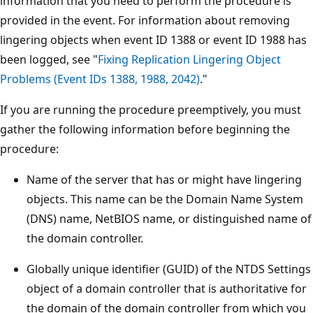
information that you need to perform the procedure is
provided in the event. For information about removing
lingering objects when event ID 1388 or event ID 1988 has
been logged, see "
Fixing Replication Lingering Object
Problems (Event IDs 1388, 1988, 2042)
."
If you are running the procedure preemptively, you must
gather the following information before beginning the
procedure:
Name of the server that has or might have lingering
objects. This name can be the Domain Name System
(DNS) name, NetBIOS name, or distinguished name of
the domain controller.
Globally unique identifier (GUID) of the NTDS Settings
object of a domain controller that is authoritative for
the domain of the domain controller from which you