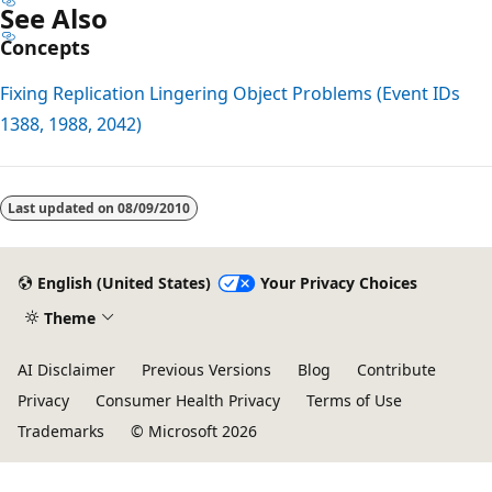
See Also
Concepts
Fixing Replication Lingering Object Problems (Event IDs
1388, 1988, 2042)
Last updated on
08/09/2010
English (United States)
Your Privacy Choices
Theme
AI Disclaimer
Previous Versions
Blog
Contribute
Privacy
Consumer Health Privacy
Terms of Use
Trademarks
© Microsoft 2026