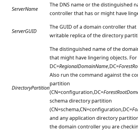
The DNS name or the distinguished 
ServerName
controller that has or might have ling
The GUID of a domain controller that
ServerGUID
writable replica of the directory parti
The distinguished name of the domain
that might have lingering objects. Fo
DC=
RegionalDomainName
,DC=
ForestR
Also run the command against the con
partition
DirectoryPartition
(CN=configuration,DC=
ForestRootDo
schema directory partition
(CN=schema,CN=configuration,DC=
Fo
and any application directory partitio
the domain controller you are checkin