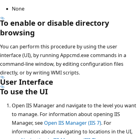
None
To enable or disable directory
browsing
You can perform this procedure by using the user
interface (UI), by running Appcmd.exe commands in a
command-line window, by editing configuration files
directly, or by writing WMI scripts.
User Interface
To use the UI
Open IIS Manager and navigate to the level you want
to manage. For information about opening IIS
Manager, see
Open IIS Manager (IIS 7)
. For
information about navigating to locations in the UI,