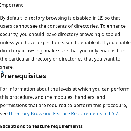
Important
By default, directory browsing is disabled in IIS so that
users cannot see the contents of directories. To enhance
security, you should leave directory browsing disabled
unless you have a specific reason to enable it. If you enable
directory browsing, make sure that you only enable it on
the particular directory or directories that you want to
share.
Prerequisites
For information about the levels at which you can perform
this procedure, and the modules, handlers, and
permissions that are required to perform this procedure,
see
Directory Browsing Feature Requirements in IIS 7
.
Exceptions to feature requirements