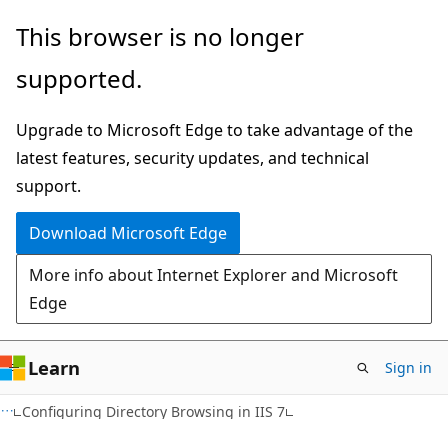
Skip
Skip
This browser is no longer
to
to
supported.
main
Ask
content
Learn
Upgrade to Microsoft Edge to take advantage of the
chat
latest features, security updates, and technical
experience
support.
Download Microsoft Edge
More info about Internet Explorer and Microsoft
Edge
Learn
Sign in
Configuring Directory Browsing in IIS 7