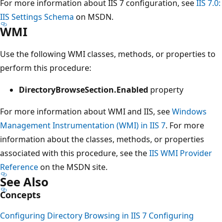
For more information about IIS 7 configuration, see
IIS 7.0:
IIS Settings Schema
on MSDN.
WMI
Use the following WMI classes, methods, or properties to
perform this procedure:
DirectoryBrowseSection.Enabled
property
For more information about WMI and IIS, see
Windows
Management Instrumentation (WMI) in IIS 7
. For more
information about the classes, methods, or properties
associated with this procedure, see the
IIS WMI Provider
Reference
on the MSDN site.
See Also
Concepts
Configuring Directory Browsing in IIS 7
Configuring