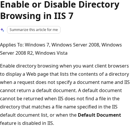
Enable or Disable Directory
Browsing in IIS 7
Summarize this article for me
Applies To: Windows 7, Windows Server 2008, Windows
Server 2008 R2, Windows Vista
Enable directory browsing when you want client browsers
to display a Web page that lists the contents of a directory
when a request does not specify a document name and IIS
cannot return a default document. A default document
cannot be returned when IIS does not find a file in the
directory that matches a file name specified in the IIS
default document list, or when the
Default Document
feature is disabled in IIS.