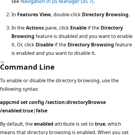
see
Navigation in IIS Manager (IIS 7)
.
In
Features View
, double-click
Directory Browsing
.
In the
Actions
pane, click
Enable
if the
Directory
Browsing
feature is disabled and you want to enable
it. Or, click
Disable
if the
Directory Browsing
feature
is enabled and you want to disable it.
Command Line
To enable or disable the directory browsing, use the
following syntax:
appcmd set config /section:directoryBrowse
/enabled:true
|
false
By default, the
enabled
attribute is set to
true
, which
means that directory browsing is enabled. When you set