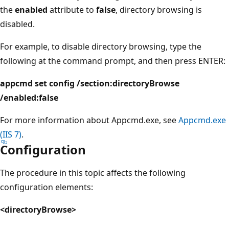
the
enabled
attribute to
false
, directory browsing is
disabled.
For example, to disable directory browsing, type the
following at the command prompt, and then press ENTER:
appcmd set config /section:directoryBrowse
/enabled:false
For more information about Appcmd.exe, see
Appcmd.exe
(IIS 7)
.
Configuration
The procedure in this topic affects the following
configuration elements:
<directoryBrowse>