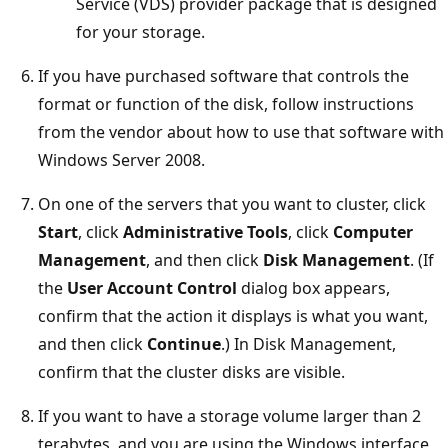
Service (VDS) provider package that is designed
for your storage.
If you have purchased software that controls the
format or function of the disk, follow instructions
from the vendor about how to use that software with
Windows Server 2008.
On one of the servers that you want to cluster, click
Start
, click
Administrative Tools
, click
Computer
Management
, and then click
Disk Management
. (If
the
User Account Control
dialog box appears,
confirm that the action it displays is what you want,
and then click
Continue
.) In Disk Management,
confirm that the cluster disks are visible.
If you want to have a storage volume larger than 2
terabytes, and you are using the Windows interface