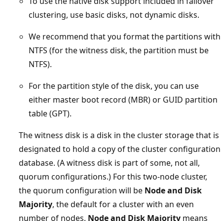
To use the native disk support included in failover
clustering, use basic disks, not dynamic disks.
We recommend that you format the partitions with
NTFS (for the witness disk, the partition must be
NTFS).
For the partition style of the disk, you can use
either master boot record (MBR) or GUID partition
table (GPT).
The witness disk is a disk in the cluster storage that is
designated to hold a copy of the cluster configuration
database. (A witness disk is part of some, not all,
quorum configurations.) For this two-node cluster,
the quorum configuration will be
Node and Disk
Majority
, the default for a cluster with an even
number of nodes.
Node and Disk Majority
means