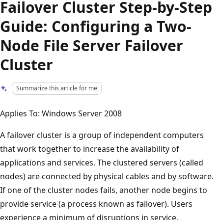
Failover Cluster Step-by-Step
Guide: Configuring a Two-
Node File Server Failover
Cluster
Summarize this article for me
Applies To: Windows Server 2008
A failover cluster is a group of independent computers
that work together to increase the availability of
applications and services. The clustered servers (called
nodes) are connected by physical cables and by software.
If one of the cluster nodes fails, another node begins to
provide service (a process known as failover). Users
experience a minimum of disruptions in service.