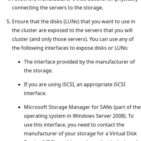
connecting the servers to the storage.
Ensure that the disks (LUNs) that you want to use in
the cluster are exposed to the servers that you will
cluster (and only those servers). You can use any of
the following interfaces to expose disks or LUNs:
The interface provided by the manufacturer of
the storage.
If you are using iSCSI, an appropriate iSCSI
interface.
Microsoft Storage Manager for SANs (part of the
operating system in Windows Server 2008). To
use this interface, you need to contact the
manufacturer of your storage for a Virtual Disk