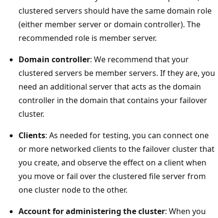
clustered servers should have the same domain role
(either member server or domain controller). The
recommended role is member server.
Domain controller
: We recommend that your
clustered servers be member servers. If they are, you
need an additional server that acts as the domain
controller in the domain that contains your failover
cluster.
Clients
: As needed for testing, you can connect one
or more networked clients to the failover cluster that
you create, and observe the effect on a client when
you move or fail over the clustered file server from
one cluster node to the other.
Account for administering the cluster
: When you