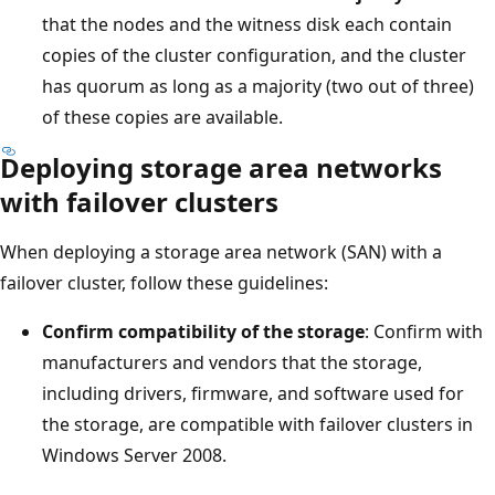
that the nodes and the witness disk each contain
copies of the cluster configuration, and the cluster
has quorum as long as a majority (two out of three)
of these copies are available.
Deploying storage area networks
with failover clusters
When deploying a storage area network (SAN) with a
failover cluster, follow these guidelines:
Confirm compatibility of the storage
: Confirm with
manufacturers and vendors that the storage,
including drivers, firmware, and software used for
the storage, are compatible with failover clusters in
Windows Server 2008.