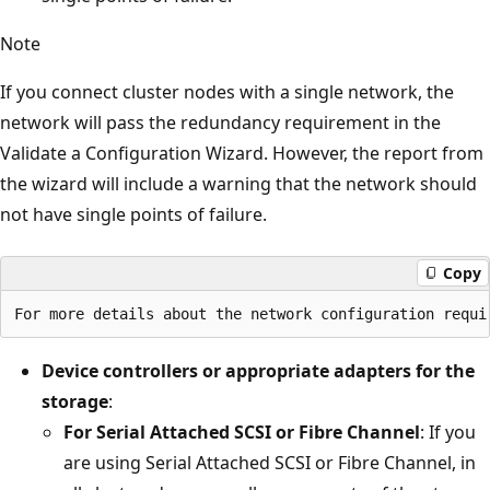
Note
If you connect cluster nodes with a single network, the
network will pass the redundancy requirement in the
Validate a Configuration Wizard. However, the report from
the wizard will include a warning that the network should
not have single points of failure.
Copy
Device controllers or appropriate adapters for the
storage
:
For Serial Attached SCSI or Fibre Channel
: If you
are using Serial Attached SCSI or Fibre Channel, in