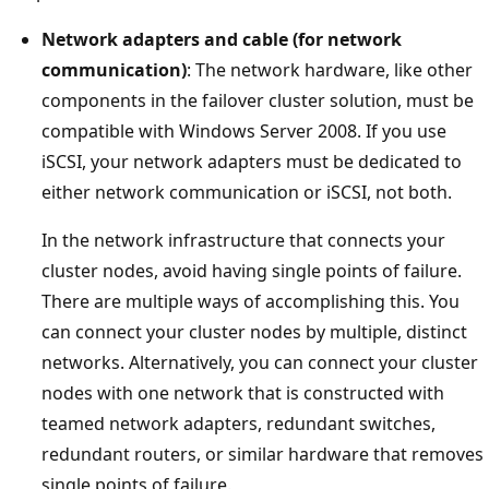
Network adapters and cable (for network
communication)
: The network hardware, like other
components in the failover cluster solution, must be
compatible with Windows Server 2008. If you use
iSCSI, your network adapters must be dedicated to
either network communication or iSCSI, not both.
In the network infrastructure that connects your
cluster nodes, avoid having single points of failure.
There are multiple ways of accomplishing this. You
can connect your cluster nodes by multiple, distinct
networks. Alternatively, you can connect your cluster
nodes with one network that is constructed with
teamed network adapters, redundant switches,
redundant routers, or similar hardware that removes
single points of failure.