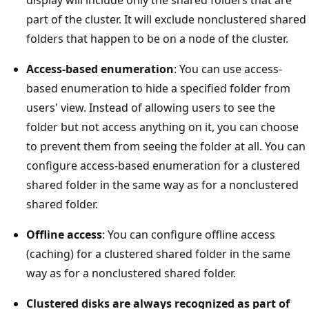
part of the cluster. It will exclude nonclustered shared
folders that happen to be on a node of the cluster.
Access-based enumeration
: You can use access-
based enumeration to hide a specified folder from
users' view. Instead of allowing users to see the
folder but not access anything on it, you can choose
to prevent them from seeing the folder at all. You can
configure access-based enumeration for a clustered
shared folder in the same way as for a nonclustered
shared folder.
Offline access
: You can configure offline access
(caching) for a clustered shared folder in the same
way as for a nonclustered shared folder.
Clustered disks are always recognized as part of