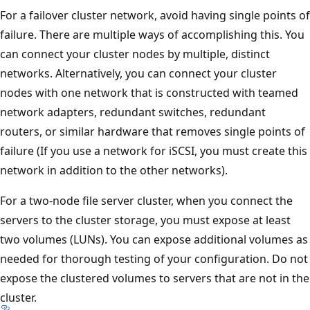
For a failover cluster network, avoid having single points of
failure. There are multiple ways of accomplishing this. You
can connect your cluster nodes by multiple, distinct
networks. Alternatively, you can connect your cluster
nodes with one network that is constructed with teamed
network adapters, redundant switches, redundant
routers, or similar hardware that removes single points of
failure (If you use a network for iSCSI, you must create this
network in addition to the other networks).
For a two-node file server cluster, when you connect the
servers to the cluster storage, you must expose at least
two volumes (LUNs). You can expose additional volumes as
needed for thorough testing of your configuration. Do not
expose the clustered volumes to servers that are not in the
cluster.