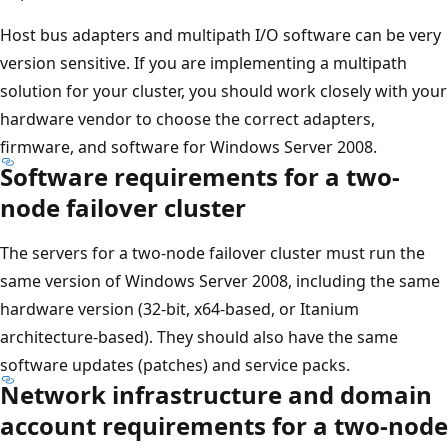
Host bus adapters and multipath I/O software can be very
version sensitive. If you are implementing a multipath
solution for your cluster, you should work closely with your
hardware vendor to choose the correct adapters,
firmware, and software for Windows Server 2008.
Software requirements for a two-
node failover cluster
The servers for a two-node failover cluster must run the
same version of Windows Server 2008, including the same
hardware version (32-bit, x64-based, or Itanium
architecture-based). They should also have the same
software updates (patches) and service packs.
Network infrastructure and domain
account requirements for a two-node