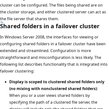
cluster can be configured. The files being shared are on
the cluster storage, and either clustered server can act as
the file server that shares them.
Shared folders in a failover cluster
In Windows Server 2008, the interfaces for viewing or
configuring shared folders in a failover cluster have been
extended and streamlined. Configuration is more
straightforward and misconfiguration is less likely. The
following list describes functionality that is integrated into
failover clustering:
Display is scoped to clustered shared folders only
(no mixing with nonclustered shared folders)
:
When you or a user views shared folders by
specifying the path of a clustered file server, the
display will include only the shared folders that are