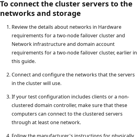
To connect the cluster servers to the
networks and storage
Review the details about networks in Hardware
requirements for a two-node failover cluster and
Network infrastructure and domain account
requirements for a two-node failover cluster, earlier in
this guide.
Connect and configure the networks that the servers
in the cluster will use.
If your test configuration includes clients or a non-
clustered domain controller, make sure that these
computers can connect to the clustered servers
through at least one network.
Follow the manufacturer's instructions for physically