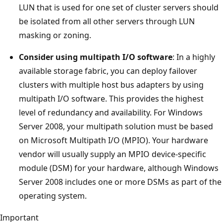
LUN that is used for one set of cluster servers should
be isolated from all other servers through LUN
masking or zoning.
Consider using multipath I/O software
: In a highly
available storage fabric, you can deploy failover
clusters with multiple host bus adapters by using
multipath I/O software. This provides the highest
level of redundancy and availability. For Windows
Server 2008, your multipath solution must be based
on Microsoft Multipath I/O (MPIO). Your hardware
vendor will usually supply an MPIO device-specific
module (DSM) for your hardware, although Windows
Server 2008 includes one or more DSMs as part of the
operating system.
Important