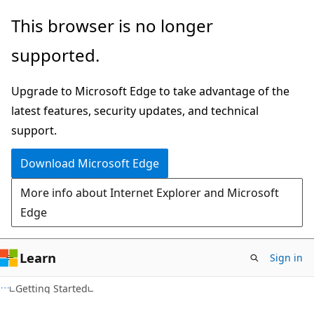
Skip
Skip
This browser is no longer
to
to
supported.
main
Ask
content
Learn
Upgrade to Microsoft Edge to take advantage of the
chat
latest features, security updates, and technical
experience
support.
Download Microsoft Edge
More info about Internet Explorer and Microsoft
Edge
Learn
Sign in
Getting Started