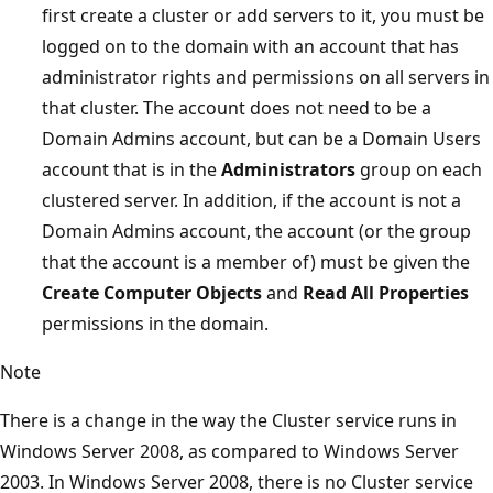
first create a cluster or add servers to it, you must be
logged on to the domain with an account that has
administrator rights and permissions on all servers in
that cluster. The account does not need to be a
Domain Admins account, but can be a Domain Users
account that is in the
Administrators
group on each
clustered server. In addition, if the account is not a
Domain Admins account, the account (or the group
that the account is a member of) must be given the
Create Computer Objects
and
Read All Properties
permissions in the domain.
Note
There is a change in the way the Cluster service runs in
Windows Server 2008, as compared to Windows Server
2003. In Windows Server 2008, there is no Cluster service