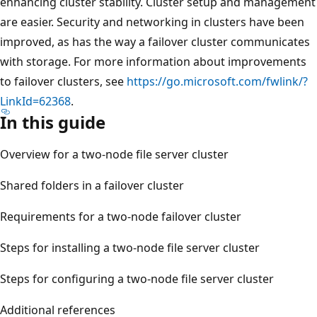
enhancing cluster stability. Cluster setup and management
are easier. Security and networking in clusters have been
improved, as has the way a failover cluster communicates
with storage. For more information about improvements
to failover clusters, see
https://go.microsoft.com/fwlink/?
LinkId=62368
.
In this guide
Overview for a two-node file server cluster
Shared folders in a failover cluster
Requirements for a two-node failover cluster
Steps for installing a two-node file server cluster
Steps for configuring a two-node file server cluster
Additional references