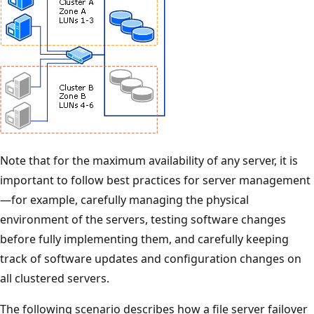
Note that for the maximum availability of any server, it is
important to follow best practices for server management
—for example, carefully managing the physical
environment of the servers, testing software changes
before fully implementing them, and carefully keeping
track of software updates and configuration changes on
all clustered servers.
The following scenario describes how a file server failover