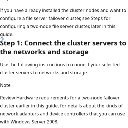
If you have already installed the cluster nodes and want to
configure a file server failover cluster, see Steps for
configuring a two-node file server cluster, later in this
guide.
Step 1: Connect the cluster servers to
the networks and storage
Use the following instructions to connect your selected
cluster servers to networks and storage.
Note
Review Hardware requirements for a two-node failover
cluster earlier in this guide, for details about the kinds of
network adapters and device controllers that you can use
with Windows Server 2008.