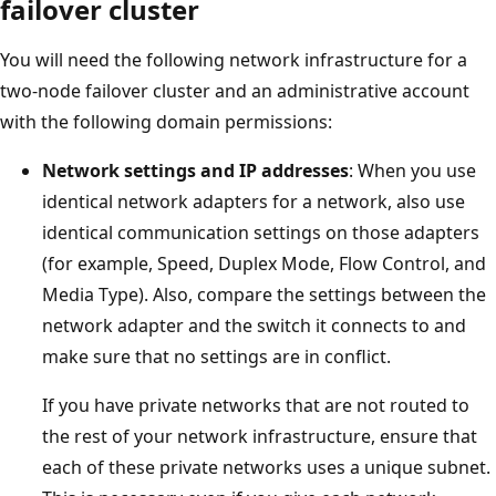
failover cluster
You will need the following network infrastructure for a
two-node failover cluster and an administrative account
with the following domain permissions:
Network settings and IP addresses
: When you use
identical network adapters for a network, also use
identical communication settings on those adapters
(for example, Speed, Duplex Mode, Flow Control, and
Media Type). Also, compare the settings between the
network adapter and the switch it connects to and
make sure that no settings are in conflict.
If you have private networks that are not routed to
the rest of your network infrastructure, ensure that
each of these private networks uses a unique subnet.