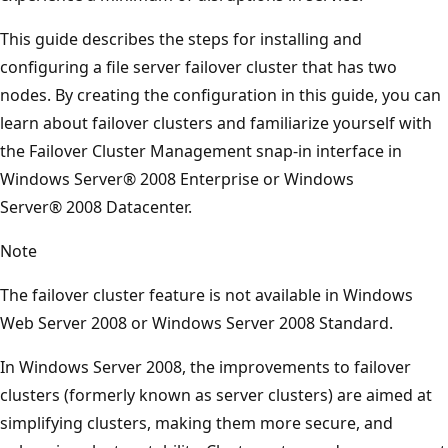
This guide describes the steps for installing and
configuring a file server failover cluster that has two
nodes. By creating the configuration in this guide, you can
learn about failover clusters and familiarize yourself with
the Failover Cluster Management snap-in interface in
Windows Server® 2008 Enterprise or Windows
Server® 2008 Datacenter.
Note
The failover cluster feature is not available in Windows
Web Server 2008 or Windows Server 2008 Standard.
In Windows Server 2008, the improvements to failover
clusters (formerly known as server clusters) are aimed at
simplifying clusters, making them more secure, and