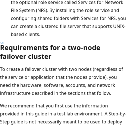
the optional role service called Services for Network
File System (NFS). By installing the role service and
configuring shared folders with Services for NFS, you
can create a clustered file server that supports UNIX-
based clients.
Requirements for a two-node
failover cluster
To create a failover cluster with two nodes (regardless of
the service or application that the nodes provide), you
need the hardware, software, accounts, and network
infrastructure described in the sections that follow.
We recommend that you first use the information
provided in this guide in a test lab environment. A Step-by-
Step guide is not necessarily meant to be used to deploy