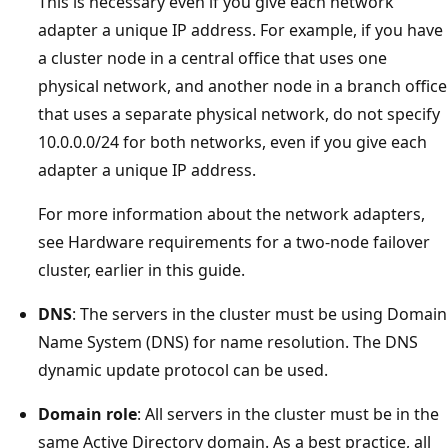
This is necessary even if you give each network
adapter a unique IP address. For example, if you have
a cluster node in a central office that uses one
physical network, and another node in a branch office
that uses a separate physical network, do not specify
10.0.0.0/24 for both networks, even if you give each
adapter a unique IP address.
For more information about the network adapters,
see Hardware requirements for a two-node failover
cluster, earlier in this guide.
DNS
: The servers in the cluster must be using Domain
Name System (DNS) for name resolution. The DNS
dynamic update protocol can be used.
Domain role
: All servers in the cluster must be in the
same Active Directory domain. As a best practice, all