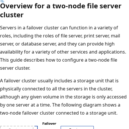
Overview for a two-node file server
cluster
Servers in a failover cluster can function in a variety of
roles, including the roles of file server, print server, mail
server, or database server, and they can provide high
availability for a variety of other services and applications.
This guide describes how to configure a two-node file
server cluster.
A failover cluster usually includes a storage unit that is
physically connected to all the servers in the cluster,
although any given volume in the storage is only accessed
by one server at a time. The following diagram shows a
two-node failover cluster connected to a storage unit.