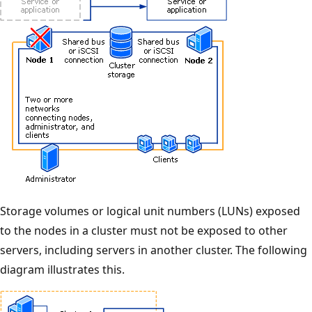
Storage volumes or logical unit numbers (LUNs) exposed
to the nodes in a cluster must not be exposed to other
servers, including servers in another cluster. The following
diagram illustrates this.