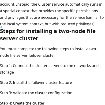
account. Instead, the Cluster service automatically runs in
a special context that provides the specific permissions
and privileges that are necessary for the service (similar to
the local system context, but with reduced privileges).
Steps for installing a two-node file
server cluster
You must complete the following steps to install a two-
node file server failover cluster.
Step 1: Connect the cluster servers to the networks and
storage
Step 2: Install the failover cluster feature
Step 3: Validate the cluster configuration
Step 4: Create the cluster