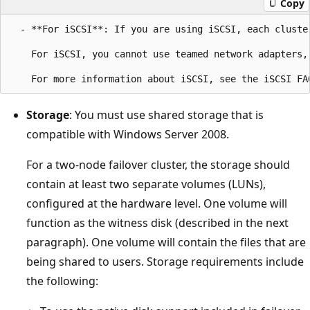
Copy
  - **For iSCSI**: If you are using iSCSI, each cluste
    For iSCSI, you cannot use teamed network adapters,
Storage
: You must use shared storage that is
compatible with Windows Server 2008.
For a two-node failover cluster, the storage should
contain at least two separate volumes (LUNs),
configured at the hardware level. One volume will
function as the witness disk (described in the next
paragraph). One volume will contain the files that are
being shared to users. Storage requirements include
the following: