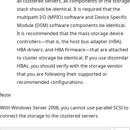
all clustered servers, all components of the storage
stack should be identical. It is required that the
multipath I/O (MPIO) software and Device Specific
Module (DSM) software components be identical.
It is recommended that the mass-storage device
controllers—that is, the host bus adapter (HBA),
HBA drivers, and HBA firmware—that are attached
to cluster storage be identical. If you use dissimilar
HBAs, you should verify with the storage vendor
that you are following their supported or
recommended configurations.
Note
With Windows Server 2008, you cannot use parallel SCSI to
connect the storage to the clustered servers.