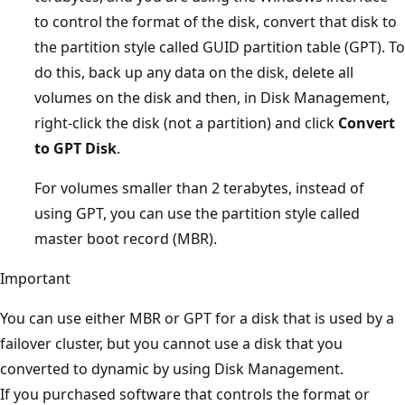
to control the format of the disk, convert that disk to
the partition style called GUID partition table (GPT). To
do this, back up any data on the disk, delete all
volumes on the disk and then, in Disk Management,
right-click the disk (not a partition) and click
Convert
to GPT Disk
.
For volumes smaller than 2 terabytes, instead of
using GPT, you can use the partition style called
master boot record (MBR).
Important
You can use either MBR or GPT for a disk that is used by a
failover cluster, but you cannot use a disk that you
converted to dynamic by using Disk Management.
If you purchased software that controls the format or