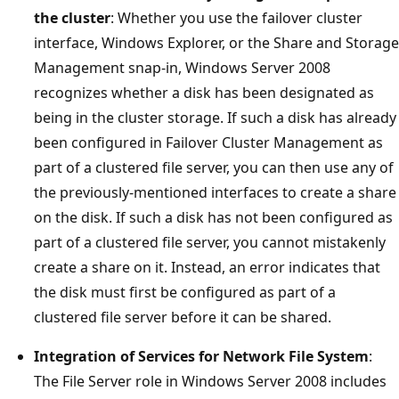
the cluster
: Whether you use the failover cluster
interface, Windows Explorer, or the Share and Storage
Management snap-in, Windows Server 2008
recognizes whether a disk has been designated as
being in the cluster storage. If such a disk has already
been configured in Failover Cluster Management as
part of a clustered file server, you can then use any of
the previously-mentioned interfaces to create a share
on the disk. If such a disk has not been configured as
part of a clustered file server, you cannot mistakenly
create a share on it. Instead, an error indicates that
the disk must first be configured as part of a
clustered file server before it can be shared.
Integration of Services for Network File System
:
The File Server role in Windows Server 2008 includes