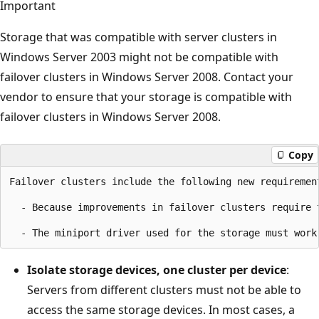
Important
Storage that was compatible with server clusters in
Windows Server 2003 might not be compatible with
failover clusters in Windows Server 2008. Contact your
vendor to ensure that your storage is compatible with
failover clusters in Windows Server 2008.
Copy
Failover clusters include the following new requirement
  - Because improvements in failover clusters require 
Isolate storage devices, one cluster per device
:
Servers from different clusters must not be able to
access the same storage devices. In most cases, a