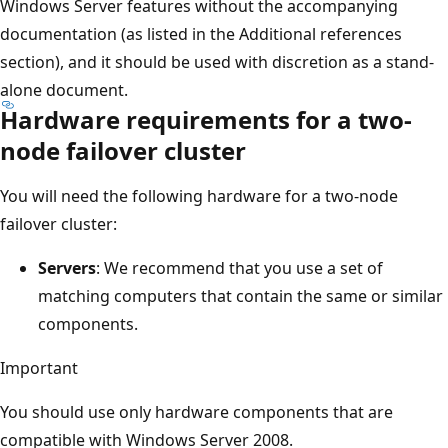
Windows Server features without the accompanying
documentation (as listed in the Additional references
section), and it should be used with discretion as a stand-
alone document.
Hardware requirements for a two-
node failover cluster
You will need the following hardware for a two-node
failover cluster:
Servers
: We recommend that you use a set of
matching computers that contain the same or similar
components.
Important
You should use only hardware components that are
compatible with Windows Server 2008.