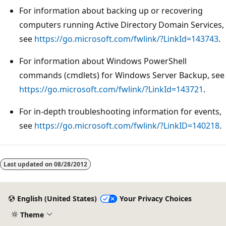
For information about backing up or recovering
computers running Active Directory Domain Services,
see
https://go.microsoft.com/fwlink/?LinkId=143743
.
For information about Windows PowerShell
commands (cmdlets) for Windows Server Backup, see
https://go.microsoft.com/fwlink/?LinkId=143721
.
For in-depth troubleshooting information for events,
see
https://go.microsoft.com/fwlink/?LinkID=140218
.
Reading
mode
Last updated on
08/28/2012
disabled
English (United States)
Your Privacy Choices
Theme