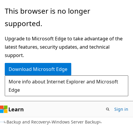
Skip
Skip
This browser is no longer
to
to
supported.
main
Ask
content
Learn
Upgrade to Microsoft Edge to take advantage of the
chat
latest features, security updates, and technical
experience
support.
Download Microsoft Edge
More info about Internet Explorer and Microsoft
Edge
Learn
Sign in
Backup and Recovery
Windows Server Backup