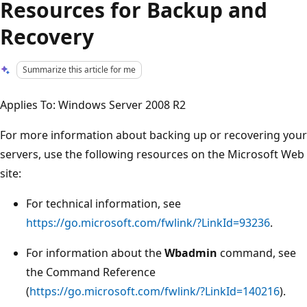
Resources for Backup and
Recovery
Summarize this article for me
Applies To: Windows Server 2008 R2
For more information about backing up or recovering your
servers, use the following resources on the Microsoft Web
site:
For technical information, see
https://go.microsoft.com/fwlink/?LinkId=93236
.
For information about the
Wbadmin
command, see
the Command Reference
(
https://go.microsoft.com/fwlink/?LinkId=140216
).